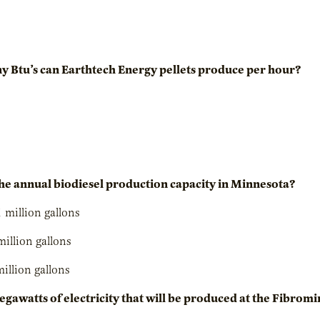
 Btu’s can Earthtech Energy pellets produce per hour?
the annual biodiesel production capacity in Minnesota?
1 million gallons
million gallons
million gallons
egawatts of electricity that will be produced at the Fibro