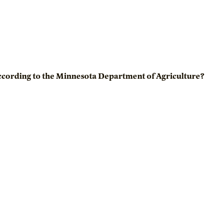
ccording to the Minnesota Department of Agriculture?