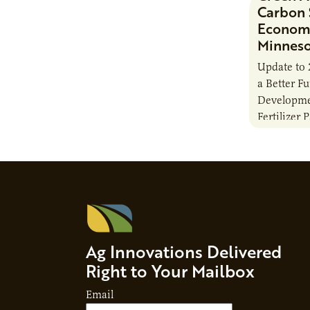
Carbon 
Economi
Minnes
Update to 
a Better F
Developme
Fertilizer 
Ag Innovations Delivered
Right to Your Mailbox
Email