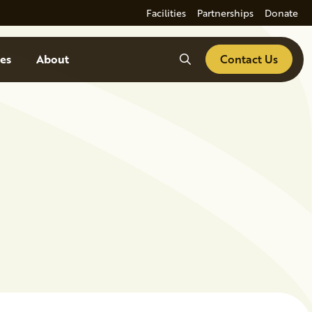
Facilities
Partnerships
Donate
Search
es
About
Contact Us