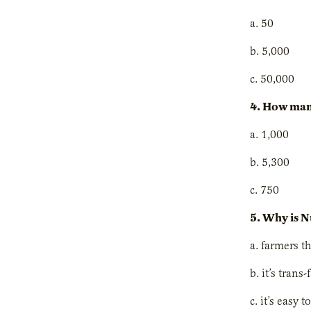
a. 50
b. 5,000
c. 50,000
4. How man
a. 1,000
b. 5,300
c. 750
5. Why is N
a. farmers t
b. it’s trans
c. it’s easy t