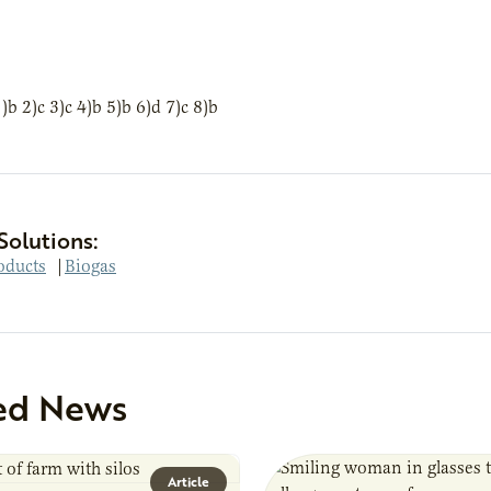
 2)c 3)c 4)b 5)b 6)d 7)c 8)b
Solutions:
oducts
|
Biogas
ed News
Article