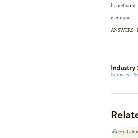
b. methane
c. butane
ANSWERS: 1)b
Industry 
Biobased Pr
Relat