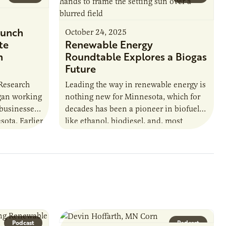
unch
October 24, 2025
te
Renewable Energy
n
Roundtable Explores a Biogas
Future
 Research
Leading the way in renewable energy is
egan working
nothing new for Minnesota, which for
 businesses
decades has been a pioneer in biofuels
sota. Earlier
like ethanol, biodiesel, and, most
URI
recently, sustainable aviation fuel. The…
Podcast
Podcast