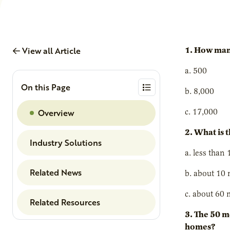
View all Article
1. How many
a. 500
On this Page
b. 8,000
Overview
c. 17,000
2. What is 
Industry Solutions
a. less than 
Related News
b. about 10 
c. about 60 
Related Resources
3. The 50 m
homes?