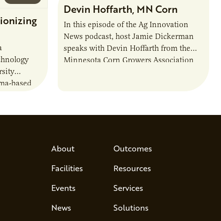
Devin Hoffarth, MN Corn
ionizing
In this episode of the Ag Innovation
News podcast, host Jamie Dickerman
a
speaks with Devin Hoffarth from the
chnology
Minnesota Corn Growers Association
sity
about the current priorities and
sma-based
developments in the…
s, break
d address
 Host Jamie…
About
Outcomes
Facilities
Resources
Events
Services
News
Solutions