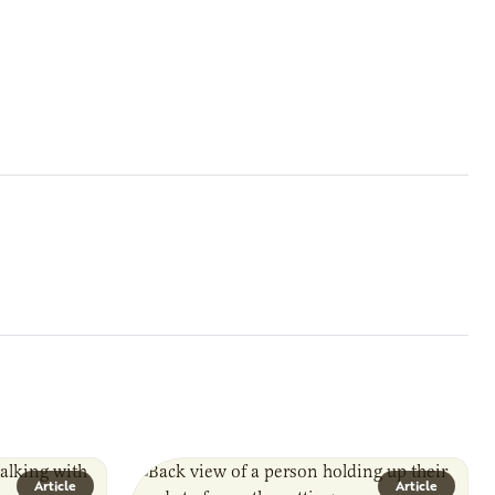
Article
Article