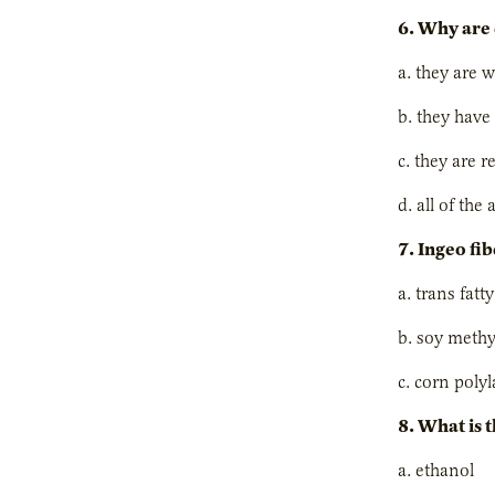
6. Why are 
a. they are w
b. they have
c. they are r
d. all of the
7. Ingeo fib
a. trans fatt
b. soy methy
c. corn polyl
8. What is 
a. ethanol