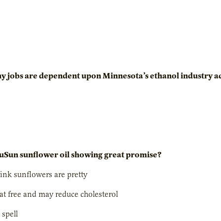
y jobs are dependent upon Minnesota’s ethanol industry a
uSun sunflower oil showing great promise?
hink sunflowers are pretty
-fat free and may reduce cholesterol
o spell