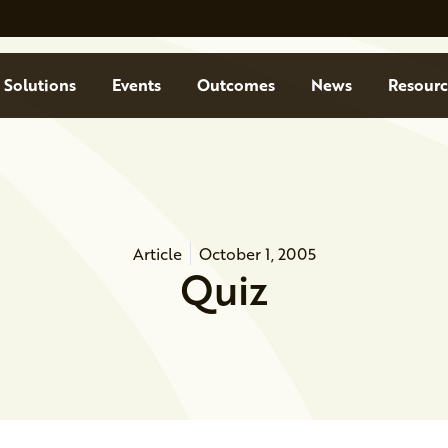
Solutions
Events
Outcomes
News
Resourc
Article
October 1, 2005
Quiz