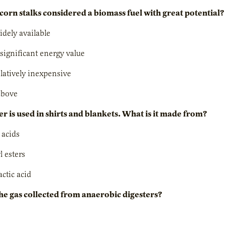
corn stalks considered a biomass fuel with great potential?
idely available
 significant energy value
elatively inexpensive
 above
er is used in shirts and blankets. What is it made from?
y acids
l esters
actic acid
the gas collected from anaerobic digesters?