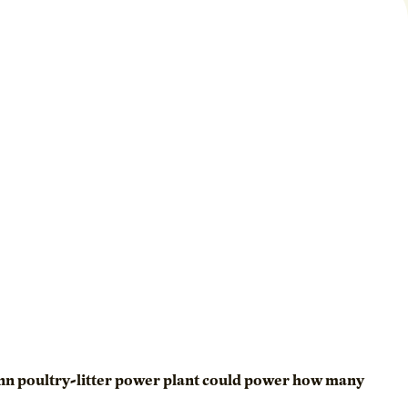
minn poultry-litter power plant could power how many