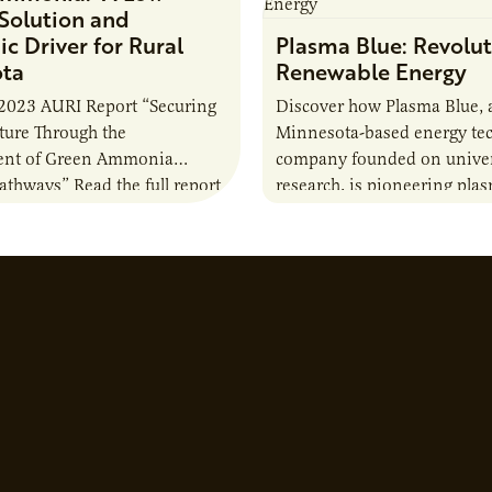
Solution and
c Driver for Rural
Plasma Blue: Revolut
ota
Renewable Energy
2023 AURI Report “Securing
Discover how Plasma Blue, 
uture Through the
Minnesota-based energy te
nt of Green Ammonia
company founded on univer
Pathways” Read the full report
research, is pioneering pla
solutions to produce biofuel
down harmful chemicals, an
environmental challenges.