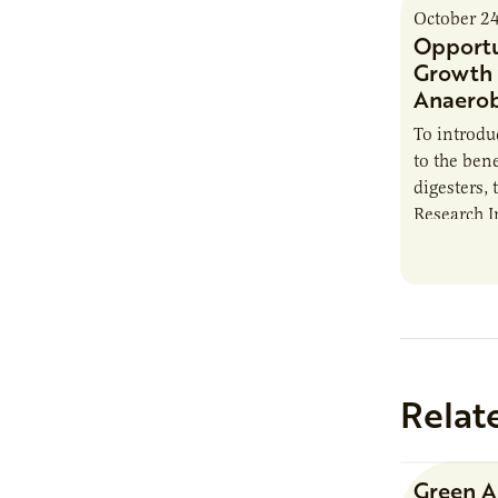
October 2
Opportu
Growth 
Anaerob
To introd
to the bene
digesters, 
Research I
new report
Minnesota
Relat
Green 