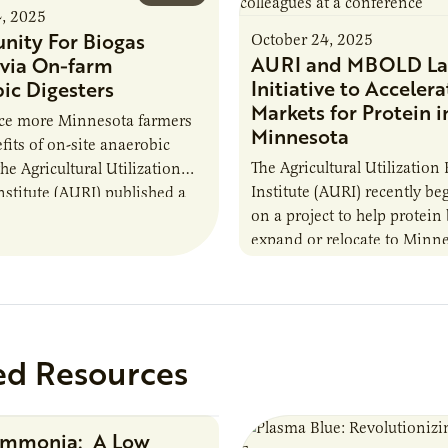
4, 2025
nity For Biogas
October 24, 2025
AURI and MBOLD La
via On-farm
Initiative to Accelera
ic Digesters
Markets for Protein i
uce more Minnesota farmers
Minnesota
fits of on-site anaerobic
The Agricultural Utilization
the Agricultural Utilization
Institute (AURI) recently b
nstitute (AURI) published a
on a project to help protein
, The Biogas Opportunity for
expand or relocate to Minne
 Farmers: A Business…
this summer MBOLD and A
launched the Protein…
ed Resources
Ammonia: A Low
Research Report