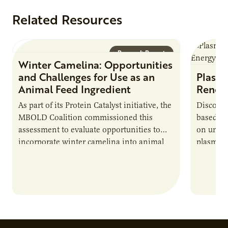
Related Resources
Research Report
Winter Camelina: Opportunities
and Challenges for Use as an
Plasma
Animal Feed Ingredient
Renew
As part of its Protein Catalyst initiative, the
Discover
MBOLD Coalition commissioned this
based e
assessment to evaluate opportunities to
on unive
incorporate winter camelina into animal
plasma-b
feed rations and contribute to the
biofuels
sustainability of…
and addr
Host Ja