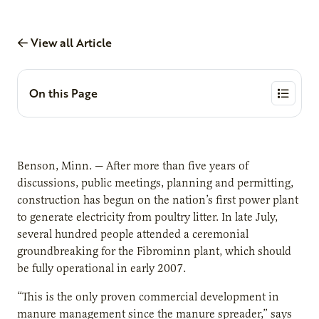
View all Article
On this Page
Benson, Minn. — After more than five years of
discussions, public meetings, planning and permitting,
construction has begun on the nation’s first power plant
to generate electricity from poultry litter. In late July,
several hundred people attended a ceremonial
groundbreaking for the Fibrominn plant, which should
be fully operational in early 2007.
“This is the only proven commercial development in
manure management since the manure spreader,” says