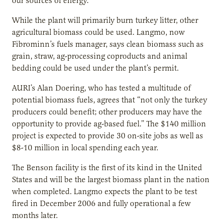
our sources of energy.”
While the plant will primarily burn turkey litter, other
agricultural biomass could be used. Langmo, now
Fibrominn’s fuels manager, says clean biomass such as
grain, straw, ag-processing coproducts and animal
bedding could be used under the plant’s permit.
AURI’s Alan Doering, who has tested a multitude of
potential biomass fuels, agrees that “not only the turkey
producers could benefit; other producers may have the
opportunity to provide ag-based fuel.” The $140 million
project is expected to provide 30 on-site jobs as well as
$8-10 million in local spending each year.
The Benson facility is the first of its kind in the United
States and will be the largest biomass plant in the nation
when completed. Langmo expects the plant to be test
fired in December 2006 and fully operational a few
months later.