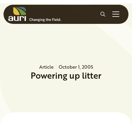
Skip to main content
Search
Article
October 1, 2005
Powering up litter