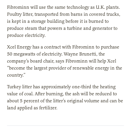
Fibrominn will use the same technology as U.K. plants.
Poultry litter, transported from barns in covered trucks,
is kept in a storage building before it is burned to
produce steam that powers a turbine and generator to
produce electricity.
Xcel Energy has a contract with Fibrominn to purchase
50 megawatts of electricity. Wayne Brunetti, the
company’s board chair, says Fibrominn will help Xcel
“become the largest provider of renewable energy in the
country.”
Turkey litter has approximately one-third the heating
value of coal. After burning, the ash will be reduced to
about 5 percent of the litter’s original volume and can be
land applied as fertilizer.