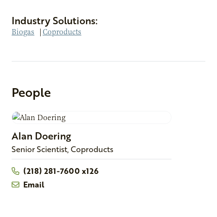
Industry Solutions:
Biogas
|
Coproducts
People
Alan
Doering
Senior Scientist, Coproducts
(218) 281-7600 x126
Email