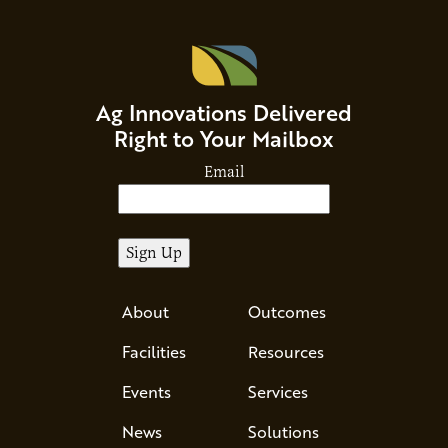
Ag Innovations Delivered
Right to Your Mailbox
Email
About
Outcomes
Facilities
Resources
Events
Services
News
Solutions