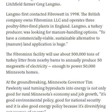
Litchfield farmer Greg Langmo.
Langmo first contacted Fibrowatt in 1998. The British
company owns Fibrominn LLC and operates three
poultry-litter-fired plants in England. Langmo, a turkey
producer, was looking for manure-handling options. “To
have a commercially-viable, sustainable alternative to
(manure) land application is huge.”
The Fibrominn facility will use about 500,000 tons of
turkey litter from nearby barns to annually produce 50
megawatts of electricity — enough to power 50,000
Minnesota homes.
At the groundbreaking, Minnesota Governor Tim
Pawlenty said turning byproducts into energy is not only
good for rural Minnesota’s economy and job growth, “it’s
good environmental policy, good for national security
and it is also good energy policy because it’s diversifying