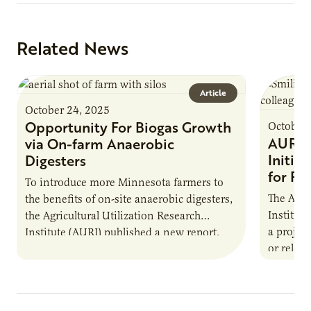
Related News
Article
October 24, 2025
Opportunity For Biogas Growth
October 
AURI 
via On-farm Anaerobic
Initia
Digesters
for Pr
To introduce more Minnesota farmers to
The Agri
the benefits of on-site anaerobic digesters,
Institut
the Agricultural Utilization Research
a projec
Institute (AURI) published a new report,
or reloca
The Biogas Opportunity for Minnesota
summer 
Farmers: A Business…
Protein