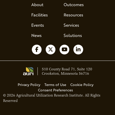
About
Outcomes
Facilities
Resources
Events
Services
News
Solutions
Follow us on Facebook
Follow us on X
Watch us on YouTube
Follow us on Li
510 County Road 71, Suite 120
Crookston, Minnesota 56716
Privacy Policy
Terms of Use
Cookie Policy
Consent Preferences
© 2026 Agricultural Utilization Research Institute. All Rights
Ava - Acce
Reserved