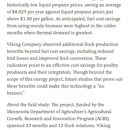
historically low liquid propane prices, saving an average
of $8,029 per year against liquid propane prices just
above $1.00 per gallon. As anticipated, fuel cost savings
from using woody biomass were highest in the colder
months when thermal demand is greatest.
Viking Company observed additional flock production
benefits beyond fuel cost savings, including reduced
bird losses and improved feed conversion. These
indicators point to an effective cost savings for poultry
producers and their integrators. Though beyond the
scope of this energy project, future studies that prove out
these benefits could make this technology a “no
brainer.”
About the field study: The project, funded by the
Minnesota Department of Agriculture’s Agricultural
Growth, Research and Innovation Program (AGRI),
spanned 23 months and 12 flock rotations. Viking