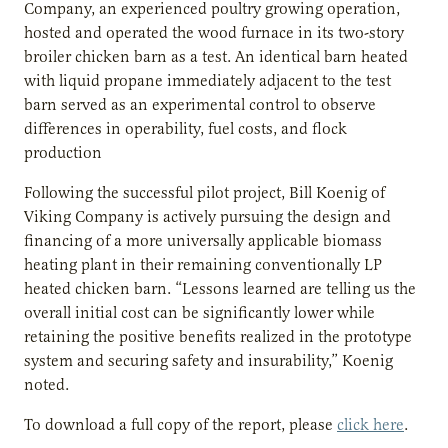
Company, an experienced poultry growing operation,
hosted and operated the wood furnace in its two-story
broiler chicken barn as a test. An identical barn heated
with liquid propane immediately adjacent to the test
barn served as an experimental control to observe
differences in operability, fuel costs, and flock
production
Following the successful pilot project, Bill Koenig of
Viking Company is actively pursuing the design and
financing of a more universally applicable biomass
heating plant in their remaining conventionally LP
heated chicken barn. “Lessons learned are telling us the
overall initial cost can be significantly lower while
retaining the positive benefits realized in the prototype
system and securing safety and insurability,” Koenig
noted.
To download a full copy of the report, please
click here
.