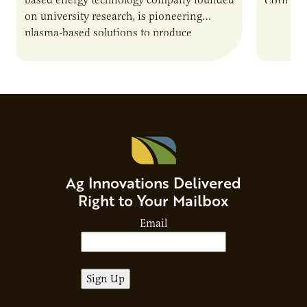
Corn Gro
on university research, is pioneering
current 
plasma-based solutions to produce
the…
biofuels, break down harmful chemicals,
and address environmental challenges.
Host Jamie…
Ag Innovations Delivered
Right to Your Mailbox
Email