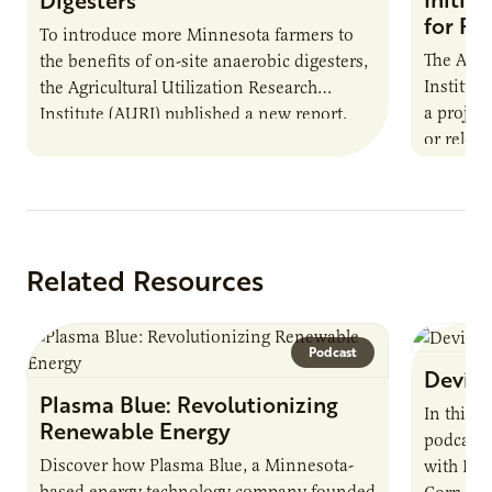
for Pr
To introduce more Minnesota farmers to
The Agri
the benefits of on-site anaerobic digesters,
Institut
the Agricultural Utilization Research
a projec
Institute (AURI) published a new report,
or reloca
The Biogas Opportunity for Minnesota
summer 
Farmers: A Business…
Protein
Related Resources
Podcast
Devin 
Plasma Blue: Revolutionizing
In this 
Renewable Energy
podcast,
Discover how Plasma Blue, a Minnesota-
with Dev
based energy technology company founded