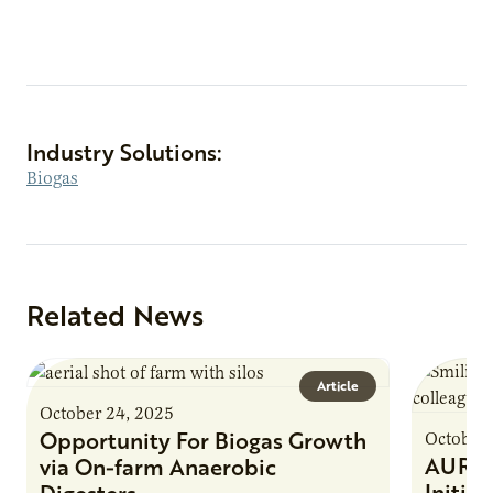
Industry Solutions:
Biogas
Related News
Article
October 24, 2025
Opportunity For Biogas Growth
October 
AURI 
via On-farm Anaerobic
Initia
Digesters