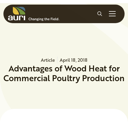
Skip to main content
Search
Article
April 18, 2018
Advantages of Wood Heat for
Commercial Poultry Production