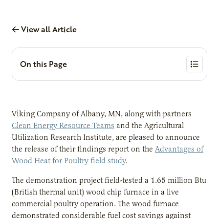
View all Article
On this Page
Viking Company of Albany, MN, along with partners
Clean Energy Resource Teams
and the Agricultural
Utilization Research Institute, are pleased to announce
the release of their findings report on the
Advantages of
Wood Heat for Poultry field study
.
The demonstration project field-tested a 1.65 million Btu
(British thermal unit) wood chip furnace in a live
commercial poultry operation. The wood furnace
demonstrated considerable fuel cost savings against