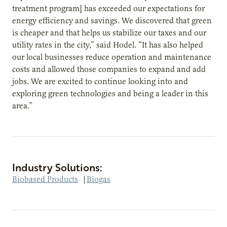
treatment program] has exceeded our expectations for
energy efficiency and savings. We discovered that green
is cheaper and that helps us stabilize our taxes and our
utility rates in the city,” said Hodel. “It has also helped
our local businesses reduce operation and maintenance
costs and allowed those companies to expand and add
jobs. We are excited to continue looking into and
exploring green technologies and being a leader in this
area.”
Industry Solutions:
Biobased Products
|
Biogas