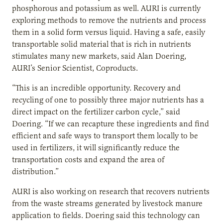
phosphorous and potassium as well. AURI is currently
exploring methods to remove the nutrients and process
them in a solid form versus liquid. Having a safe, easily
transportable solid material that is rich in nutrients
stimulates many new markets, said Alan Doering,
AURI’s Senior Scientist, Coproducts.
“This is an incredible opportunity. Recovery and
recycling of one to possibly three major nutrients has a
direct impact on the fertilizer carbon cycle,” said
Doering. “If we can recapture these ingredients and find
efficient and safe ways to transport them locally to be
used in fertilizers, it will significantly reduce the
transportation costs and expand the area of
distribution.”
AURI is also working on research that recovers nutrients
from the waste streams generated by livestock manure
application to fields. Doering said this technology can