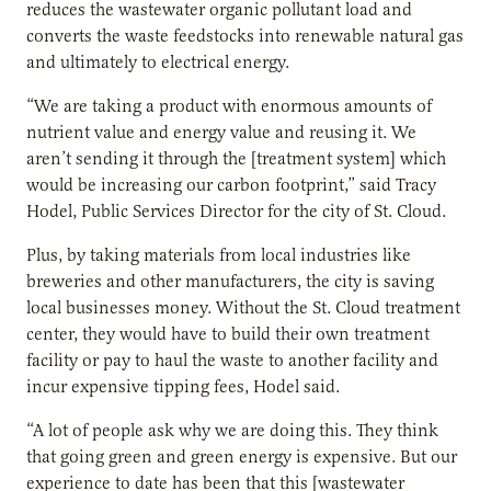
reduces the wastewater organic pollutant load and
converts the waste feedstocks into renewable natural gas
and ultimately to electrical energy.
“We are taking a product with enormous amounts of
nutrient value and energy value and reusing it. We
aren’t sending it through the [treatment system] which
would be increasing our carbon footprint,” said Tracy
Hodel, Public Services Director for the city of St. Cloud.
Plus, by taking materials from local industries like
breweries and other manufacturers, the city is saving
local businesses money. Without the St. Cloud treatment
center, they would have to build their own treatment
facility or pay to haul the waste to another facility and
incur expensive tipping fees, Hodel said.
“A lot of people ask why we are doing this. They think
that going green and green energy is expensive. But our
experience to date has been that this [wastewater