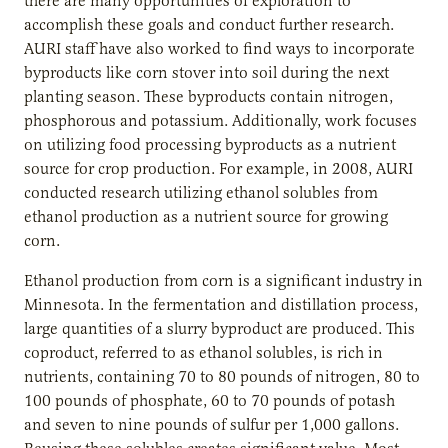
there are many opportunities of exploration to
accomplish these goals and conduct further research.
AURI staff have also worked to find ways to incorporate
byproducts like corn stover into soil during the next
planting season. These byproducts contain nitrogen,
phosphorous and potassium. Additionally, work focuses
on utilizing food processing byproducts as a nutrient
source for crop production. For example, in 2008, AURI
conducted research utilizing ethanol solubles from
ethanol production as a nutrient source for growing
corn.
Ethanol production from corn is a significant industry in
Minnesota. In the fermentation and distillation process,
large quantities of a slurry byproduct are produced. This
coproduct, referred to as ethanol solubles, is rich in
nutrients, containing 70 to 80 pounds of nitrogen, 80 to
100 pounds of phosphate, 60 to 70 pounds of potash
and seven to nine pounds of sulfur per 1,000 gallons.