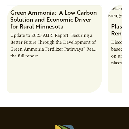
Green Ammonia: A Low Carbon
Research Report
Solution and Economic Driver
for Rural Minnesota
Plasma
Renew
Update to 2023 AURI Report “Securing a
Better Future Through the Development of
Discover
Green Ammonia Fertilizer Pathways” Read
based e
the full report
on unive
plasma-b
biofuels
and addr
Host Ja