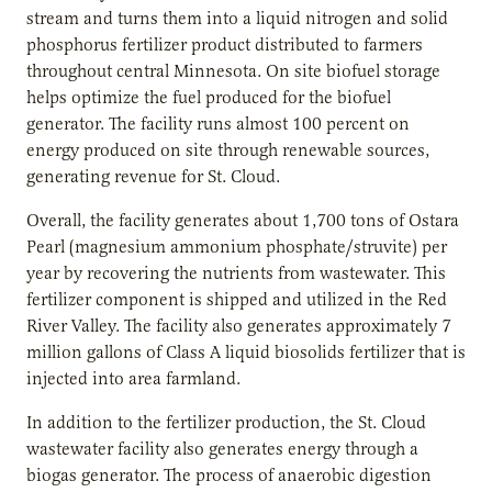
stream and turns them into a liquid nitrogen and solid
phosphorus fertilizer product distributed to farmers
throughout central Minnesota. On site biofuel storage
helps optimize the fuel produced for the biofuel
generator. The facility runs almost 100 percent on
energy produced on site through renewable sources,
generating revenue for St. Cloud.
Overall, the facility generates about 1,700 tons of Ostara
Pearl (magnesium ammonium phosphate/struvite) per
year by recovering the nutrients from wastewater. This
fertilizer component is shipped and utilized in the Red
River Valley. The facility also generates approximately 7
million gallons of Class A liquid biosolids fertilizer that is
injected into area farmland.
In addition to the fertilizer production, the St. Cloud
wastewater facility also generates energy through a
biogas generator. The process of anaerobic digestion