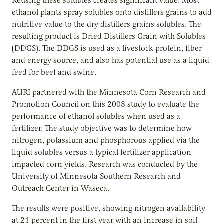
Reusing these solubles creates significant value. Most
ethanol plants spray solubles onto distillers grains to add
nutritive value to the dry distillers grains solubles. The
resulting product is Dried Distillers Grain with Solubles
(DDGS). The DDGS is used as a livestock protein, fiber
and energy source, and also has potential use as a liquid
feed for beef and swine.
AURI partnered with the Minnesota Corn Research and
Promotion Council on this 2008 study to evaluate the
performance of ethanol solubles when used as a
fertilizer. The study objective was to determine how
nitrogen, potassium and phosphorous applied via the
liquid solubles versus a typical fertilizer application
impacted corn yields. Research was conducted by the
University of Minnesota Southern Research and
Outreach Center in Waseca.
The results were positive, showing nitrogen availability
at 21 percent in the first year with an increase in soil