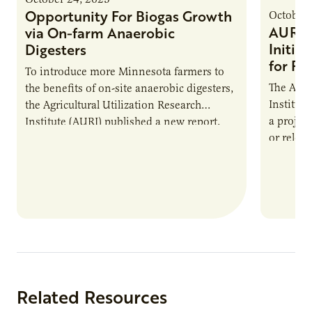
Opportunity For Biogas Growth
October 
AURI 
via On-farm Anaerobic
Initia
Digesters
for Pr
To introduce more Minnesota farmers to
The Agri
the benefits of on-site anaerobic digesters,
Institut
the Agricultural Utilization Research
a projec
Institute (AURI) published a new report,
or reloca
The Biogas Opportunity for Minnesota
summer 
Farmers: A Business…
Protein
Related Resources