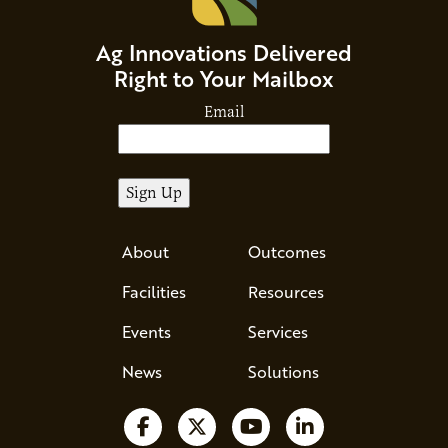
Ag Innovations Delivered
Right to Your Mailbox
Email
About
Outcomes
Facilities
Resources
Events
Services
News
Solutions
Follow us on Facebook
Follow us on X
Watch us on YouTube
Follow us on Li