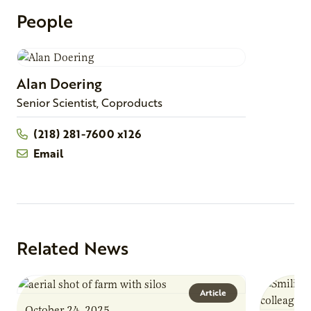
People
Alan
Doering
Senior Scientist, Coproducts
(218) 281-7600 x126
Email
Related News
Article
October 24, 2025