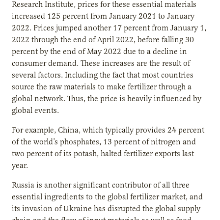
Research Institute, prices for these essential materials
increased 125 percent from January 2021 to January
2022. Prices jumped another 17 percent from January 1,
2022 through the end of April 2022, before falling 30
percent by the end of May 2022 due to a decline in
consumer demand. These increases are the result of
several factors. Including the fact that most countries
source the raw materials to make fertilizer through a
global network. Thus, the price is heavily influenced by
global events.
For example, China, which typically provides 24 percent
of the world’s phosphates, 13 percent of nitrogen and
two percent of its potash, halted fertilizer exports last
year.
Russia is another significant contributor of all three
essential ingredients to the global fertilizer market, and
its invasion of Ukraine has disrupted the global supply