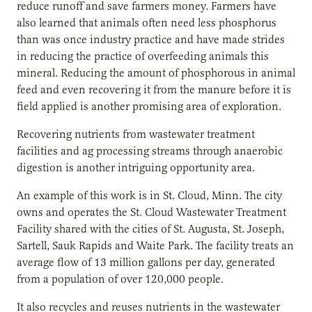
reduce runoff and save farmers money. Farmers have
also learned that animals often need less phosphorus
than was once industry practice and have made strides
in reducing the practice of overfeeding animals this
mineral. Reducing the amount of phosphorous in animal
feed and even recovering it from the manure before it is
field applied is another promising area of exploration.
Recovering nutrients from wastewater treatment
facilities and ag processing streams through anaerobic
digestion is another intriguing opportunity area.
An example of this work is in St. Cloud, Minn. The city
owns and operates the St. Cloud Wastewater Treatment
Facility shared with the cities of St. Augusta, St. Joseph,
Sartell, Sauk Rapids and Waite Park. The facility treats an
average flow of 13 million gallons per day, generated
from a population of over 120,000 people.
It also recycles and reuses nutrients in the wastewater