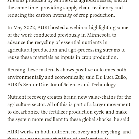
streams produced by Minnesota agribusinesses, and at
the same time, providing supply chain resiliency and
reducing the carbon intensity of crop production.
In May 2022, AURI hosted a webinar highlighting some
of the work conducted previously in Minnesota to
advance the recycling of essential nutrients in
agricultural production and agri-processing streams to
reuse these materials as inputs in crop production.
Reusing these materials shows positive outcomes both
environmentally and economically, said Dr. Luca Zullo,
AURI’s Senior Director of Science and Technology.
Nutrient recovery creates brand new value-chains for the
agriculture sector. All of this is part of a larger movement
to decarbonize the fertilizer production cycle and make
the system more resilient to these global shocks, he said.
AURI works in both nutrient recovery and recycling, and