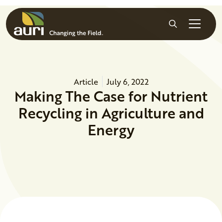
Skip to main content
Search
Article
July 6, 2022
Making The Case for Nutrient
Recycling in Agriculture and
Energy