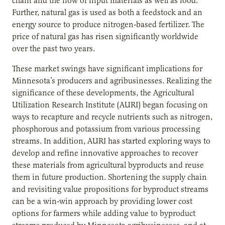
chain and the flow of input materials as well as food.
Further, natural gas is used as both a feedstock and an
energy source to produce nitrogen-based fertilizer. The
price of natural gas has risen significantly worldwide
over the past two years.
These market swings have significant implications for
Minnesota’s producers and agribusinesses. Realizing the
significance of these developments, the Agricultural
Utilization Research Institute (AURI) began focusing on
ways to recapture and recycle nutrients such as nitrogen,
phosphorous and potassium from various processing
streams. In addition, AURI has started exploring ways to
develop and refine innovative approaches to recover
these materials from agricultural byproducts and reuse
them in future production. Shortening the supply chain
and revisiting value propositions for byproduct streams
can be a win-win approach by providing lower cost
options for farmers while adding value to byproduct