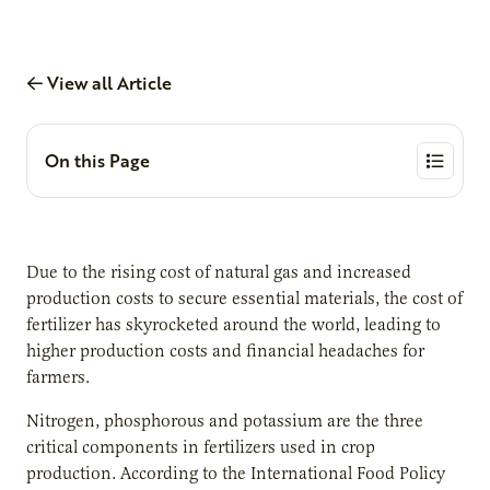
View all Article
On this Page
Due to the rising cost of natural gas and increased
production costs to secure essential materials, the cost of
fertilizer has skyrocketed around the world, leading to
higher production costs and financial headaches for
farmers.
Nitrogen, phosphorous and potassium are the three
critical components in fertilizers used in crop
production. According to the International Food Policy