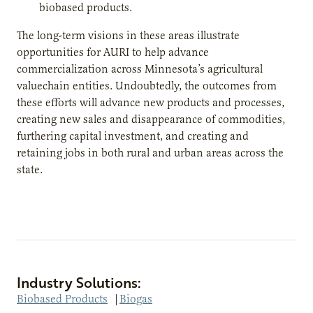
biobased products.
The long-term visions in these areas illustrate
opportunities for AURI to help advance
commercialization across Minnesota’s agricultural
valuechain entities. Undoubtedly, the outcomes from
these efforts will advance new products and processes,
creating new sales and disappearance of commodities,
furthering capital investment, and creating and
retaining jobs in both rural and urban areas across the
state.
Industry Solutions:
Biobased Products
|
Biogas