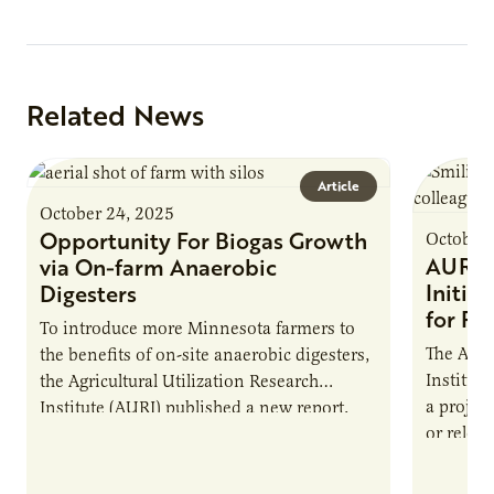
Related News
Article
October 24, 2025
Opportunity For Biogas Growth
October 
AURI 
via On-farm Anaerobic
Initia
Digesters
for Pr
To introduce more Minnesota farmers to
The Agri
the benefits of on-site anaerobic digesters,
Institut
the Agricultural Utilization Research
a projec
Institute (AURI) published a new report,
or reloca
The Biogas Opportunity for Minnesota
summer 
Farmers: A Business…
Protein