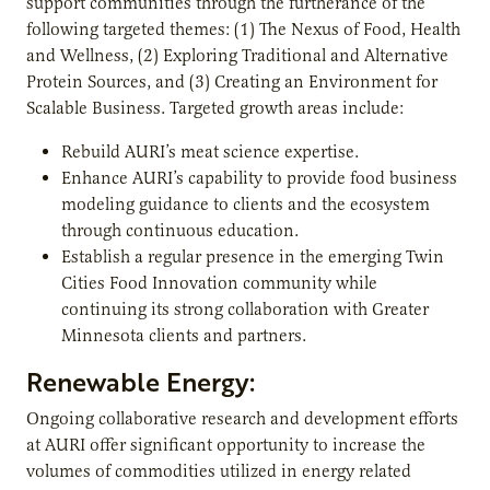
support communities through the furtherance of the
following targeted themes: (1) The Nexus of Food, Health
and Wellness, (2) Exploring Traditional and Alternative
Protein Sources, and (3) Creating an Environment for
Scalable Business. Targeted growth areas include:
Rebuild AURI’s meat science expertise.
Enhance AURI’s capability to provide food business
modeling guidance to clients and the ecosystem
through continuous education.
Establish a regular presence in the emerging Twin
Cities Food Innovation community while
continuing its strong collaboration with Greater
Minnesota clients and partners.
Renewable Energy:
Ongoing collaborative research and development efforts
at AURI offer significant opportunity to increase the
volumes of commodities utilized in energy related