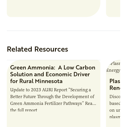
Related Resources
Green Ammonia: A Low Carbon
Research Report
Solution and Economic Driver
for Rural Minnesota
Plasma
Renew
Update to 2023 AURI Report “Securing a
Better Future Through the Development of
Discover
Green Ammonia Fertilizer Pathways” Read
based e
the full report
on unive
plasma-b
biofuels