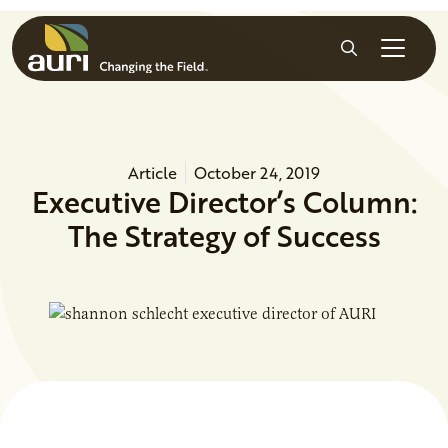
Skip to main content
Search
Article
October 24, 2019
Executive Director’s Column:
The Strategy of Success