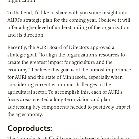
organization.
To that end, I’d like to share with you some insight into
AURI’s strategic plan for the coming year. I believe it will
offer a higher level of understanding of the organization
and its direction.
Recently, the AURI Board of Directors approved a
strategic goal, “to align the organization’s resources to
create the greatest impact for agriculture and the
economy.” I believe this goal is of the utmost importance
for AURI and the state of Minnesota, especially when
considering current economic challenges in the
agricultural sector. To accomplish this, each of AURI’s
focus areas created a long-term vision and plan
addressing key components needed to positively impact
the ag economy.
Coproducts:
The Coproducts staff will support interests from industry