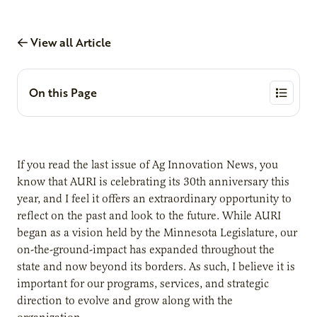
View all Article
On this Page
If you read the last issue of Ag Innovation News, you
know that AURI is celebrating its 30th anniversary this
year, and I feel it offers an extraordinary opportunity to
reflect on the past and look to the future. While AURI
began as a vision held by the Minnesota Legislature, our
on-the-ground-impact has expanded throughout the
state and now beyond its borders. As such, I believe it is
important for our programs, services, and strategic
direction to evolve and grow along with the