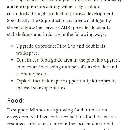
and entrepreneurs adding value to agricultural
coproducts through product or process development.
Specifically, the Coproduct focus area will diligently
strive to grow the services AURI provides to clients,
stakeholders and industry in the following ways:
Upgrade Coproduct Pilot Lab and double its
workspace.
Construct a food grade area in the pilot lab upgrade
to meet an increasing number of stakeholder and
client requests.
Explore incubator space opportunity for coproduct
focused start-up entities
Food:
To support Minnesota’s growing food innovation
ecosystem, AURI will enhance both its food focus area
resources and its influence in the local and national