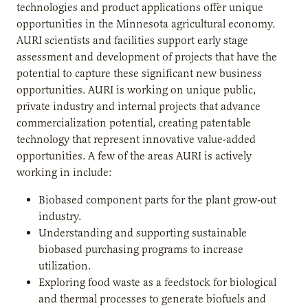
technologies and product applications offer unique
opportunities in the Minnesota agricultural economy.
AURI scientists and facilities support early stage
assessment and development of projects that have the
potential to capture these significant new business
opportunities. AURI is working on unique public,
private industry and internal projects that advance
commercialization potential, creating patentable
technology that represent innovative value-added
opportunities. A few of the areas AURI is actively
working in include:
Biobased component parts for the plant grow-out
industry.
Understanding and supporting sustainable
biobased purchasing programs to increase
utilization.
Exploring food waste as a feedstock for biological
and thermal processes to generate biofuels and