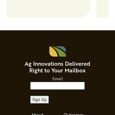
and addr
Host Ja
Ag Innovations Delivered
Right to Your Mailbox
Email
About
Outcomes