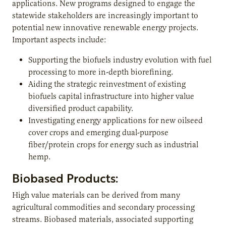
applications. New programs designed to engage the
statewide stakeholders are increasingly important to
potential new innovative renewable energy projects.
Important aspects include:
Supporting the biofuels industry evolution with fuel
processing to more in-depth biorefining.
Aiding the strategic reinvestment of existing
biofuels capital infrastructure into higher value
diversified product capability.
Investigating energy applications for new oilseed
cover crops and emerging dual-purpose
fiber/protein crops for energy such as industrial
hemp.
Biobased Products:
High value materials can be derived from many
agricultural commodities and secondary processing
streams. Biobased materials, associated supporting