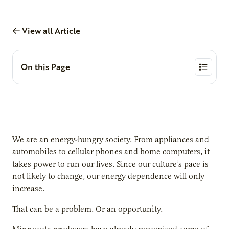
View all Article
On this Page
We are an energy-hungry society. From appliances and
automobiles to cellular phones and home computers, it
takes power to run our lives. Since our culture’s pace is
not likely to change, our energy dependence will only
increase.
That can be a problem. Or an opportunity.