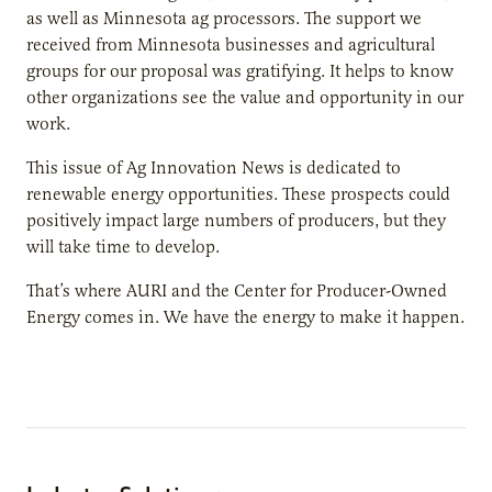
as well as Minnesota ag processors. The support we
received from Minnesota businesses and agricultural
groups for our proposal was gratifying. It helps to know
other organizations see the value and opportunity in our
work.
This issue of Ag Innovation News is dedicated to
renewable energy opportunities. These prospects could
positively impact large numbers of producers, but they
will take time to develop.
That’s where AURI and the Center for Producer-Owned
Energy comes in. We have the energy to make it happen.