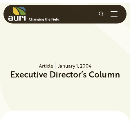
Skip to main content
Search
Article
January 1, 2004
Executive Director’s Column