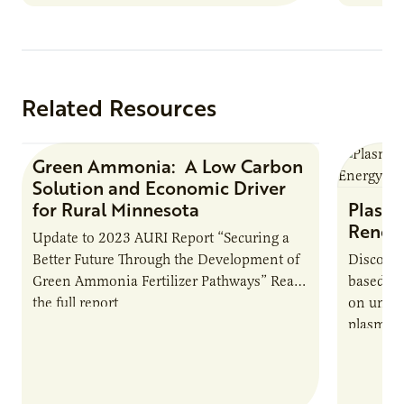
summer 
Farmers: A Business…
Protein
Related Resources
Green Ammonia: A Low Carbon
Research Report
Solution and Economic Driver
for Rural Minnesota
Plasma
Renew
Update to 2023 AURI Report “Securing a
Better Future Through the Development of
Discover
Green Ammonia Fertilizer Pathways” Read
based e
the full report
on unive
plasma-b
biofuels
and addr
Host Ja