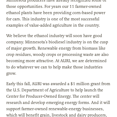
Minnesota producers have already recognized some of
those opportunities. For years our 11 farmer-owned
ethanol plants have been providing corn-based power
for cars. This industry is one of the most successful
examples of value-added agriculture in the country.
We believe the ethanol industry will soon have good
company. Minnesota’s biodiesel industry is on the cusp
of major growth. Renewable energy from biomass like
crop residues, woody crops or processing waste are also
becoming more attractive. At AURI, we are determined
to do whatever we can to help make those industries
grow.
Early this fall, AURI was awarded a $1 million grant from
the U.S. Department of Agriculture to help launch the
Center for Producer-Owned Energy. The center will
research and develop emerging energy forms. And it will
support farmer-owned renewable-energy businesses,
which will benefit grain, livestock and dairy producers,