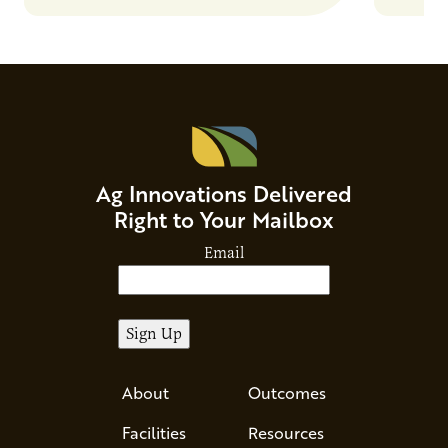
Ag Innovations Delivered
Right to Your Mailbox
Email
About
Outcomes
Facilities
Resources