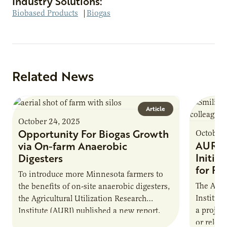
Industry Solutions:
Biobased Products
|
Biogas
Related News
Article
October 24, 2025
Opportunity For Biogas Growth
October 
AURI 
via On-farm Anaerobic
Initia
Digesters
for Pr
To introduce more Minnesota farmers to
The Agri
the benefits of on-site anaerobic digesters,
Institut
the Agricultural Utilization Research
a projec
Institute (AURI) published a new report,
or reloca
The Biogas Opportunity for Minnesota