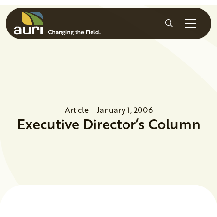
Skip to main content
Search
Article
January 1, 2006
Executive Director’s Column