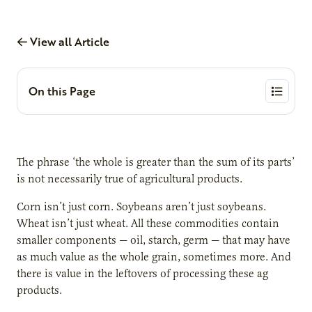
View all Article
On this Page
The phrase ‘the whole is greater than the sum of its parts’
is not necessarily true of agricultural products.
Corn isn’t just corn. Soybeans aren’t just soybeans.
Wheat isn’t just wheat. All these commodities contain
smaller components — oil, starch, germ — that may have
as much value as the whole grain, sometimes more. And
there is value in the leftovers of processing these ag
products.