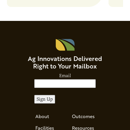
Ag Innovations Delivered
Right to Your Mailbox
Email
About
Outcomes
Facilities
Resources