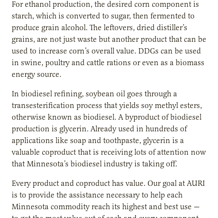
For ethanol production, the desired corn component is
starch, which is converted to sugar, then fermented to
produce grain alcohol. The leftovers, dried distiller’s
grains, are not just waste but another product that can be
used to increase corn’s overall value. DDGs can be used
in swine, poultry and cattle rations or even as a biomass
energy source.
In biodiesel refining, soybean oil goes through a
transesterification process that yields soy methyl esters,
otherwise known as biodiesel. A byproduct of biodiesel
production is glycerin. Already used in hundreds of
applications like soap and toothpaste, glycerin is a
valuable coproduct that is receiving lots of attention now
that Minnesota’s biodiesel industry is taking off.
Every product and coproduct has value. Our goal at AURI
is to provide the assistance necessary to help each
Minnesota commodity reach its highest and best use —