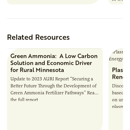
summer 
Farmers: A Business…
Protein
Related Resources
Green Ammonia: A Low Carbon
Research Report
Solution and Economic Driver
for Rural Minnesota
Plasma
Renew
Update to 2023 AURI Report “Securing a
Better Future Through the Development of
Discover
Green Ammonia Fertilizer Pathways” Read
based e
the full report
on unive
plasma-b
biofuels
and addr
Host Ja