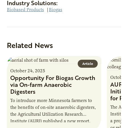
Industry Solutions:
Biobased Products
|
Biogas
Related News
Article
October 24, 2025
Opportunity For Biogas Growth
October 
AURI 
via On-farm Anaerobic
Initia
Digesters
for Pr
To introduce more Minnesota farmers to
The Agri
the benefits of on-site anaerobic digesters,
Institut
the Agricultural Utilization Research
a projec
Institute (AURI) published a new report,
or reloca
The Biogas Opportunity for Minnesota