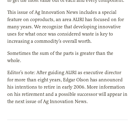
to get the most value out of each and every component.
This issue of Ag Innovation News includes a special
feature on coproducts, an area AURI has focused on for
many years. We recognize that developing innovative
uses for what once was considered waste is key to
increasing a commodity’s overall worth.
Sometimes the sum of the parts is greater than the
whole.
Editor’s note: After guiding AURI as executive director
for more than eight years, Edgar Olson has announced
his intentions to retire in early 2006. More information
on his retirement and a possible successor will appear in
the next issue of Ag Innovation News.