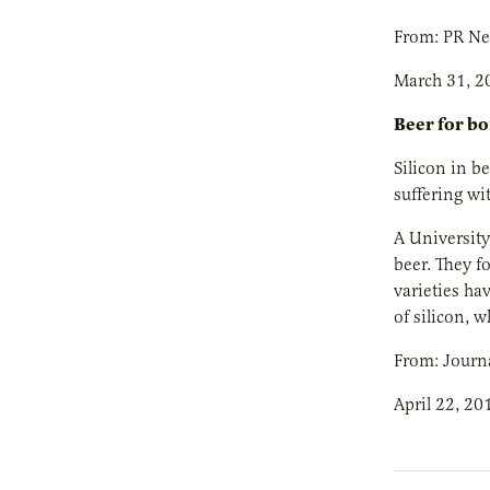
From: PR N
March 31, 2
Beer for b
Silicon in b
suffering wi
A University
beer. They f
varieties hav
of silicon, w
From: Journa
April 22, 20