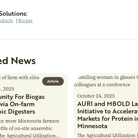
Solutions:
oducts
|
Biogas
ed News
Article
4, 2025
nity For Biogas
October 24, 2025
AURI and MBOLD La
via On-farm
Initiative to Accelera
ic Digesters
Markets for Protein i
uce more Minnesota farmers
Minnesota
fits of on-site anaerobic
The Agricultural Utilization
the Agricultural Utilization