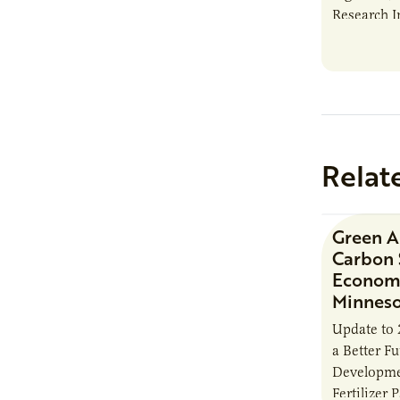
Research I
new report
Minnesota
Relat
Green 
Carbon 
Economi
Minnes
Update to 
a Better F
Developme
Fertilizer 