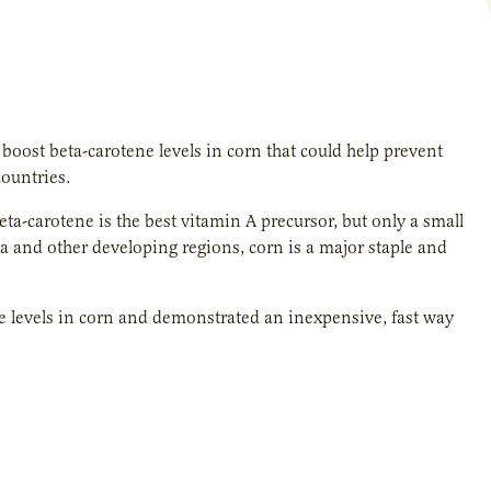
boost beta-carotene levels in corn that could help prevent
ountries.
a-carotene is the best vitamin A precursor, but only a small
ica and other developing regions, corn is a major staple and
e levels in corn and demonstrated an inexpensive, fast way