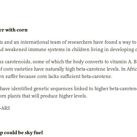
er with corn
ts and an international team of researchers have found a way to 
nd weakened immune systems in children living in developing c
s carotenoids, some of which the body converts to vitamin A. Bet
f corn varieties have naturally high beta-carotene levels. In Afr
n suffer because corn lacks sufficient beta-carotene.
have identified genetic sequences linked to higher beta-caroten
orn plants that will produce higher levels.
-ARS
p could be sky fuel