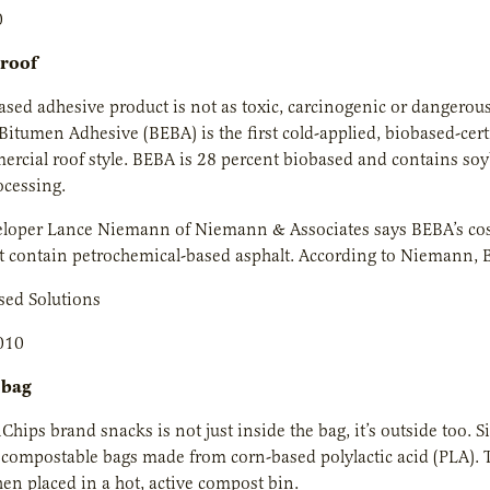
0
 roof
sed adhesive product is not as toxic, carcinogenic or dangerous
Bitumen Adhesive (BEBA) is the first cold-applied, biobased-cer
rcial roof style. BEBA is 28 percent biobased and contains soy
ocessing.
loper Lance Niemann of Niemann & Associates says BEBA’s cost 
t contain petrochemical-based asphalt. According to Niemann, 
sed Solutions
010
 bag
Chips brand snacks is not just inside the bag, it’s outside too. 
compostable bags made from corn-based polylactic acid (PLA). T
n placed in a hot, active compost bin.