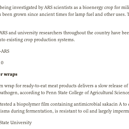
being investigated by ARS scientists as a bioenergy crop for mili
 been grown since ancient times for lamp fuel and other uses. T
ARS and university researchers throughout the country have be
nto existing crop production systems.
-ARS
10
er wraps
lm wrap for ready-to-eat meat products delivers a slow release of 
athogen, according to Penn State College of Agricultural Science
tested a biopolymer film containing antimicrobial sakacin A to co
isms during fermentation, is resistant to oil and largely imper
tate University