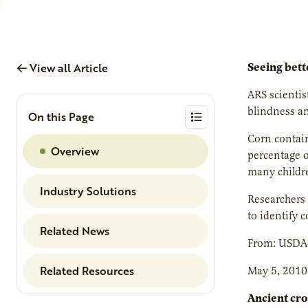
View all Article
Seeing bett
ARS scientis
blindness a
On this Page
Corn contain
Overview
percentage o
many childre
Industry Solutions
Researchers 
to identify c
Related News
From: USDA
Related Resources
May 5, 2010
Ancient cro