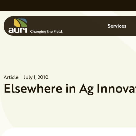
Skip to main content
Menu
Services
Article
July 1, 2010
Elsewhere in Ag Innova