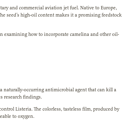
tary and commercial aviation jet fuel. Native to Europe,
he seed’s high-oil content makes it a promising feedstock
en examining how to incorporate camelina and other oil-
a naturally-occurring antimicrobial agent that can kill a
s research findings.
ntrol Listeria. The colorless, tasteless film, produced by
meable to oxygen.