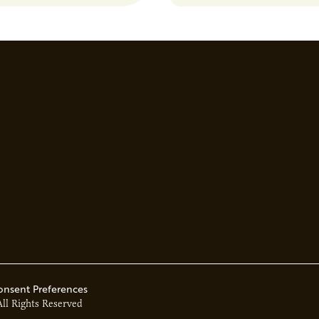
solutions to produce biofuel
down harmful chemicals, an
environmental challenges.
onsent Preferences
All Rights Reserved