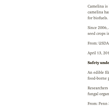
Camelina is 
camelina has
for biofuels.
Since 2006, 
seed crops i
From: USDA
April 13, 20
Safety und
An edible fi
food-borne p
Researchers 
fungal organ
From: Penn S