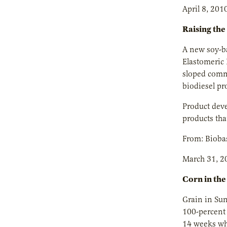
April 8, 201
Raising the
A new soy-ba
Elastomeric 
sloped comme
biodiesel pr
Product deve
products tha
From: Bioba
March 31, 2
Corn in the
Grain in Sun
100-percent 
14 weeks whe