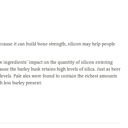
cause it can build bone strength, silicon may help people
 ingredients’ impact on the quantity of silicon entering
se the barley husk retains high levels of silica. Just as beer
n levels. Pale ales were found to contain the richest amounts
h less barley present.