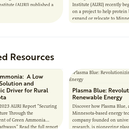
Institute (AURI) recently b
nstitute (AURI) published a
on a project to help protein
, The Biogas Opportunity for
expand or relocate to Minne
 Farmers: A Business…
this summer MBOLD and A
launched the Protein…
ed Resources
Ammonia: A Low
Research Report
Solution and
c Driver for Rural
Plasma Blue: Revolut
ota
Renewable Energy
2023 AURI Report “Securing
Discover how Plasma Blue, 
uture Through the
Minnesota-based energy te
nt of Green Ammonia
company founded on univer
Pathways” Read the full report
research, is pioneering pla