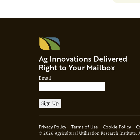
Ag Innovations Delivered
Right to Your Mailbox
Email
Privacy Policy
Terms of Use
Cookie Policy
C
© 2026 Agricultural Utilization Research Institute. 