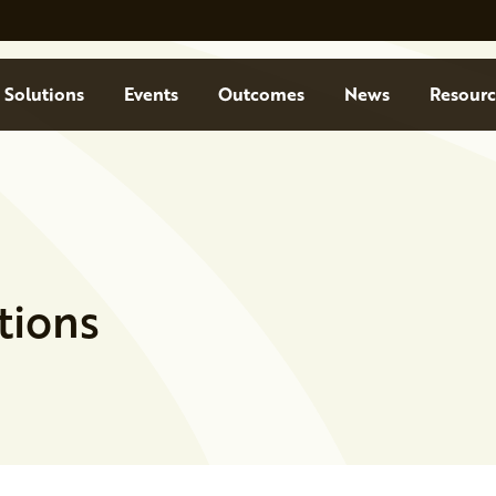
Solutions
Events
Outcomes
News
Resourc
tions