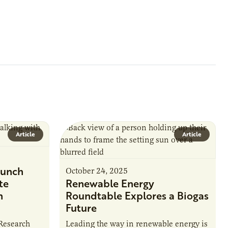
Article
Article
unch
October 24, 2025
te
Renewable Energy
n
Roundtable Explores a Biogas
Future
 Research
Leading the way in renewable energy is