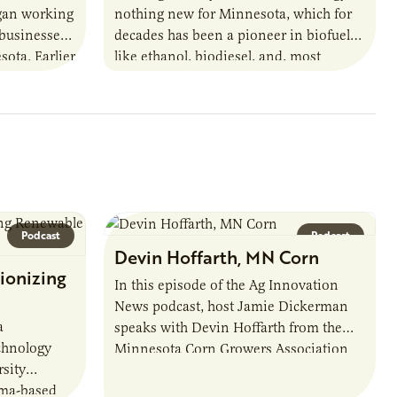
egan working
nothing new for Minnesota, which for
 businesses
decades has been a pioneer in biofuels
sota. Earlier
like ethanol, biodiesel, and, most
URI
recently, sustainable aviation fuel. The…
Podcast
Podcast
Devin Hoffarth, MN Corn
ionizing
In this episode of the Ag Innovation
News podcast, host Jamie Dickerman
a
speaks with Devin Hoffarth from the
chnology
Minnesota Corn Growers Association
sity
about the current priorities and
sma-based
developments in the…