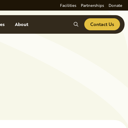
Facilities
Partnerships
Donate
Search
es
About
Contact Us