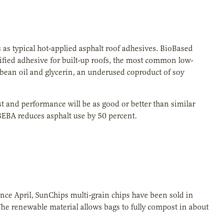
 as typical hot-applied asphalt roof adhesives. BioBased
tified adhesive for built-up roofs, the most common low-
bean oil and glycerin, an underused coproduct of soy
and performance will be as good or better than similar
BEBA reduces asphalt use by 50 percent.
Since April, SunChips multi-grain chips have been sold in
he renewable material allows bags to fully compost in about