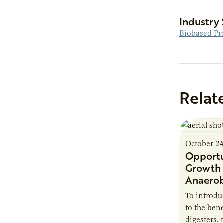
Industry 
Biobased Pr
Relat
October 2
Opportu
Growth 
Anaerob
To introd
to the bene
digesters, 