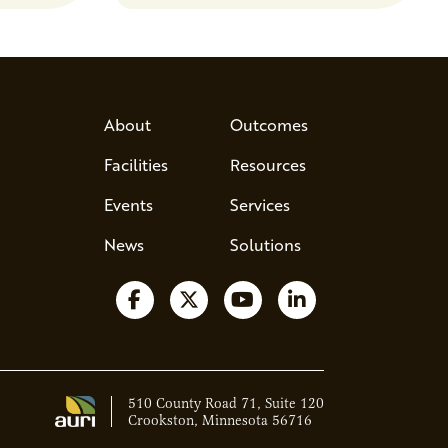
s, break
d address
 Host Jamie…
About
Outcomes
Facilities
Resources
Events
Services
News
Solutions
Follow us on Facebook
Follow us on X
Watch us on YouTube
Follow us on Lin
510 County Road 71, Suite 120
Crookston, Minnesota 56716
Ava - Acce