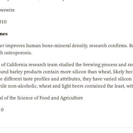
ewswire
010
ones
eer improves human bone-mineral density, research confirms. Be
th osteoporosis.
 of California research team studied the brewing process and raw
ound barley products contain more silicon than wheat, likely becau
e different taste profiles and attributes, they have varied silico
hile non-alcoholic, wheat and light beers contained the least, wit
l of the Science of Food and Agriculture
10