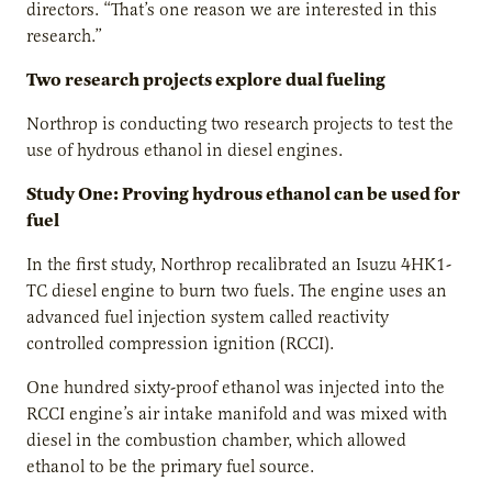
directors. “That’s one reason we are interested in this
research.”
Two research projects explore dual fueling
Northrop is conducting two research projects to test the
use of hydrous ethanol in diesel engines.
Study One: Proving hydrous ethanol can be used for
fuel
In the first study, Northrop recalibrated an Isuzu 4HK1-
TC diesel engine to burn two fuels. The engine uses an
advanced fuel injection system called reactivity
controlled compression ignition (RCCI).
One hundred sixty-proof ethanol was injected into the
RCCI engine’s air intake manifold and was mixed with
diesel in the combustion chamber, which allowed
ethanol to be the primary fuel source.