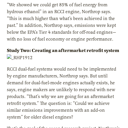
“We showed we could get 85% of fuel energy from
hydrous ethanol” in an RCCI engine, Northrop says.
“This is much higher than what’s been achieved in the
past.” In addition, Northrop says, emissions were kept
below the EPA’s Tier 4 standards for off-road engines—
with no loss of fuel economy or engine performance.
Study Two: Creating an aftermarket retrofit system
RCCI dual-fuel systems would need to be implemented
by engine manufacturers, Northrop says. But until
demand for dual-fuel-mode engines actually exists, he
says, engine makers are unlikely to respond with new
products. “That’s why we are going for an aftermarket
retrofit system.” The question is: “Could we achieve
similar emissions improvements with an add-on
system” for older diesel engines?