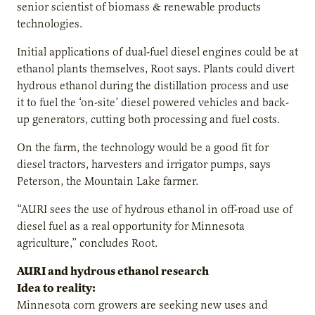
senior scientist of biomass & renewable products
technologies.
Initial applications of dual-fuel diesel engines could be at
ethanol plants themselves, Root says. Plants could divert
hydrous ethanol during the distillation process and use
it to fuel the ‘on-site’ diesel powered vehicles and back-
up generators, cutting both processing and fuel costs.
On the farm, the technology would be a good fit for
diesel tractors, harvesters and irrigator pumps, says
Peterson, the Mountain Lake farmer.
“AURI sees the use of hydrous ethanol in off-road use of
diesel fuel as a real opportunity for Minnesota
agriculture,” concludes Root.
AURI and hydrous ethanol research
Idea to reality:
Minnesota corn growers are seeking new uses and