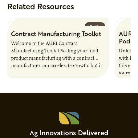
Related Resources
Guide
Contract Manufacturing Toolkit
AURI 
Podca
Welcome to the AURI Contract
Manufacturing Toolkit Scaling your food
Unlock t
product manufacturing with a contract
with PUR
manufacturer can accelerate growth, but it
this epi
also introduces important responsibilities
journey 
and risks that every brand…
alternat
Ag Innovations Delivered