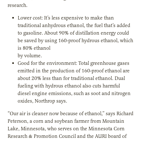
research.
Lower cost: It’s less expensive to make than
traditional anhydrous ethanol, the fuel that’s added
to gasoline. About 90% of distillation energy could
be saved by using 160-proof hydrous ethanol, which
is 80% ethanol
by volume.
Good for the environment: Total greenhouse gases
emitted in the production of 160-proof ethanol are
about 20% less than for traditional ethanol. Dual
fueling with hydrous ethanol also cuts harmful
diesel engine emissions, such as soot and nitrogen
oxides, Northrop says.
“Our air is cleaner now because of ethanol,” says Richard
Peterson, a corn and soybean farmer from Mountain
Lake, Minnesota, who serves on the Minnesota Corn
Research & Promotion Council and the AURI board of