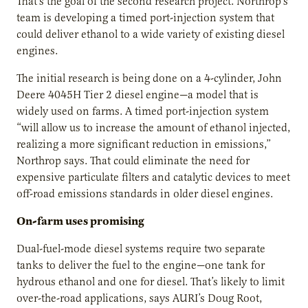
That’s the goal of the second research project. Northrop’s
team is developing a timed port-injection system that
could deliver ethanol to a wide variety of existing diesel
engines.
The initial research is being done on a 4-cylinder, John
Deere 4045H Tier 2 diesel engine—a model that is
widely used on farms. A timed port-injection system
“will allow us to increase the amount of ethanol injected,
realizing a more significant reduction in emissions,”
Northrop says. That could eliminate the need for
expensive particulate filters and catalytic devices to meet
off-road emissions standards in older diesel engines.
On-farm uses promising
Dual-fuel-mode diesel systems require two separate
tanks to deliver the fuel to the engine—one tank for
hydrous ethanol and one for diesel. That’s likely to limit
over-the-road applications, says AURI’s Doug Root,