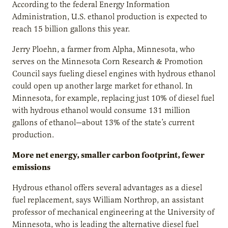
According to the federal Energy Information
Administration, U.S. ethanol production is expected to
reach 15 billion gallons this year.
Jerry Ploehn, a farmer from Alpha, Minnesota, who
serves on the Minnesota Corn Research & Promotion
Council says fueling diesel engines with hydrous ethanol
could open up another large market for ethanol. In
Minnesota, for example, replacing just 10% of diesel fuel
with hydrous ethanol would consume 131 million
gallons of ethanol—about 13% of the state’s current
production.
More net energy, smaller carbon footprint, fewer
emissions
Hydrous ethanol offers several advantages as a diesel
fuel replacement, says William Northrop, an assistant
professor of mechanical engineering at the University of
Minnesota, who is leading the alternative diesel fuel