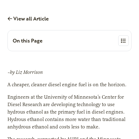
View all Article
On this Page
–by Liz Morrison
A cheaper, cleaner diesel engine fuel is on the horizon.
Engineers at the University of Minnesota’s Center for
Diesel Research are developing technology to use
hydrous ethanol as the primary fuel in diesel engines.
Hydrous ethanol contains more water than traditional
anhydrous ethanol and costs less to make.