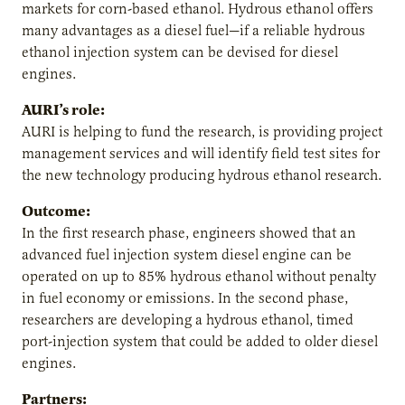
markets for corn-based ethanol. Hydrous ethanol offers
many advantages as a diesel fuel—if a reliable hydrous
ethanol injection system can be devised for diesel
engines.
AURI’s role:
AURI is helping to fund the research, is providing project
management services and will identify field test sites for
the new technology producing hydrous ethanol research.
Outcome:
In the first research phase, engineers showed that an
advanced fuel injection system diesel engine can be
operated on up to 85% hydrous ethanol without penalty
in fuel economy or emissions. In the second phase,
researchers are developing a hydrous ethanol, timed
port-injection system that could be added to older diesel
engines.
Partners: