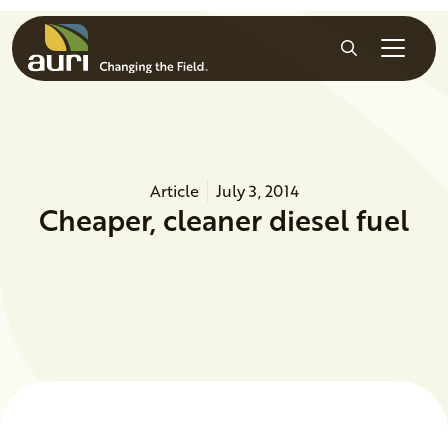
Skip to main content
Search
Article
July 3, 2014
Cheaper, cleaner diesel fuel