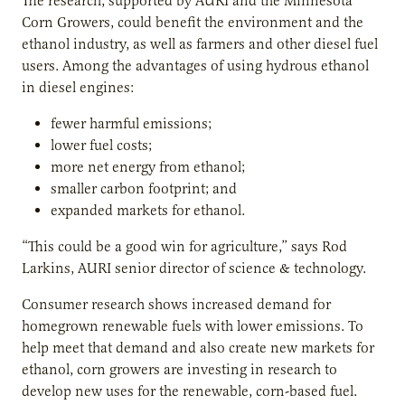
The research, supported by AURI and the Minnesota
Corn Growers, could benefit the environment and the
ethanol industry, as well as farmers and other diesel fuel
users. Among the advantages of using hydrous ethanol
in diesel engines:
fewer harmful emissions;
lower fuel costs;
more net energy from ethanol;
smaller carbon footprint; and
expanded markets for ethanol.
“This could be a good win for agriculture,” says Rod
Larkins, AURI senior director of science & technology.
Consumer research shows increased demand for
homegrown renewable fuels with lower emissions. To
help meet that demand and also create new markets for
ethanol, corn growers are investing in research to
develop new uses for the renewable, corn-based fuel.