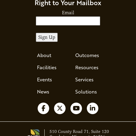
Right to Your Mailbox
Email
About
Outcomes
Facilities
Resources
Events
Services
News
Solutions
Follow us on Facebook
Follow us on X
Watch us on YouTube
Follow us on Li
510 County Road 71, Suite 120