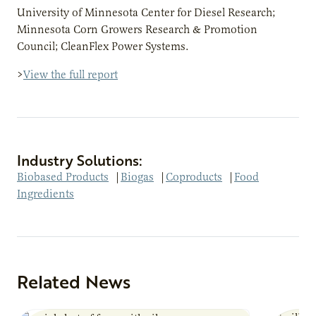
University of Minnesota Center for Diesel Research;
Minnesota Corn Growers Research & Promotion
Council; CleanFlex Power Systems.
>
View the full report
Industry Solutions:
Biobased Products
|
Biogas
|
Coproducts
|
Food
Ingredients
Related News