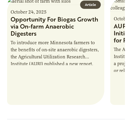
Article
October 24, 2025
Opportunity For Biogas Growth
October 
AURI 
via On-farm Anaerobic
Initia
Digesters
for Pr
To introduce more Minnesota farmers to
The Agri
the benefits of on-site anaerobic digesters,
Institut
the Agricultural Utilization Research
a projec
Institute (AURI) published a new report,
or reloca
The Biogas Opportunity for Minnesota
summer 
Farmers: A Business…
Protein