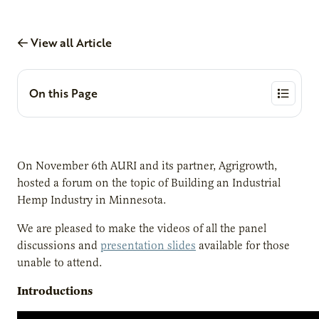
View all Article
On this Page
On November 6th AURI and its partner, Agrigrowth,
hosted a forum on the topic of Building an Industrial
Hemp Industry in Minnesota.
We are pleased to make the videos of all the panel
discussions and
presentation slides
available for those
unable to attend.
Introductions