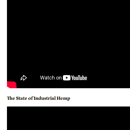
The State of Industrial Hemp