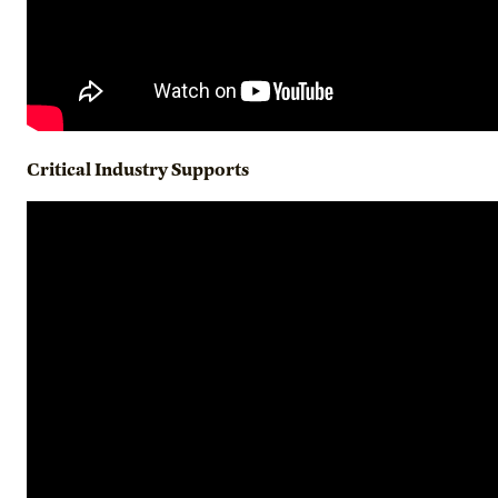
Critical Industry Supports