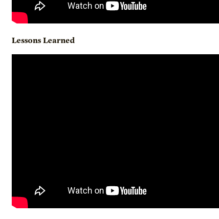
Lessons
Learned