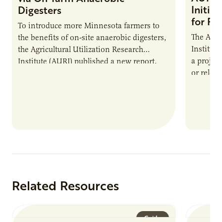
Initia
Digesters
for Pr
To introduce more Minnesota farmers to
The Agri
the benefits of on-site anaerobic digesters,
Institut
the Agricultural Utilization Research
a projec
Institute (AURI) published a new report,
or reloca
The Biogas Opportunity for Minnesota
summer 
Farmers: A Business…
Protein
Related Resources
Guide