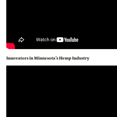
Innovators in Minnesota’s Hemp Industry