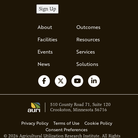
About
Outcomes
Facilities
Resources
Events
Services
News
Solutions
Follow us on Facebook
Follow us on X
Watch us on YouTube
Follow us on Li
510 County Road 71, Suite 120
Crookston, Minnesota 56716
Privacy Policy
Terms of Use
Cookie Policy
Consent Preferences
© 2026 Agricultural Utilization Research Institute. All Rights