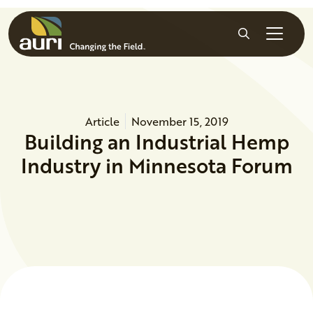
Skip to main content
Search
Article
November 15, 2019
Building an Industrial Hemp
Industry in Minnesota Forum