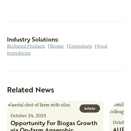
Industry Solutions:
Biobased Products
|
Biogas
|
Coproducts
|
Food
Ingredients
Related News
Article
October 24, 2025
Opportunity For Biogas Growth
October 
AURI 
via On-farm Anaerobic