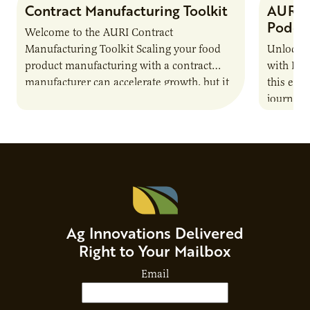
Contract Manufacturing Toolkit
AURI 
Podca
Welcome to the AURI Contract
Manufacturing Toolkit Scaling your food
Unlock t
product manufacturing with a contract
with PUR
manufacturer can accelerate growth, but it
this epi
also introduces important responsibilities
journey 
and risks that every brand…
alternat
Ag Innovations Delivered
Right to Your Mailbox
Email