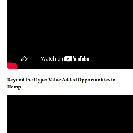
Beyond the Hype: Value Added Opportunities in
Hemp