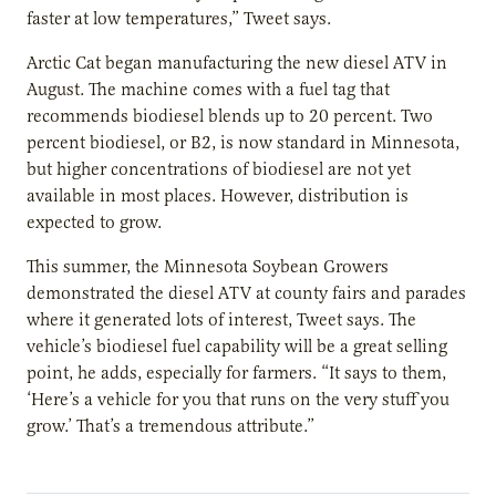
faster at low temperatures,” Tweet says.
Arctic Cat began manufacturing the new diesel ATV in
August. The machine comes with a fuel tag that
recommends biodiesel blends up to 20 percent. Two
percent biodiesel, or B2, is now standard in Minnesota,
but higher concentrations of biodiesel are not yet
available in most places. However, distribution is
expected to grow.
This summer, the Minnesota Soybean Growers
demonstrated the diesel ATV at county fairs and parades
where it generated lots of interest, Tweet says. The
vehicle’s biodiesel fuel capability will be a great selling
point, he adds, especially for farmers. “It says to them,
‘Here’s a vehicle for you that runs on the very stuff you
grow.’ That’s a tremendous attribute.”