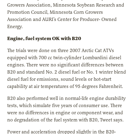
Growers Association, Minnesota Soybean Research and
Promotion Council, Minnesota Corn Growers
Association and AURI’s Center for Producer- Owned
Energy.
Engine, fuel system OK with B20
The trials were done on three 2007 Arctic Cat ATVs
equipped with 700 cc twin-cylinder Lombardini diesel
engines. There were no significant differences between
B20 and standard No. 2 diesel fuel or No. 1 winter blend
diesel fuel for emissions, sound levels or hot-start
capability at air temperatures of 95 degrees Fahrenheit.
B20 also performed well in normal-life engine durability
tests, which simulate five years of consumer use. There
were no differences in engine or component wear, and
no degradation of the fuel system with B20, Tweet says.
Power and acceleration dropped slightly in the B20-