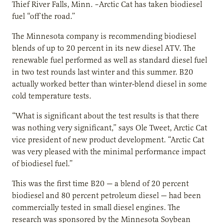
Thief River Falls, Minn. –Arctic Cat has taken biodiesel
fuel “off the road.”
The Minnesota company is recommending biodiesel
blends of up to 20 percent in its new diesel ATV. The
renewable fuel performed as well as standard diesel fuel
in two test rounds last winter and this summer. B20
actually worked better than winter-blend diesel in some
cold temperature tests.
“What is significant about the test results is that there
was nothing very significant,” says Ole Tweet, Arctic Cat
vice president of new product development. “Arctic Cat
was very pleased with the minimal performance impact
of biodiesel fuel.”
This was the first time B20 — a blend of 20 percent
biodiesel and 80 percent petroleum diesel — had been
commercially tested in small diesel engines. The
research was sponsored by the Minnesota Soybean