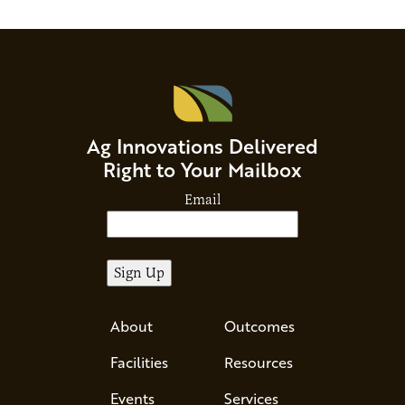
Ag Innovations Delivered
Right to Your Mailbox
Email
About
Outcomes
Facilities
Resources
Events
Services