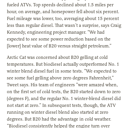
fueled ATVs. Top speeds declined about 1.5 miles per
hour, on average, and horsepower fell about six percent.
Fuel mileage was lower, too, averaging about 15 percent
less than regular diesel. That wasn’t a surprise, says Craig
Kennedy, engineering project manager. “We had
expected to see some power reduction based on the
[lower] heat value of B20 versus straight petroleum.”
Arctic Cat was concerned about B20 gelling at cold
temperatures. But biodiesel actually outperformed No. 1
winter blend diesel fuel in some tests. “We expected to
see some fuel gelling above zero degrees Fahrenheit,”
Tweet says. His team of engineers “were amazed when,
on the first set of cold tests, the B20 started down to zero
(degrees F), and the regular No. 1 winter-blend diesel did
not start at zero.” In subsequent tests, though, the ATV
running on winter diesel blend also started at zero
degrees. But B20 had the advantage in cold weather.
“Biodiesel consistently helped the engine turn over