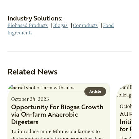
Industry Solutions:
Biobased Products
|
Biogas
|
Coproducts
|
Food
Ingredients
Related News
Article
October 24, 2025
Opportunity For Biogas Growth
October 
AURI 
via On-farm Anaerobic
Initia
Digesters
for Pr
To introduce more Minnesota farmers to
The Agri
the benefits of on-site anaerobic digesters,