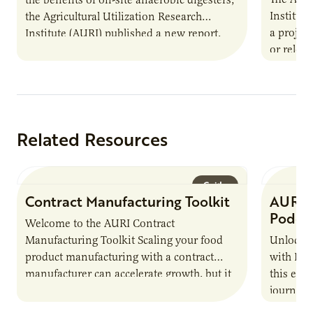
Institut
the Agricultural Utilization Research
a projec
Institute (AURI) published a new report,
or reloca
The Biogas Opportunity for Minnesota
summer 
Farmers: A Business…
Protein
Related Resources
Guide
Contract Manufacturing Toolkit
AURI 
Podca
Welcome to the AURI Contract
Manufacturing Toolkit Scaling your food
Unlock t
product manufacturing with a contract
with PUR
manufacturer can accelerate growth, but it
this epi
also introduces important responsibilities
journey 
and risks that every brand…
alternat