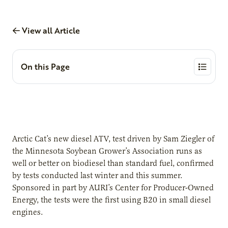
View all Article
On this Page
Arctic Cat’s new diesel ATV, test driven by Sam Ziegler of
the Minnesota Soybean Grower’s Association runs as
well or better on biodiesel than standard fuel, confirmed
by tests conducted last winter and this summer.
Sponsored in part by AURI’s Center for Producer-Owned
Energy, the tests were the first using B20 in small diesel
engines.