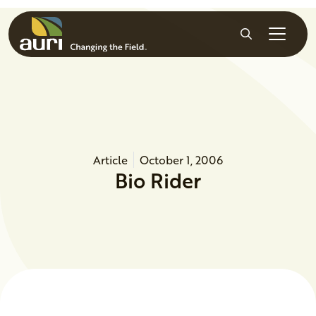
Skip to main content
Search
Article
October 1, 2006
Bio Rider