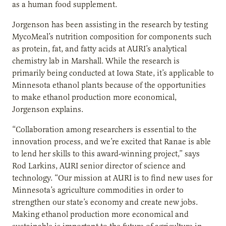
as a human food supplement.
Jorgenson has been assisting in the research by testing
MycoMeal’s nutrition composition for components such
as protein, fat, and fatty acids at AURI’s analytical
chemistry lab in Marshall. While the research is
primarily being conducted at Iowa State, it’s applicable to
Minnesota ethanol plants because of the opportunities
to make ethanol production more economical,
Jorgenson explains.
“Collaboration among researchers is essential to the
innovation process, and we’re excited that Ranae is able
to lend her skills to this award-winning project,” says
Rod Larkins, AURI senior director of science and
technology. “Our mission at AURI is to find new uses for
Minnesota’s agriculture commodities in order to
strengthen our state’s economy and create new jobs.
Making ethanol production more economical and