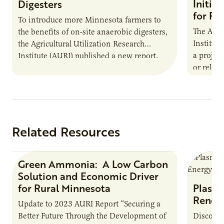
Initia
Digesters
for Pr
To introduce more Minnesota farmers to
The Agri
the benefits of on-site anaerobic digesters,
Institut
the Agricultural Utilization Research
a projec
Institute (AURI) published a new report,
or reloca
The Biogas Opportunity for Minnesota
summer 
Farmers: A Business…
Protein
Related Resources
Green Ammonia: A Low Carbon
Research Report
Solution and Economic Driver
for Rural Minnesota
Plasma
Renew
Update to 2023 AURI Report “Securing a
Better Future Through the Development of
Discover