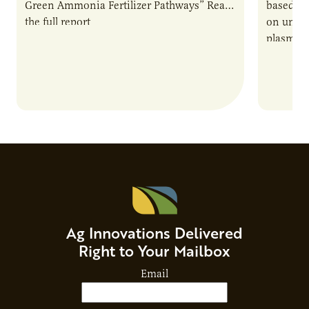
Green Ammonia Fertilizer Pathways” Read
based e
the full report
on unive
plasma-b
biofuels
and addr
Host Ja
Ag Innovations Delivered
Right to Your Mailbox
Email