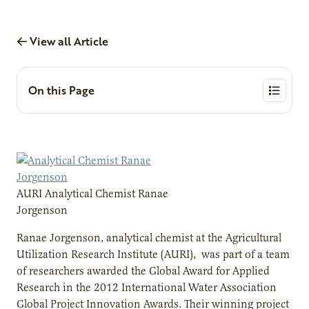
View all Article
On this Page
AURI Analytical Chemist Ranae
Jorgenson
Ranae Jorgenson, analytical chemist at the Agricultural
Utilization Research Institute (AURI), was part of a team
of researchers awarded the Global Award for Applied
Research in the 2012 International Water Association
Global Project Innovation Awards. Their winning project