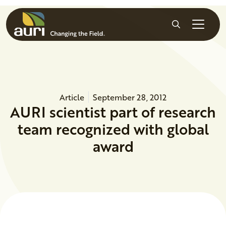
Skip to main content
Search
Article
September 28, 2012
AURI scientist part of research
team recognized with global
award