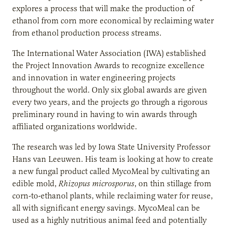
explores a process that will make the production of
ethanol from corn more economical by reclaiming water
from ethanol production process streams.
The International Water Association (IWA) established
the Project Innovation Awards to recognize excellence
and innovation in water engineering projects
throughout the world. Only six global awards are given
every two years, and the projects go through a rigorous
preliminary round in having to win awards through
affiliated organizations worldwide.
The research was led by Iowa State University Professor
Hans van Leeuwen. His team is looking at how to create
a new fungal product called MycoMeal by cultivating an
edible mold,
Rhizopus microsporus
, on thin stillage from
corn-to-ethanol plants, while reclaiming water for reuse,
all with significant energy savings. MycoMeal can be
used as a highly nutritious animal feed and potentially