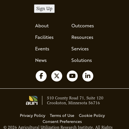
About
Outcomes
Facilities
Resources
Events
Services
News
Solutions
Follow us on Facebook
Follow us on X
Watch us on YouTube
Follow us on Li
510 County Road 71, Suite 120
Crookston, Minnesota 56716
Privacy Policy
Terms of Use
Cookie Policy
Consent Preferences
© 2026 Agricultural Utilization Research Institute. All Rights