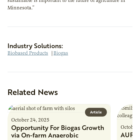
sustainable is important to the future of agriculture in
Minnesota.”
Industry Solutions:
Biobased Products
|
Biogas
Related News
Article
October 24, 2025
Opportunity For Biogas Growth
October 
AURI 
via On-farm Anaerobic