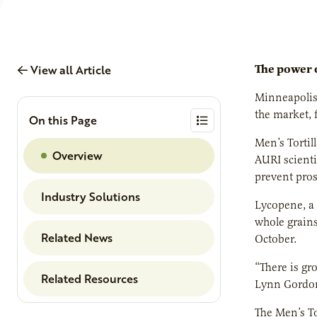
View all Article
The power o
Minneapolis
the market, 
On this Page
Men’s Tortill
Overview
AURI scienti
prevent pros
Industry Solutions
Lycopene, a 
whole grains
Related News
October.
“There is gr
Related Resources
Lynn Gordon.
The Men’s To