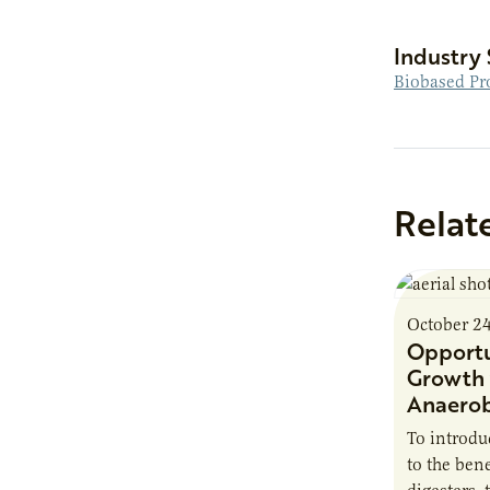
Industry 
Biobased Pr
Relat
October 2
Opportu
Growth 
Anaerob
To introd
to the bene