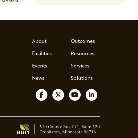
sma-based
developments in the…
s, break
d address
 Host Jamie…
About
Outcomes
Facilities
Resources
Events
Services
News
Solutions
Follow us on Facebook
Follow us on X
Watch us on YouTube
Follow us on Lin
510 County Road 71, Suite 120
Crookston, Minnesota 56716
Ava - Acce