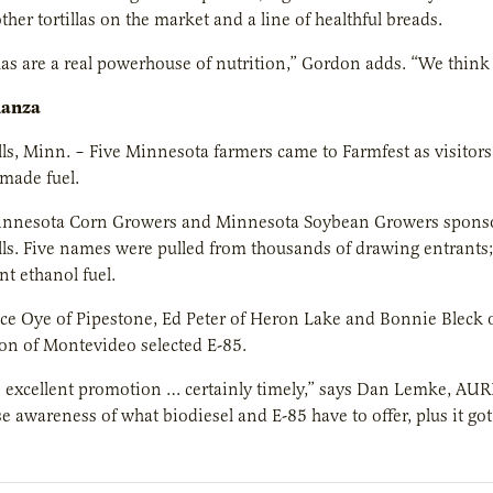
ther tortillas on the market and a line of healthful breads.
llas are a real powerhouse of nutrition,” Gordon adds. “We think t
nanza
s, Minn. – Five Minnesota farmers came to Farmfest as visitors 
made fuel.
innesota Corn Growers and Minnesota Soybean Growers sponsore
s. Five names were pulled from thousands of drawing entrants; 
nt ethanol fuel.
e Oye of Pipestone, Ed Peter of Heron Lake and Bonnie Bleck o
on of Montevideo selected E-85.
 excellent promotion … certainly timely,” says Dan Lemke, AURI
ise awareness of what biodiesel and E-85 have to offer, plus it g