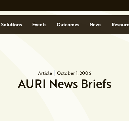
Solutions
Events
Outcomes
News
Resourc
Article
October 1, 2006
AURI News Briefs