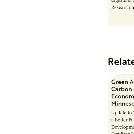
digesters, 
Research I
new report
Minnesota
Relat
Green 
Carbon 
Economi
Minnes
Update to 
a Better F
Developme