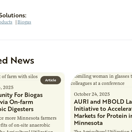
Solutions:
oducts
|
Biogas
ed News
Article
4, 2025
nity For Biogas
October 24, 2025
AURI and MBOLD La
via On-farm
Initiative to Accelera
ic Digesters
Markets for Protein i
uce more Minnesota farmers
Minnesota
fits of on-site anaerobic
The Agricultural Utilization