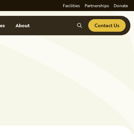
Facilities
Partnerships
Donate
Search
es
About
Contact Us