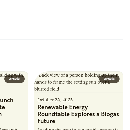
Article
Article
unch
October 24, 2025
te
Renewable Energy
n
Roundtable Explores a Biogas
Future
 Research
Leading the way in renewable energy is