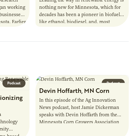
egan working
nothing new for Minnesota, which for
 businesses
decades has been a pioneer in biofuels
sota. Earlier
like ethanol, biodiesel, and, most
URI
recently, sustainable aviation fuel. The…
Podcast
Podcast
Devin Hoffarth, MN Corn
ionizing
In this episode of the Ag Innovation
News podcast, host Jamie Dickerman
a
speaks with Devin Hoffarth from the
chnology
Minnesota Corn Growers Association
sity
about the current priorities and