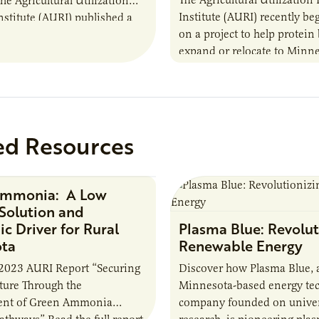
the Agricultural Utilization
Institute (AURI) recently b
nstitute (AURI) published a
on a project to help protein
, The Biogas Opportunity for
expand or relocate to Minne
 Farmers: A Business…
this summer MBOLD and A
launched the Protein…
ed Resources
Ammonia: A Low
Research Report
Solution and
c Driver for Rural
Plasma Blue: Revolut
ota
Renewable Energy
2023 AURI Report “Securing
Discover how Plasma Blue, 
uture Through the
Minnesota-based energy te
nt of Green Ammonia
company founded on univer