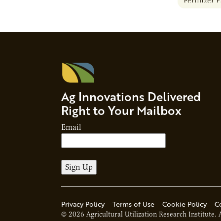
Fertilizer 
Ag Innovations Delivered
Right to Your Mailbox
Email
Privacy Policy
Terms of Use
Cookie Policy
C
© 2026 Agricultural Utilization Research Institute. 