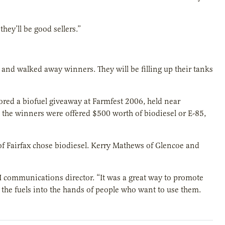
hey’ll be good sellers.”
and walked away winners. They will be filling up their tanks
d a biofuel giveaway at Farmfest 2006, held near
the winners were offered $500 worth of biodiesel or E-85,
f Fairfax chose biodiesel. Kerry Mathews of Glencoe and
 communications director. “It was a great way to promote
ot the fuels into the hands of people who want to use them.