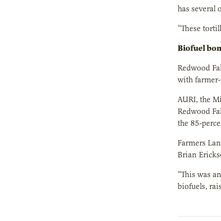
has several o
“These torti
Biofuel bo
Redwood Fall
with farmer-
AURI, the M
Redwood Fall
the 85-perce
Farmers Lanc
Brian Ericks
“This was an
biofuels, ra