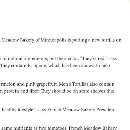
Meadow Bakery of Minneapolis is putting a new tortilla on
x of natural ingredients, but their color. “They’re red,” says
 “They contain lycopene, which has been shown to help
ermelon and pink grapefruit. Men’s Tortillas also contain
n protein and fiber. They should be on store shelves this
 a healthy lifestyle,” says French Meadow Bakery President
 the same nutrients as two tomatoes. French Meadow Bakery