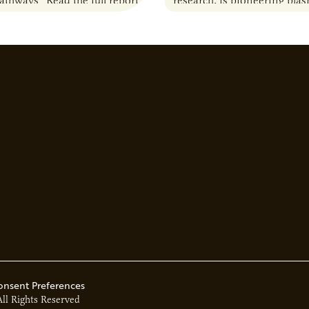
Pathways” Read the full report
research, is pioneering pla
solutions to produce biofuel
down harmful chemicals, an
environmental challenges.
onsent Preferences
All Rights Reserved