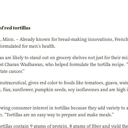
f red tortillas
, Minn. – Already known for bread-making innovations, French 
formulated for men’s health.
as are likely to stand out on grocery shelves not just for their mi
st Charan Wadhawan, who helped formulate the tortilla recipe.
tate cancer.”
nutraceutical, gives red color to foods like tomatoes, guava, wat
, flax, sunflower, pumpkin seeds, soy isoflavones and are high i
owing consumer interest in tortillas because they add variety to
 “Tortillas are an easy way to prepare and make meals.”
rtillas contain 9 grams of protein, 8 grams of fiber and yield