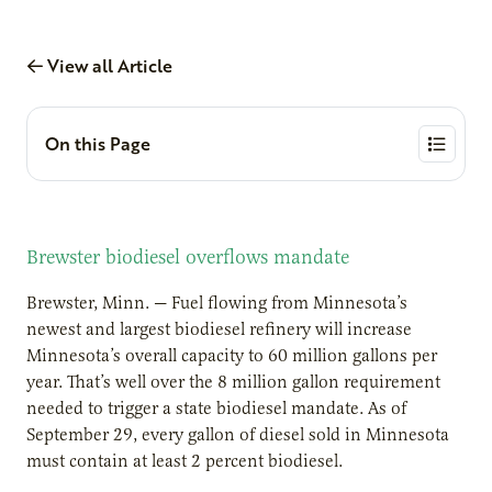
View all Article
On this Page
Brewster biodiesel overflows mandate
Brewster, Minn. — Fuel flowing from Minnesota’s
newest and largest biodiesel refinery will increase
Minnesota’s overall capacity to 60 million gallons per
year. That’s well over the 8 million gallon requirement
needed to trigger a state biodiesel mandate. As of
September 29, every gallon of diesel sold in Minnesota
must contain at least 2 percent biodiesel.