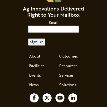
Ag Innovations Delivered
Right to Your Mailbox
Email
About
Outcomes
Facilities
Resources
Events
Services
News
Solutions
Follow us on Facebook
Follow us on X
Watch us on YouTube
Follow us on Li