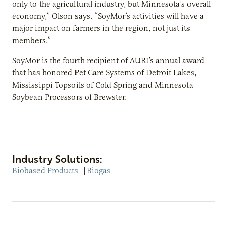
only to the agricultural industry, but Minnesota’s overall
economy,” Olson says. “SoyMor’s activities will have a
major impact on farmers in the region, not just its
members.”
SoyMor is the fourth recipient of AURI’s annual award
that has honored Pet Care Systems of Detroit Lakes,
Mississippi Topsoils of Cold Spring and Minnesota
Soybean Processors of Brewster.
Industry Solutions:
Biobased Products
|
Biogas