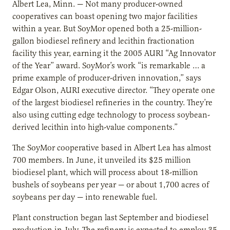
Albert Lea, Minn. — Not many producer-owned
cooperatives can boast opening two major facilities
within a year. But SoyMor opened both a 25-million-
gallon biodiesel refinery and lecithin fractionation
facility this year, earning it the 2005 AURI “Ag Innovator
of the Year” award. SoyMor’s work “is remarkable … a
prime example of producer-driven innovation,” says
Edgar Olson, AURI executive director. “They operate one
of the largest biodiesel refineries in the country. They’re
also using cutting edge technology to process soybean-
derived lecithin into high-value components.”
The SoyMor cooperative based in Albert Lea has almost
700 members. In June, it unveiled its $25 million
biodiesel plant, which will process about 18-million
bushels of soybeans per year — or about 1,700 acres of
soybeans per day — into renewable fuel.
Plant construction began last September and biodiesel
production in July. The refinery is expected to employ 35