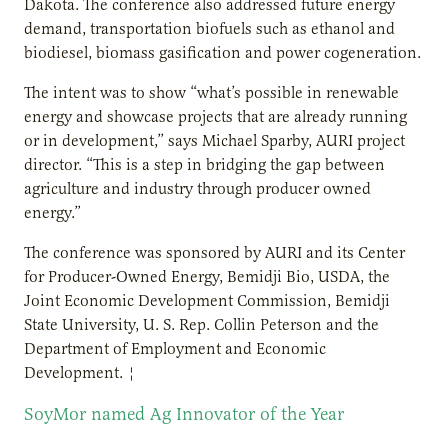
Dakota. The conference also addressed future energy
demand, transportation biofuels such as ethanol and
biodiesel, biomass gasification and power cogeneration.
The intent was to show “what’s possible in renewable
energy and showcase projects that are already running
or in development,” says Michael Sparby, AURI project
director. “This is a step in bridging the gap between
agriculture and industry through producer owned
energy.”
The conference was sponsored by AURI and its Center
for Producer-Owned Energy, Bemidji Bio, USDA, the
Joint Economic Development Commission, Bemidji
State University, U. S. Rep. Collin Peterson and the
Department of Employment and Economic
Development. ¦
SoyMor named Ag Innovator of the Year