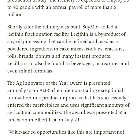
to 40 people with an annual payroll of more than $1
million.
Shortly after the refinery was built, SoyMor added a
lecithin fractionation facility. Lecithin is a byproduct of
soy-oil processing that can be refined and used as a
powdered ingredient in cake mixes, cookies, crackers,
rolls, breads, donuts and many instant products.
Lecithin can also be found in beverages, margarines and
even infant formulas.
The Ag Innovator of the Year award is presented
annually to an AURI client demonstrating exceptional
innovation in a product or process that has successfully
entered the marketplace and uses significant amounts of
agricultural commodities. The award was presented at a
luncheon in Albert Lea on July 21.
“Value-added opportunities like this are important not