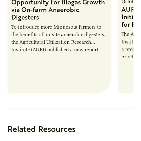
Opportunity For Biogas Growth
October 
AURI 
via On-farm Anaerobic
Initia
Digesters
for Pr
To introduce more Minnesota farmers to
The Agri
the benefits of on-site anaerobic digesters,
Institut
the Agricultural Utilization Research
a projec
Institute (AURI) published a new report,
or reloca
The Biogas Opportunity for Minnesota
summer 
Farmers: A Business…
Protein
Related Resources