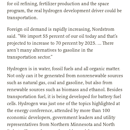
for oil refining, fertilizer production and the space
program, the real hydrogen development driver could be
transportation.
Foreign oil demand is rapidly increasing, Nordstrom
said. “We import 55 percent of our oil today and that’s
projected to increase to 70 percent by 2025. … There
aren’t many alternatives to gasoline in the
transportation sector.”
Hydrogen is in water, fossil fuels and all organic matter.
Not only can it be generated from nonrenewable sources
such as natural gas, coal and gasoline, but also from
renewable sources such as biomass and ethanol. Besides
transportation fuel, it is being developed for battery fuel
cells. Hydrogen was just one of the topics highlighted at
the energy conference, attended by more than 100
economic developers, government leaders and utility
representatives from Northern Minnesota and North