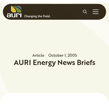
Skip to main content
Search
Article
October 1, 2005
AURI Energy News Briefs