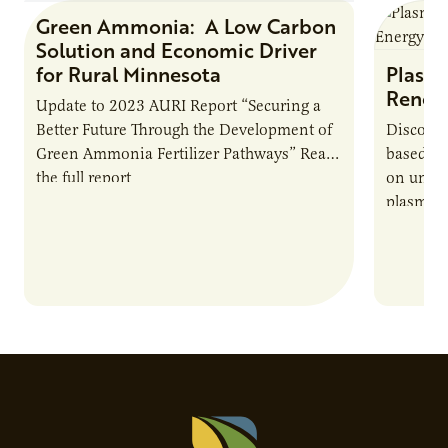
Green Ammonia: A Low Carbon
Research Report
Solution and Economic Driver
for Rural Minnesota
Plasma
Renew
Update to 2023 AURI Report “Securing a
Better Future Through the Development of
Discover
Green Ammonia Fertilizer Pathways” Read
based e
the full report
on unive
plasma-b
biofuels
and addr
Host Ja