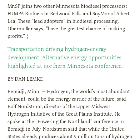
MnSP joins two other Minnesota biodiesel processors:
FUMPA Biofuels in Redwood Falls and SoyMor of Albert
Lea. These “lead adopters” in biodiesel processing,
Obermoller says, “have the greatest chance of making
profits.” ¦
Transportation driving hydrogen-energy
development: Alternative energy opportunities
highlighted at northern Minnesota conference.
BY DAN LEMKE
Bemidji, Minn. — Hydrogen, the world’s most abundant
element, could be the energy carrier of the future, said
Rolf Nordstrom, director of the Upper Midwest
Hydrogen Initiative of the Great Plains Institute. He
spoke at the “Powering the Northland” conference in
Bemidji in July. Nordstrom said that while the United
States already produces about 9 million tons of hydrogen