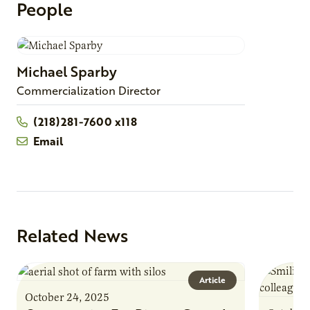
People
Michael
Sparby
Commercialization Director
(218)281-7600 x118
Email
Related News
Article
October 24, 2025