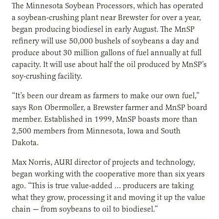
The Minnesota Soybean Processors, which has operated
a soybean-crushing plant near Brewster for over a year,
began producing biodiesel in early August. The MnSP
refinery will use 50,000 bushels of soybeans a day and
produce about 30 million gallons of fuel annually at full
capacity. It will use about half the oil produced by MnSP’s
soy-crushing facility.
“It’s been our dream as farmers to make our own fuel,”
says Ron Obermoller, a Brewster farmer and MnSP board
member. Established in 1999, MnSP boasts more than
2,500 members from Minnesota, Iowa and South
Dakota.
Max Norris, AURI director of projects and technology,
began working with the cooperative more than six years
ago. “This is true value-added … producers are taking
what they grow, processing it and moving it up the value
chain — from soybeans to oil to biodiesel.”