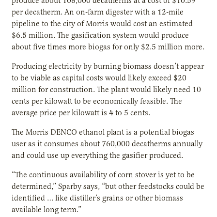
produce about 108,000 decatherms at a cost of $10.59
per decatherm. An on-farm digester with a 12-mile
pipeline to the city of Morris would cost an estimated
$6.5 million. The gasification system would produce
about five times more biogas for only $2.5 million more.
Producing electricity by burning biomass doesn’t appear
to be viable as capital costs would likely exceed $20
million for construction. The plant would likely need 10
cents per kilowatt to be economically feasible. The
average price per kilowatt is 4 to 5 cents.
The Morris DENCO ethanol plant is a potential biogas
user as it consumes about 760,000 decatherms annually
and could use up everything the gasifier produced.
“The continuous availability of corn stover is yet to be
determined,” Sparby says, “but other feedstocks could be
identified … like distiller’s grains or other biomass
available long term.”