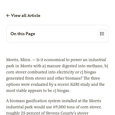
View all Article
On this Page
Morris, Minn. — Is it economical to power an industrial
park in Morris with a) manure digested into methane, b)
corn stover combusted into electricity or c) biogas
generated from stover and other biomass? The three
options were evaluated by a recent AURI study and the
most viable appears to be c) biogas.
A biomass gasification system installed at the Morris
industrial park would use 69,000 tons of corn stover,
roughly 25 percent of Stevens County’s stover