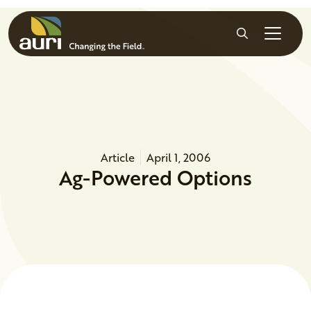
Skip to main content
Search
Article
April 1, 2006
Ag-Powered Options