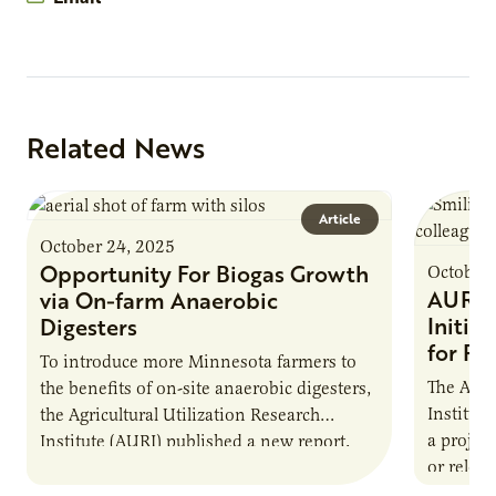
Related News
Article
October 24, 2025
Opportunity For Biogas Growth
October 
AURI 
via On-farm Anaerobic
Initia
Digesters
for Pr
To introduce more Minnesota farmers to
The Agri
the benefits of on-site anaerobic digesters,
Institut
the Agricultural Utilization Research
a projec
Institute (AURI) published a new report,
or reloca
The Biogas Opportunity for Minnesota
summer 
Farmers: A Business…