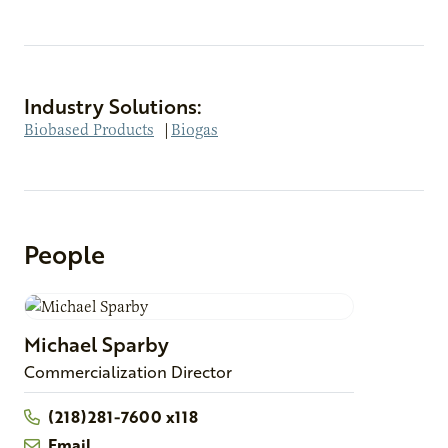
Industry Solutions:
Biobased Products
|
Biogas
People
Michael
Sparby
Commercialization Director
(218)281-7600 x118
Email