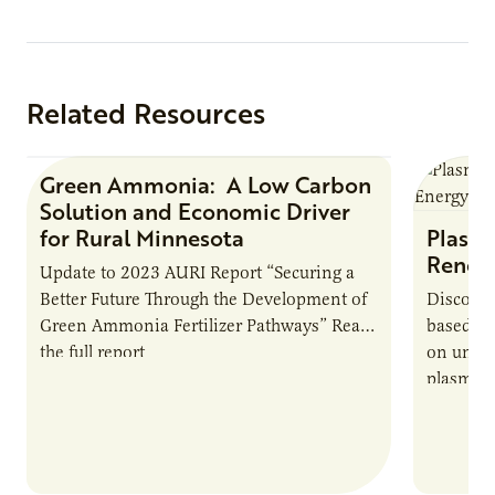
Protein
Related Resources
Green Ammonia: A Low Carbon
Research Report
Solution and Economic Driver
for Rural Minnesota
Plasma
Renew
Update to 2023 AURI Report “Securing a
Better Future Through the Development of
Discover
Green Ammonia Fertilizer Pathways” Read
based e
the full report
on unive
plasma-b
biofuels
and addr
Host Ja