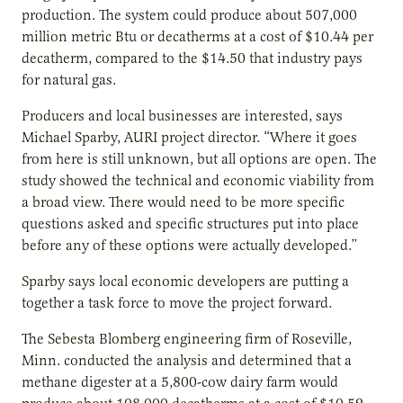
production. The system could produce about 507,000
million metric Btu or decatherms at a cost of $10.44 per
decatherm, compared to the $14.50 that industry pays
for natural gas.
Producers and local businesses are interested, says
Michael Sparby, AURI project director. “Where it goes
from here is still unknown, but all options are open. The
study showed the technical and economic viability from
a broad view. There would need to be more specific
questions asked and specific structures put into place
before any of these options were actually developed.”
Sparby says local economic developers are putting a
together a task force to move the project forward.
The Sebesta Blomberg engineering firm of Roseville,
Minn. conducted the analysis and determined that a
methane digester at a 5,800-cow dairy farm would