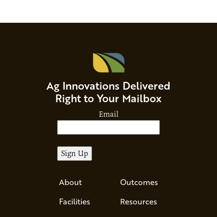
Ag Innovations Delivered
Right to Your Mailbox
Email
About
Outcomes
Facilities
Resources