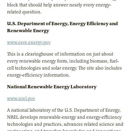
block that should help answer nearly every energy-
related question.
U.S. Department of Energy, Energy Efficiency and
Renewable Energy
www.eere.energy.gov
This is a clearinghouse of information on just about
every renewable energy form, including biomass, fuel-
cell technologies and solar energy. The site also includes
energy-efficiency information.
National Renewable Energy Laboratory
www.nrel.gov
A national laboratory of the U.S. Department of Energy,
NREL develops renewable-energy and energy-efficiency
technologies and practices, advances related science and