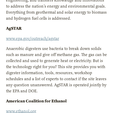
engineering, and transfers knowledge and innovations
to address the nation’s energy and environmental goals.
Everything from geothermal and solar energy to biomass
and hydrogen fuel cells is addressed.
AgSTAR
www.epa.gov/outreach/agstar
Anaerobic digesters use bacteria to break down solids
such as manure and give off methane gas. The gas can be
collected and used to generate heat or electricity. But is
the technology right for you? This site provides you with
digester information, tools, resources, workshop
schedules and a list of experts to contact if the site leaves
any question unanswered. AgSTAR is operated jointly by
the EPA and DOE.
American Coalition for Ethanol
www.ethanol.org