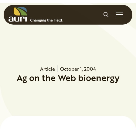
Skip to main content
Search
Article
October 1, 2004
Ag on the Web bioenergy