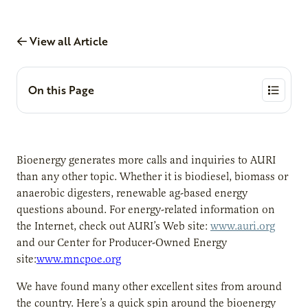
View all Article
On this Page
Bioenergy generates more calls and inquiries to AURI
than any other topic. Whether it is biodiesel, biomass or
anaerobic digesters, renewable ag-based energy
questions abound. For energy-related information on
the Internet, check out AURI’s Web site:
www.auri.org
and our Center for Producer-Owned Energy
site:
www.mncpoe.org
We have found many other excellent sites from around
the country. Here’s a quick spin around the bioenergy