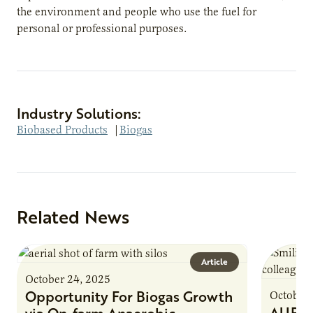
the environment and people who use the fuel for
personal or professional purposes.
Industry Solutions:
Biobased Products
|
Biogas
Related News
Article
October 24, 2025
Opportunity For Biogas Growth
October 
AURI 
via On-farm Anaerobic