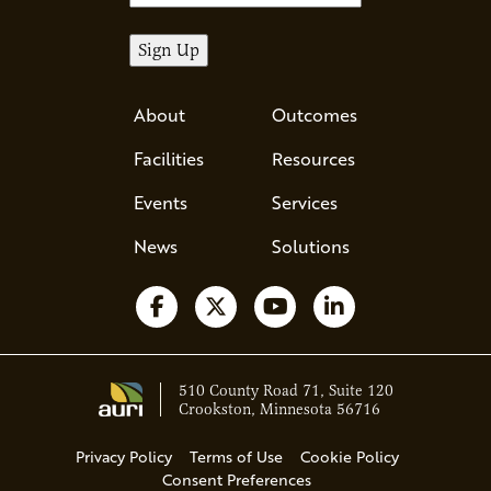
About
Outcomes
Facilities
Resources
Events
Services
News
Solutions
Follow us on Facebook
Follow us on X
Watch us on YouTube
Follow us on Li
510 County Road 71, Suite 120
Crookston, Minnesota 56716
Privacy Policy
Terms of Use
Cookie Policy
Consent Preferences