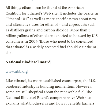
All things ethanol can be found at the American
Coalition for Ethanol’s Web site. It includes the basics in
“Ethanol 101” as well as more specific news about new
and alternative uses for ethanol – and coproducts such
as distillers grains and carbon dioxide. More than 3
billion gallons of ethanol are expected to be used by U.S.
consumers in 2004. Those who need to be convinced
that ethanol is a widely accepted fuel should visit the ACE
site.
National Biodiesel Board
www.nbb.org
Like ethanol, its more established counterpart, the U.S.
biodiesel industry is building momentum. However,
some are still skeptical about the renewable fuel. The
National Biodiesel Board’s comprehensive Web site
explains what biodiesel is and how it benefits farmers,