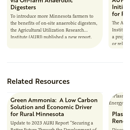
Initia
Digesters
for Pr
To introduce more Minnesota farmers to
The Agri
the benefits of on-site anaerobic digesters,
Institut
the Agricultural Utilization Research
a projec
Institute (AURI) published a new report,
or reloca
The Biogas Opportunity for Minnesota
summer 
Farmers: A Business…
Protein
Related Resources
Green Ammonia: A Low Carbon
Research Report
Solution and Economic Driver
for Rural Minnesota
Plasma
Renew
Update to 2023 AURI Report “Securing a
Better Future Through the Development of
Discover