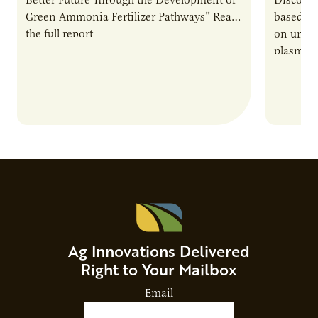
Green Ammonia Fertilizer Pathways” Read
based e
the full report
on unive
plasma-b
biofuels
and addr
Host Ja
Ag Innovations Delivered
Right to Your Mailbox
Email