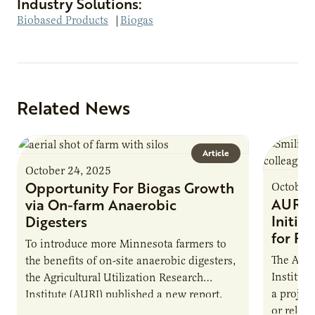
Industry Solutions:
Biobased Products
|
Biogas
Related News
Article
October 24, 2025
Opportunity For Biogas Growth
October 
AURI 
via On-farm Anaerobic
Initia
Digesters
for Pr
To introduce more Minnesota farmers to
The Agri
the benefits of on-site anaerobic digesters,
Institut
the Agricultural Utilization Research
a projec
Institute (AURI) published a new report,
or reloca
The Biogas Opportunity for Minnesota