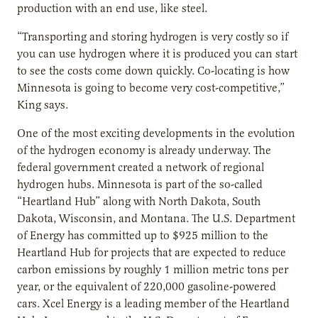
production with an end use, like steel.
“Transporting and storing hydrogen is very costly so if
you can use hydrogen where it is produced you can start
to see the costs come down quickly. Co-locating is how
Minnesota is going to become very cost-competitive,”
King says.
One of the most exciting developments in the evolution
of the hydrogen economy is already underway. The
federal government created a network of regional
hydrogen hubs. Minnesota is part of the so-called
“Heartland Hub” along with North Dakota, South
Dakota, Wisconsin, and Montana. The U.S. Department
of Energy has committed up to $925 million to the
Heartland Hub for projects that are expected to reduce
carbon emissions by roughly 1 million metric tons per
year, or the equivalent of 220,000 gasoline-powered
cars. Xcel Energy is a leading member of the Heartland