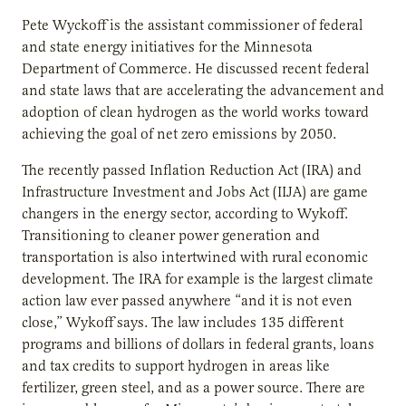
Pete Wyckoff is the assistant commissioner of federal
and state energy initiatives for the Minnesota
Department of Commerce. He discussed recent federal
and state laws that are accelerating the advancement and
adoption of clean hydrogen as the world works toward
achieving the goal of net zero emissions by 2050.
The recently passed Inflation Reduction Act (IRA) and
Infrastructure Investment and Jobs Act (IIJA) are game
changers in the energy sector, according to Wykoff.
Transitioning to cleaner power generation and
transportation is also intertwined with rural economic
development. The IRA for example is the largest climate
action law ever passed anywhere “and it is not even
close,” Wykoff says. The law includes 135 different
programs and billions of dollars in federal grants, loans
and tax credits to support hydrogen in areas like
fertilizer, green steel, and as a power source. There are