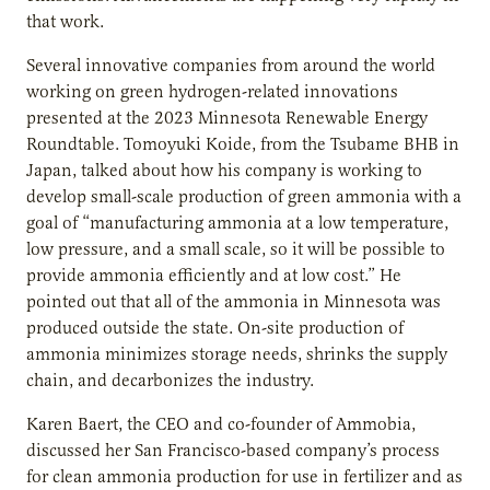
that work.
Several innovative companies from around the world
working on green hydrogen-related innovations
presented at the 2023 Minnesota Renewable Energy
Roundtable. Tomoyuki Koide, from the Tsubame BHB in
Japan, talked about how his company is working to
develop small-scale production of green ammonia with a
goal of “manufacturing ammonia at a low temperature,
low pressure, and a small scale, so it will be possible to
provide ammonia efficiently and at low cost.” He
pointed out that all of the ammonia in Minnesota was
produced outside the state. On-site production of
ammonia minimizes storage needs, shrinks the supply
chain, and decarbonizes the industry.
Karen Baert, the CEO and co-founder of Ammobia,
discussed her San Francisco-based company’s process
for clean ammonia production for use in fertilizer and as