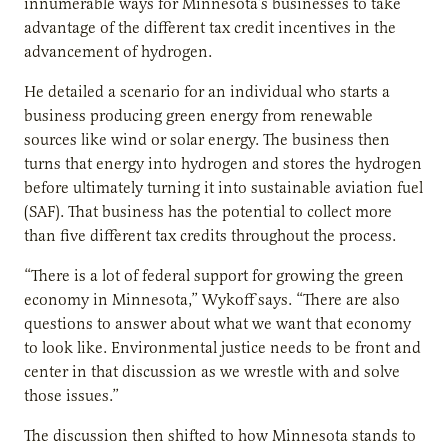
innumerable ways for Minnesota’s businesses to take
advantage of the different tax credit incentives in the
advancement of hydrogen.
He detailed a scenario for an individual who starts a
business producing green energy from renewable
sources like wind or solar energy. The business then
turns that energy into hydrogen and stores the hydrogen
before ultimately turning it into sustainable aviation fuel
(SAF). That business has the potential to collect more
than five different tax credits throughout the process.
“There is a lot of federal support for growing the green
economy in Minnesota,” Wykoff says. “There are also
questions to answer about what we want that economy
to look like. Environmental justice needs to be front and
center in that discussion as we wrestle with and solve
those issues.”
The discussion then shifted to how Minnesota stands to