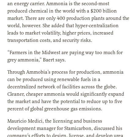
an energy carrier. Ammonia is the second-most
produced chemical in the world with a $200 billion
market. There are only 400 production plants around the
world, however. She added that hyper-centralization
leads to market volatility, higher prices, increased
transportation costs, and security risks.
“Farmers in the Midwest are paying way too much for
grey ammonia,” Baert says.
Through Ammobia’s process for production, ammonia
can be produced using renewable fuels in a
decentralized network of facilities across the globe.
Cleaner, cheaper ammonia would significantly expand
the market and have the potential to reduce up to five
percent of global greenhouse gas emissions.
Mauricio Medici, the licensing and business
development manager for Stamicarbon, discussed his
company’s efforts to design, license, and develop urea