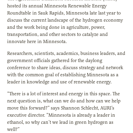
hosted its annual Minnesota Renewable Energy
Roundtable in Sauk Rapids, Minnesota late last year to
discuss the current landscape of the hydrogen economy
and the work being done in agriculture, power,
transportation, and other sectors to catalyze and
innovate here in Minnesota.
Researchers, scientists, academics, business leaders, and
government officials gathered for the daylong
conference to share ideas, discuss strategy and network
with the common goal of establishing Minnesota as a
leader in knowledge and use of renewable energy.
“There is a lot of interest and energy in this space. The
next question is, what can we do and how can we help
move this forward?” says Shannon Schlecht, AURI’s
executive director. “Minnesota is already a leader in
ethanol, so why can’t we lead in green hydrogen as
well?”