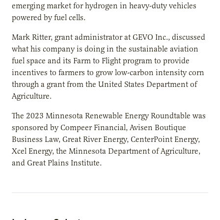
emerging market for hydrogen in heavy-duty vehicles
powered by fuel cells.
Mark Ritter, grant administrator at GEVO Inc., discussed
what his company is doing in the sustainable aviation
fuel space and its Farm to Flight program to provide
incentives to farmers to grow low-carbon intensity corn
through a grant from the United States Department of
Agriculture.
The 2023 Minnesota Renewable Energy Roundtable was
sponsored by Compeer Financial, Avisen Boutique
Business Law, Great River Energy, CenterPoint Energy,
Xcel Energy, the Minnesota Department of Agriculture,
and Great Plains Institute.