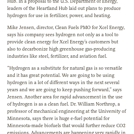
Hub. In a proposal to the U.S. Department of Energy,
leaders of the Heartland Hub laid out plans to produce
hydrogen for use in fertilizer, power, and heating.
Mike Jensen, director, Clean Fuels PMO for Xcel Energy,
says his company sees hydrogen not only as a tool to
provide clean energy for Xcel Energy’s customers but
also to decarbonize high greenhouse gas-producing
industries like steel, fertilizer, and aviation fuel.
“Hydrogen as a substitute for natural gas is so versatile
and it has great potential. We are going to be using
hydrogen in a lot of different ways in the next several
years and we are going to keep pushing forward,” says
Jensen. Another area for rapid advancement in the use
of hydrogen is as a clean fuel. Dr. William Northrop, a
professor of mechanical engineering at the University of
Minnesota, says there is huge e-fuel potential for
Minnesota-made biofuels that would further reduce CO2
emissions. Advancements are happening very rapidly in