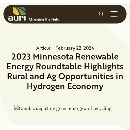
Skip to main content
Search
Article
February 22, 2024
2023 Minnesota Renewable
Energy Roundtable Highlights
Rural and Ag Opportunities in
Hydrogen Economy