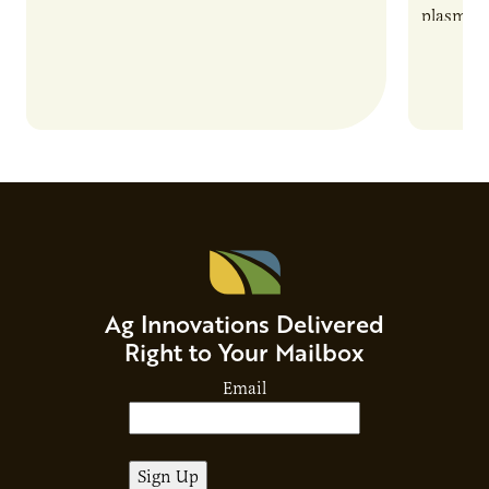
plasma-b
biofuels
and addr
Host Ja
Ag Innovations Delivered
Right to Your Mailbox
Email