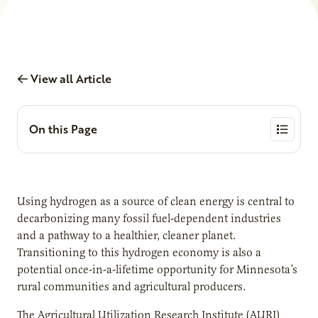
View all Article
On this Page
Using hydrogen as a source of clean energy is central to
decarbonizing many fossil fuel-dependent industries
and a pathway to a healthier, cleaner planet.
Transitioning to this hydrogen economy is also a
potential once-in-a-lifetime opportunity for Minnesota’s
rural communities and agricultural producers.
The Agricultural Utilization Research Institute (AURI)