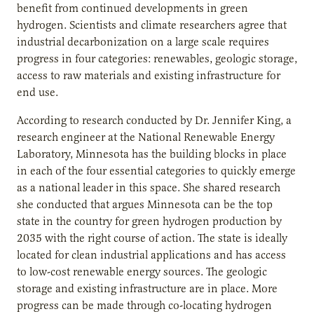
benefit from continued developments in green
hydrogen. Scientists and climate researchers agree that
industrial decarbonization on a large scale requires
progress in four categories: renewables, geologic storage,
access to raw materials and existing infrastructure for
end use.
According to research conducted by Dr. Jennifer King, a
research engineer at the National Renewable Energy
Laboratory, Minnesota has the building blocks in place
in each of the four essential categories to quickly emerge
as a national leader in this space. She shared research
she conducted that argues Minnesota can be the top
state in the country for green hydrogen production by
2035 with the right course of action. The state is ideally
located for clean industrial applications and has access
to low-cost renewable energy sources. The geologic
storage and existing infrastructure are in place. More
progress can be made through co-locating hydrogen