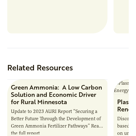
summer 
Farmers: A Business…
Protein
Related Resources
Green Ammonia: A Low Carbon
Research Report
Solution and Economic Driver
for Rural Minnesota
Plasma
Renew
Update to 2023 AURI Report “Securing a
Better Future Through the Development of
Discover
Green Ammonia Fertilizer Pathways” Read
based e
the full report
on unive