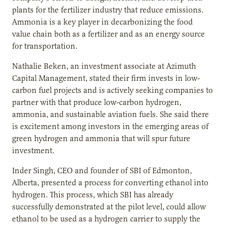
plants for the fertilizer industry that reduce emissions.
Ammonia is a key player in decarbonizing the food
value chain both as a fertilizer and as an energy source
for transportation.
Nathalie Beken, an investment associate at Azimuth
Capital Management, stated their firm invests in low-
carbon fuel projects and is actively seeking companies to
partner with that produce low-carbon hydrogen,
ammonia, and sustainable aviation fuels. She said there
is excitement among investors in the emerging areas of
green hydrogen and ammonia that will spur future
investment.
Inder Singh, CEO and founder of SBI of Edmonton,
Alberta, presented a process for converting ethanol into
hydrogen. This process, which SBI has already
successfully demonstrated at the pilot level, could allow
ethanol to be used as a hydrogen carrier to supply the