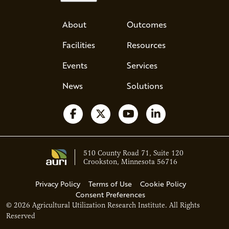
About
Outcomes
Facilities
Resources
Events
Services
News
Solutions
Follow us on Facebook
Follow us on X
Watch us on YouTube
Follow us on Li
510 County Road 71, Suite 120
Crookston, Minnesota 56716
Privacy Policy
Terms of Use
Cookie Policy
Consent Preferences
© 2026 Agricultural Utilization Research Institute. All Rights
Ava - Acce
Reserved