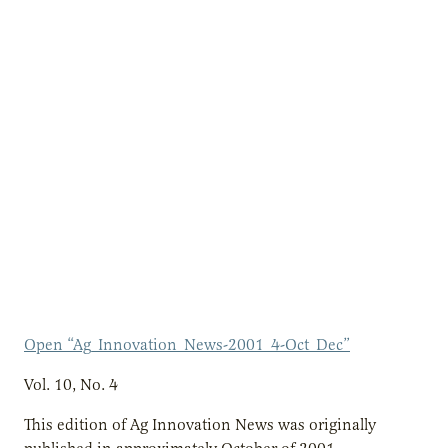
Open “Ag_Innovation_News-2001_4-Oct_Dec”
Vol. 10, No. 4
This edition of Ag Innovation News was originally