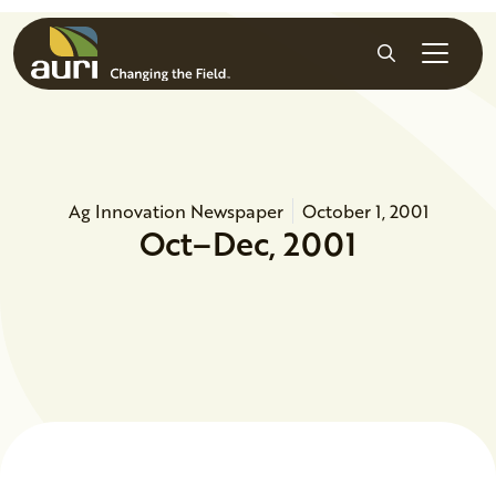
Skip to main content
Search
Ag Innovation Newspaper
October 1, 2001
Oct–Dec, 2001