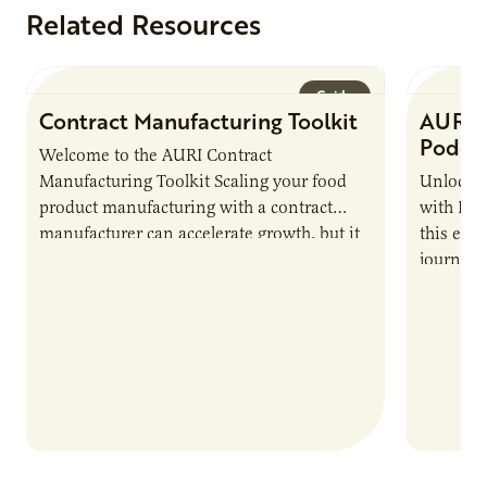
Related Resources
Guide
Contract Manufacturing Toolkit
AURI 
Podca
Welcome to the AURI Contract
Manufacturing Toolkit Scaling your food
Unlock t
product manufacturing with a contract
with PUR
manufacturer can accelerate growth, but it
this epi
also introduces important responsibilities
journey 
and risks that every brand…
alternat