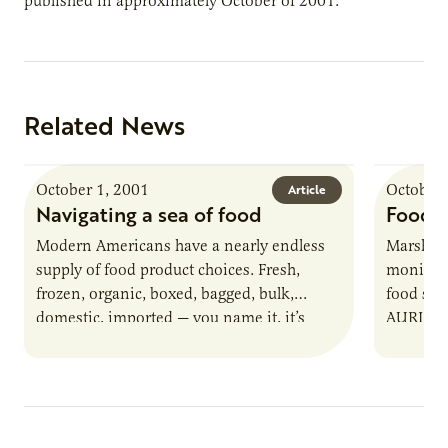
published in approximately October of 2001.
Related News
October 1, 2001
October 
Article
Navigating a sea of food
Food s
Modern Americans have a nearly endless
Marshall
supply of food product choices. Fresh,
monitor t
frozen, organic, boxed, bagged, bulk,
food saf
domestic, imported — you name it, it’s
AURI and
there for customers to buy. Imagine…
Marshal