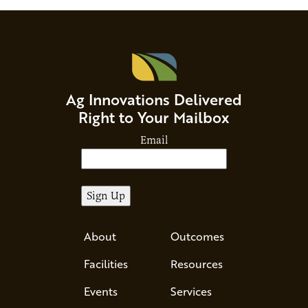
Ag Innovations Delivered
Right to Your Mailbox
Email
About
Outcomes
Facilities
Resources
Events
Services