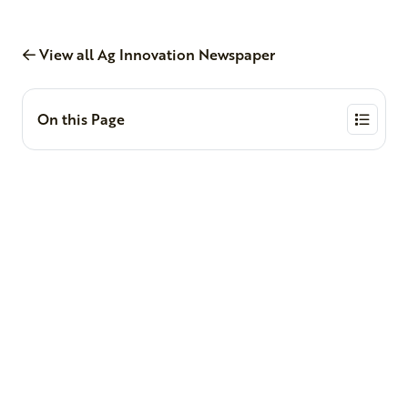
View all Ag Innovation Newspaper
On this Page