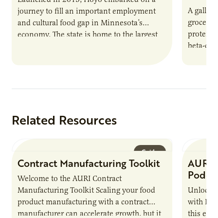
A gallon 
journey to fill an important employment
grocery 
and cultural food gap in Minnesota’s
protein.
economy. The state is home to the largest
beta-cas
population of Somalis…
Related Resources
Guide
Contract Manufacturing Toolkit
AURI 
Podca
Welcome to the AURI Contract
Manufacturing Toolkit Scaling your food
Unlock t
product manufacturing with a contract
with PUR
manufacturer can accelerate growth, but it
this epi