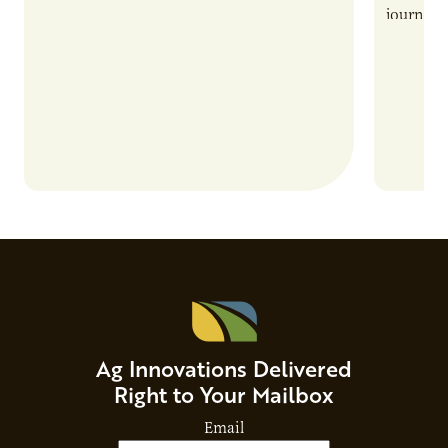
also introduces important responsibilities
journey 
and risks that every brand…
alternat
Ag Innovations Delivered
Right to Your Mailbox
Email