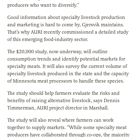
producers who want to diversify.”
Good information about specialty livestock production
and marketing is hard to come by, Gjersvik maintains.
That’s why AURI recently commissioned a detailed study
of this emerging food-industry sector.
The $20,000 study, now underway, will outline
consumption trends and identify potential markets for
specialty meats. It will also survey the current volume of
specialty livestock produced in the state and the capacity
of Minnesota meat processors to handle these species.
The study should help farmers evaluate the risks and
benefits of raising alternative livestock, says Dennis
Timmerman, AURI project director in Marshall.
The study will also reveal where farmers can work
together to supply markets. “While some specialty meat
producers have collaborated through co-ops, the majority