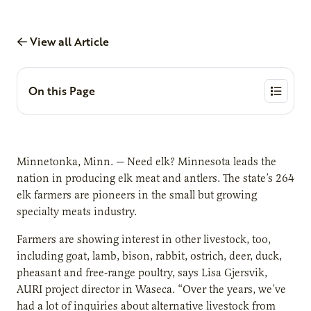
View all Article
On this Page
Minnetonka, Minn. — Need elk? Minnesota leads the
nation in producing elk meat and antlers. The state’s 264
elk farmers are pioneers in the small but growing
specialty meats industry.
Farmers are showing interest in other livestock, too,
including goat, lamb, bison, rabbit, ostrich, deer, duck,
pheasant and free-range poultry, says Lisa Gjersvik,
AURI project director in Waseca. “Over the years, we’ve
had a lot of inquiries about alternative livestock from