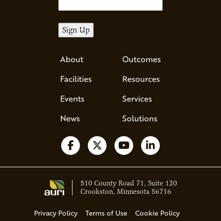
About
Outcomes
Facilities
Resources
Events
Services
News
Solutions
Follow us on Facebook
Follow us on X
Watch us on YouTube
Follow us on Li
510 County Road 71, Suite 120
Crookston, Minnesota 56716
Privacy Policy
Terms of Use
Cookie Policy