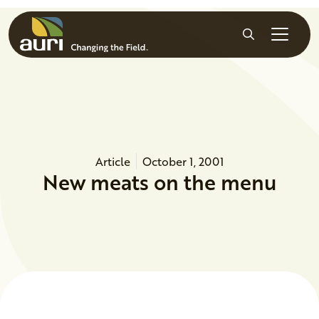
Skip to main content
Search
Article
October 1, 2001
New meats on the menu