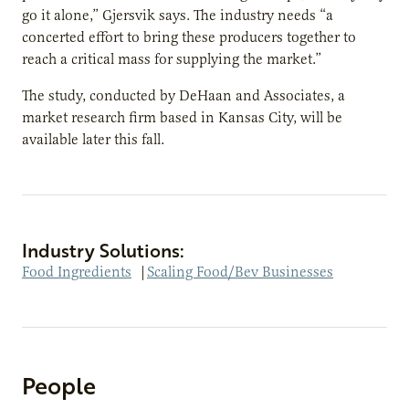
go it alone,” Gjersvik says. The industry needs “a
concerted effort to bring these producers together to
reach a critical mass for supplying the market.”
The study, conducted by DeHaan and Associates, a
market research firm based in Kansas City, will be
available later this fall.
Industry Solutions:
Food Ingredients
|
Scaling Food/Bev Businesses
People