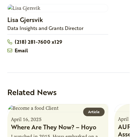
Lisa
Gjersvik
Data Insights and Grants Director
(218) 281-7600 x129
Email
Related News
Article
April 16
April 16, 2025
AURI P
Where Are They Now? – Hoyo
Asses
Launched in 2015, Hoyo embarked on a