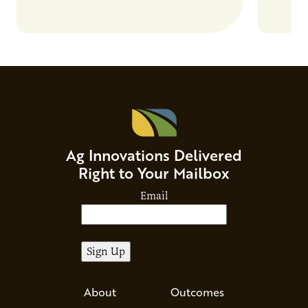
Ag Innovations Delivered
Right to Your Mailbox
Email
About
Outcomes