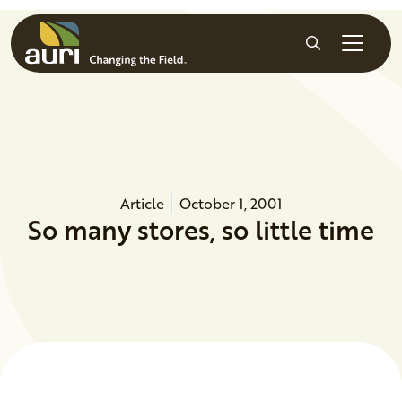
Skip to main content
Search
Article
October 1, 2001
So many stores, so little time