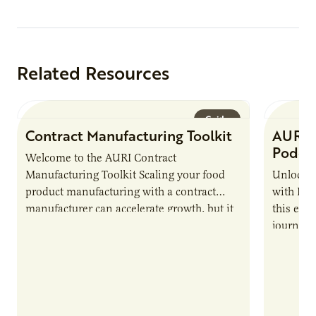
Related Resources
Guide
Contract Manufacturing Toolkit
AURI 
Podca
Welcome to the AURI Contract
Manufacturing Toolkit Scaling your food
Unlock t
product manufacturing with a contract
with PUR
manufacturer can accelerate growth, but it
this epi
also introduces important responsibilities
journey 
and risks that every brand…
alternat