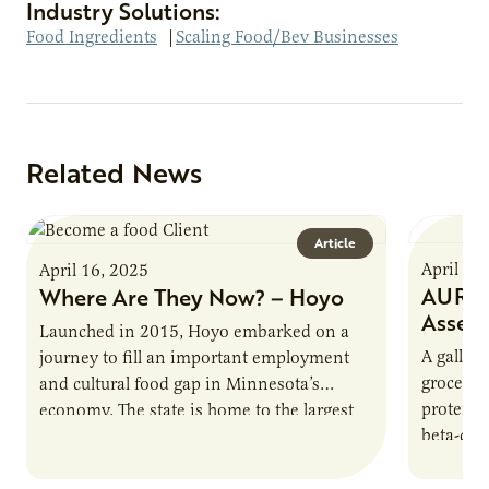
Industry Solutions:
Food Ingredients
|
Scaling Food/Bev Businesses
Related News
Article
April 16
April 16, 2025
AURI P
Where Are They Now? – Hoyo
Asses
Launched in 2015, Hoyo embarked on a
A gallon 
journey to fill an important employment
grocery 
and cultural food gap in Minnesota’s
protein.
economy. The state is home to the largest
beta-cas
population of Somalis…