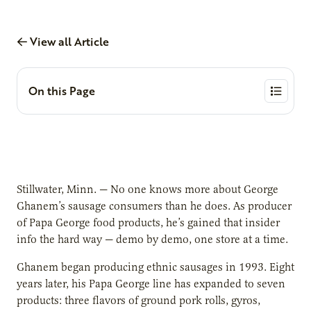
View all Article
On this Page
Stillwater, Minn. — No one knows more about George
Ghanem’s sausage consumers than he does. As producer
of Papa George food products, he’s gained that insider
info the hard way — demo by demo, one store at a time.
Ghanem began producing ethnic sausages in 1993. Eight
years later, his Papa George line has expanded to seven
products: three flavors of ground pork rolls, gyros,