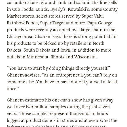
cucumber sauce, ground lamb and salami. The line sells
in Cub Foods, Lunds, Byerly’s, Kowalski’s, some County
Market stores, select stores served by Super Valu,
Rainbow Foods, Super Target and more. Papa George
products were recently accepted by a large chain in the
Chicago area. Ghanem says there is strong potential for
his products to be picked up by retailers in North
Dakota, South Dakota and Iowa, in addition to more
outlets in Minnesota, Illinois and Wisconsin.
“You have to start by doing things directly yourself,”
Ghanem advises. “As an entrepreneur, you can’t rely on
someone else. You have to have done it yourself at least
once.”
Ghanem estimates his one-man show has given away
well over two million samples during the past seven
years. Those samples represent thousands of hours
logged at product demos in stores and at events. Yet the