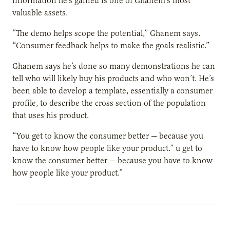
information he’s gained is one of Ghanem’s most
valuable assets.
“The demo helps scope the potential,” Ghanem says.
“Consumer feedback helps to make the goals realistic.”
Ghanem says he’s done so many demonstrations he can
tell who will likely buy his products and who won’t. He’s
been able to develop a template, essentially a consumer
profile, to describe the cross section of the population
that uses his product.
“You get to know the consumer better — because you
have to know how people like your product.” u get to
know the consumer better — because you have to know
how people like your product.”