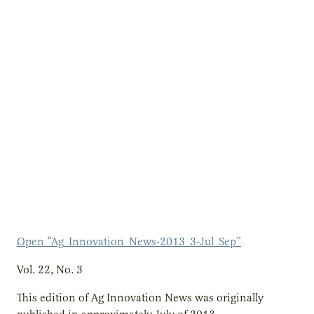
Open “Ag_Innovation_News-2013_3-Jul_Sep”
Vol. 22, No. 3
This edition of Ag Innovation News was originally