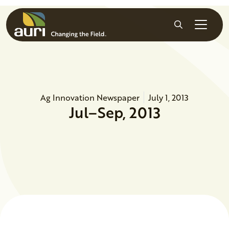
Skip to main content
Search
Ag Innovation Newspaper
July 1, 2013
Jul–Sep, 2013