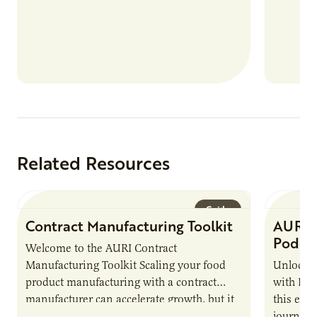
Related Resources
Guide
Contract Manufacturing Toolkit
AURI 
Podca
Welcome to the AURI Contract
Manufacturing Toolkit Scaling your food
Unlock t
product manufacturing with a contract
with PUR
manufacturer can accelerate growth, but it
this epi
also introduces important responsibilities
journey 