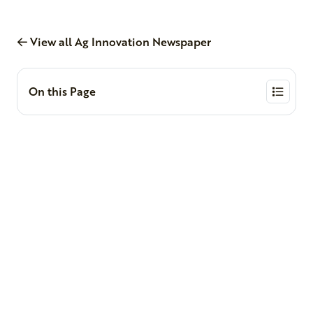
View all Ag Innovation Newspaper
On this Page