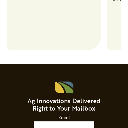
and risks that every brand…
alternat
Ag Innovations Delivered
Right to Your Mailbox
Email