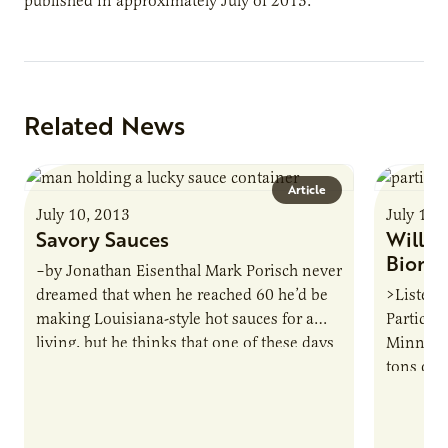
published in approximately July of 2013.
Related News
Article
July 10, 2013
July 10,
Savory Sauces
Will f
Bioma
–by Jonathan Eisenthal Mark Porisch never
dreamed that when he reached 60 he’d be
>Listen 
making Louisiana-style hot sauces for a
Particip
living, but he thinks that one of these days
Minnesot
his…
tons of c
part wit