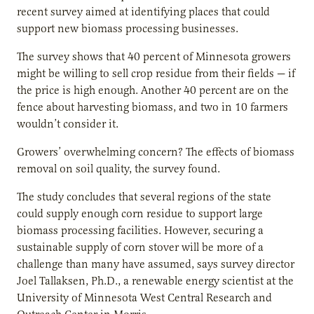
recent survey aimed at identifying places that could
support new biomass processing businesses.
The survey shows that 40 percent of Minnesota growers
might be willing to sell crop residue from their fields — if
the price is high enough. Another 40 percent are on the
fence about harvesting biomass, and two in 10 farmers
wouldn’t consider it.
Growers’ overwhelming concern? The effects of biomass
removal on soil quality, the survey found.
The study concludes that several regions of the state
could supply enough corn residue to support large
biomass processing facilities. However, securing a
sustainable supply of corn stover will be more of a
challenge than many have assumed, says survey director
Joel Tallaksen, Ph.D., a renewable energy scientist at the
University of Minnesota West Central Research and