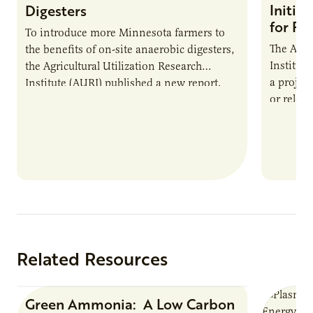
Initia
Digesters
for Pr
To introduce more Minnesota farmers to
The Agri
the benefits of on-site anaerobic digesters,
Institut
the Agricultural Utilization Research
a projec
Institute (AURI) published a new report,
or reloca
The Biogas Opportunity for Minnesota
summer 
Farmers: A Business…
Protein
Related Resources
Green Ammonia: A Low Carbon
Research Report