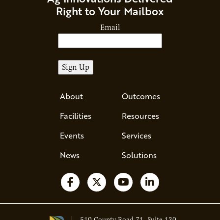
Right to Your Mailbox
Email
About
Outcomes
Facilities
Resources
Events
Services
News
Solutions
Follow us on Facebook
Follow us on X
Watch us on YouTube
Follow us on Li
510 County Road 71, Suite 120