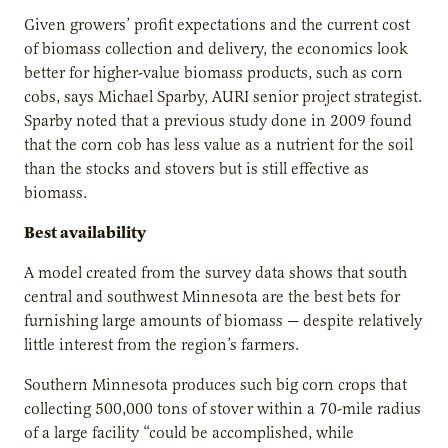
Given growers’ profit expectations and the current cost
of biomass collection and delivery, the economics look
better for higher-value biomass products, such as corn
cobs, says Michael Sparby, AURI senior project strategist.
Sparby noted that a previous study done in 2009 found
that the corn cob has less value as a nutrient for the soil
than the stocks and stovers but is still effective as
biomass.
Best availability
A model created from the survey data shows that south
central and southwest Minnesota are the best bets for
furnishing large amounts of biomass — despite relatively
little interest from the region’s farmers.
Southern Minnesota produces such big corn crops that
collecting 500,000 tons of stover within a 70-mile radius
of a large facility “could be accomplished, while