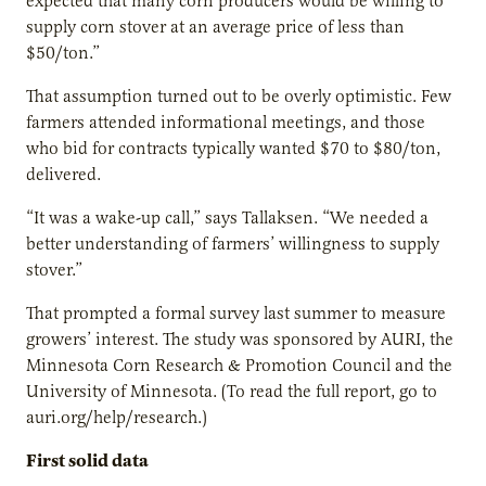
expected that many corn producers would be willing to
supply corn stover at an average price of less than
$50/ton.”
That assumption turned out to be overly optimistic. Few
farmers attended informational meetings, and those
who bid for contracts typically wanted $70 to $80/ton,
delivered.
“It was a wake-up call,” says Tallaksen. “We needed a
better understanding of farmers’ willingness to supply
stover.”
That prompted a formal survey last summer to measure
growers’ interest. The study was sponsored by AURI, the
Minnesota Corn Research & Promotion Council and the
University of Minnesota. (To read the full report, go to
auri.org/help/research.)
First solid data