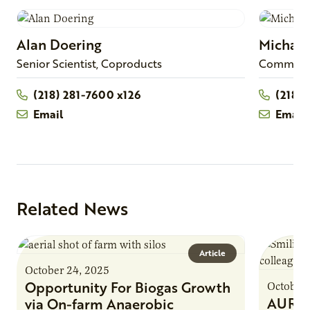
Alan
Doering
Michael
Senior Scientist, Coproducts
Commercia
(218) 281-7600 x126
(218)2
Email
Email
Related News
Article
October 24, 2025
Opportunity For Biogas Growth
October 
AURI 
via On-farm Anaerobic