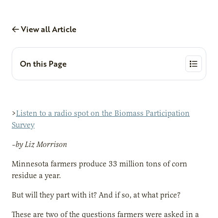
View all Article
On this Page
>
Listen to a radio spot on the Biomass Participation
Survey
–by Liz Morrison
Minnesota farmers produce 33 million tons of corn
residue a year.
But will they part with it? And if so, at what price?
These are two of the questions farmers were asked in a