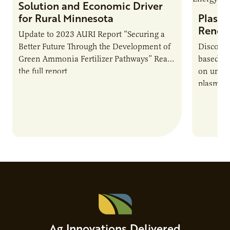
Solution and Economic Driver
for Rural Minnesota
Plasma
Renew
Update to 2023 AURI Report “Securing a
Better Future Through the Development of
Discover
Green Ammonia Fertilizer Pathways” Read
based e
the full report
on unive
plasma-b
biofuels
and addr
Host Ja
Ag Innovations Delivered