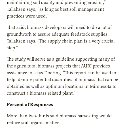
maintaining soil quality and preventing erosion,”
Tallaksen says, “as long as best soil management
practices were used.”
That said, biomass developers will need to do a lot of
groundwork to assure adequate feedstock supplies,
Tallaksen says. “The supply chain plan is a very crucial
step.”
The study will serve as a guideline supporting many of
the agricultural biomass projects that AURI provides
assistance to, says Doering. “This report can be used to
help identify potential quantities of biomass that can be
obtained as well as optimum locations in Minnesota to
construct a biomass related plant.”
Percent of Responses
More than two-thirds said biomass harvesting would
reduce soil organic matter,