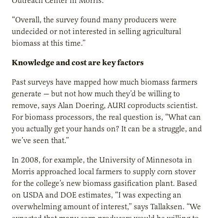
Outreach Center in Morris.
“Overall, the survey found many producers were
undecided or not interested in selling agricultural
biomass at this time.”
Knowledge and cost are key factors
Past surveys have mapped how much biomass farmers
generate — but not how much they’d be willing to
remove, says Alan Doering, AURI coproducts scientist.
For biomass processors, the real question is, “What can
you actually get your hands on? It can be a struggle, and
we’ve seen that.”
In 2008, for example, the University of Minnesota in
Morris approached local farmers to supply corn stover
for the college’s new biomass gasification plant. Based
on USDA and DOE estimates, “I was expecting an
overwhelming amount of interest,” says Tallaksen. “We