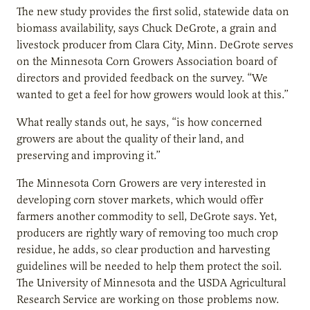
The new study provides the first solid, statewide data on
biomass availability, says Chuck DeGrote, a grain and
livestock producer from Clara City, Minn. DeGrote serves
on the Minnesota Corn Growers Association board of
directors and provided feedback on the survey. “We
wanted to get a feel for how growers would look at this.”
What really stands out, he says, “is how concerned
growers are about the quality of their land, and
preserving and improving it.”
The Minnesota Corn Growers are very interested in
developing corn stover markets, which would offer
farmers another commodity to sell, DeGrote says. Yet,
producers are rightly wary of removing too much crop
residue, he adds, so clear production and harvesting
guidelines will be needed to help them protect the soil.
The University of Minnesota and the USDA Agricultural
Research Service are working on those problems now.