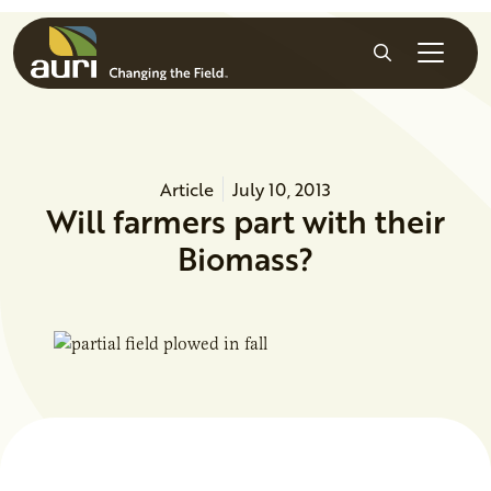
Skip to main content
Search
Article
July 10, 2013
Will farmers part with their
Biomass?