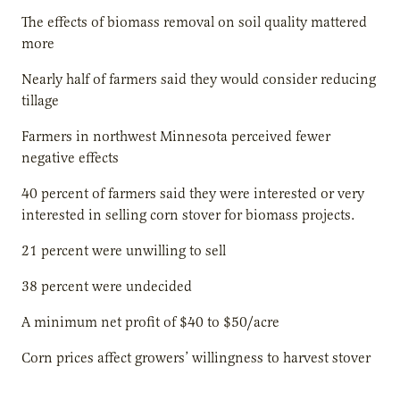
The effects of biomass removal on soil quality mattered
more
Nearly half of farmers said they would consider reducing
tillage
Farmers in northwest Minnesota perceived fewer
negative effects
40 percent of farmers said they were interested or very
interested in selling corn stover for biomass projects.
21 percent were unwilling to sell
38 percent were undecided
A minimum net profit of $40 to $50/acre
Corn prices affect growers’ willingness to harvest stover