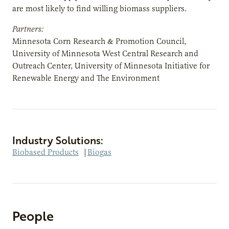
are most likely to find willing biomass suppliers.
Partners:
Minnesota Corn Research & Promotion Council,
University of Minnesota West Central Research and
Outreach Center, University of Minnesota Initiative for
Renewable Energy and The Environment
Industry Solutions:
Biobased Products
|
Biogas
People