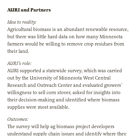
AURI and Partners
Idea to reality:
Agricultural biomass is an abundant renewable resource,
but there was little hard data on how many Minnesota
farmers would be willing to remove crop residues from
their land.
AURI’s role:
AURI supported a statewide survey, which was carried
out by the University of Minnesota West Central
Research and Outreach Center and evaluated growers’
willingness to sell corn stover, asked for insights into
their decision-making and identified where biomass
supplies were most available.
Outcomes:
The survey will help ag biomass project developers
understand supply chain issues and identify where they