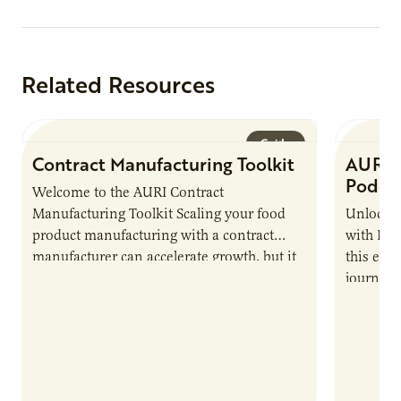
Related Resources
Guide
Contract Manufacturing Toolkit
AURI 
Podca
Welcome to the AURI Contract
Manufacturing Toolkit Scaling your food
Unlock t
product manufacturing with a contract
with PUR
manufacturer can accelerate growth, but it
this epi
also introduces important responsibilities
journey 
and risks that every brand…
alternat