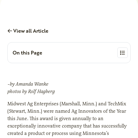
View all Article
On this Page
–by Amanda Wanke
photos by Rolf Hagberg
Midwest Ag Enterprises (Marshall, Minn.) and TechMix
(Stewart, Minn.) were named Ag Innovators of the Year
this June. This award is given annually to an
exceptionally innovative company that has successfully
created a product or process using Minnesota’s