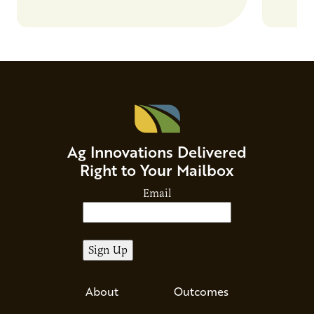
Ag Innovations Delivered
Right to Your Mailbox
Email
About
Outcomes