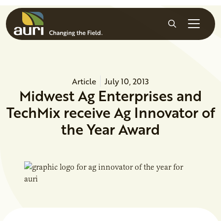
Skip to main content
Search
Article
July 10, 2013
Midwest Ag Enterprises and
TechMix receive Ag Innovator of
the Year Award