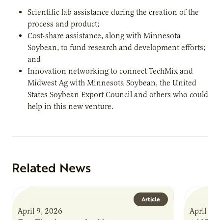
Scientific lab assistance during the creation of the
process and product;
Cost-share assistance, along with Minnesota
Soybean, to fund research and development efforts;
and
Innovation networking to connect TechMix and
Midwest Ag with Minnesota Soybean, the United
States Soybean Export Council and others who could
help in this new venture.
Related News
Article
April 9, 2026
April 9,