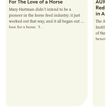
For The Love of a Horse
AURI I
Reduce
Mary Hartman didn’t intend to be a
in Ag 
pioneer in the horse feed industry; it just
worked out that way, and it all began out of
The Agri
love for a horse. ‘I…
Institute
of the e
benefits
nutrient
products