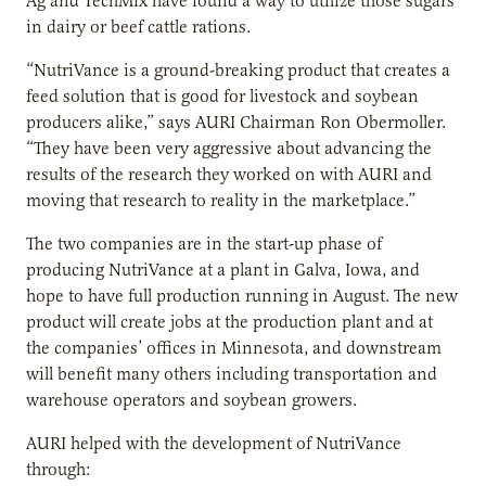
Ag and TechMix have found a way to utilize those sugars
in dairy or beef cattle rations.
“NutriVance is a ground-breaking product that creates a
feed solution that is good for livestock and soybean
producers alike,” says AURI Chairman Ron Obermoller.
“They have been very aggressive about advancing the
results of the research they worked on with AURI and
moving that research to reality in the marketplace.”
The two companies are in the start-up phase of
producing NutriVance at a plant in Galva, Iowa, and
hope to have full production running in August. The new
product will create jobs at the production plant and at
the companies’ offices in Minnesota, and downstream
will benefit many others including transportation and
warehouse operators and soybean growers.
AURI helped with the development of NutriVance
through: