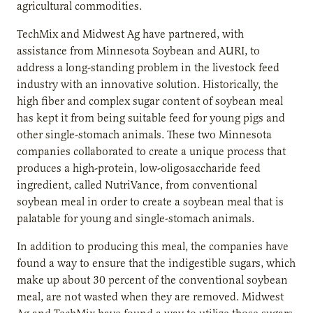
agricultural commodities.
TechMix and Midwest Ag have partnered, with
assistance from Minnesota Soybean and AURI, to
address a long-standing problem in the livestock feed
industry with an innovative solution. Historically, the
high fiber and complex sugar content of soybean meal
has kept it from being suitable feed for young pigs and
other single-stomach animals. These two Minnesota
companies collaborated to create a unique process that
produces a high-protein, low-oligosaccharide feed
ingredient, called NutriVance, from conventional
soybean meal in order to create a soybean meal that is
palatable for young and single-stomach animals.
In addition to producing this meal, the companies have
found a way to ensure that the indigestible sugars, which
make up about 30 percent of the conventional soybean
meal, are not wasted when they are removed. Midwest