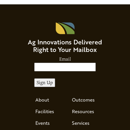
Ag Innovations Delivered
Right to Your Mailbox
Email
About
Outcomes
Facilities
Resources
Events
Services