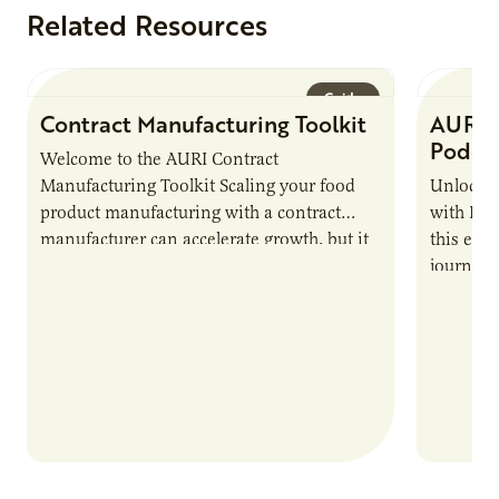
Related Resources
Guide
Contract Manufacturing Toolkit
AURI 
Podca
Welcome to the AURI Contract
Manufacturing Toolkit Scaling your food
Unlock t
product manufacturing with a contract
with PUR
manufacturer can accelerate growth, but it
this epi
also introduces important responsibilities
journey 
and risks that every brand…
alternat