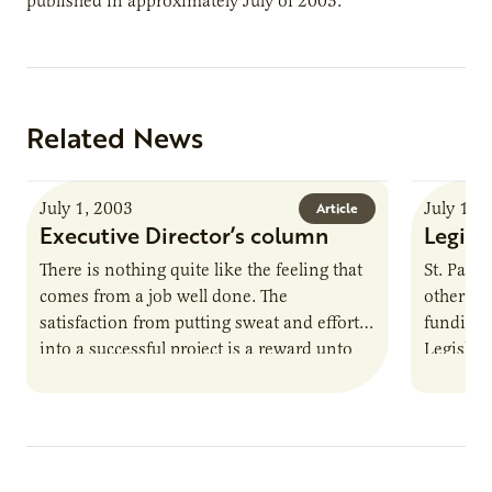
published in approximately July of 2003.
Related News
July 1, 2003
July 1, 
Article
Executive Director’s column
Legisl
There is nothing quite like the feeling that
St. Paul
comes from a job well done. The
other sta
satisfaction from putting sweat and effort
funding 
into a successful project is a reward unto
Legislatu
itself.…
Governo