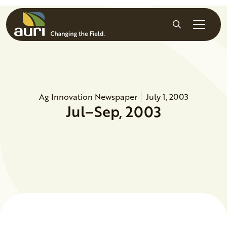
Skip to main content
Search
Ag Innovation Newspaper
July 1, 2003
Jul–Sep, 2003