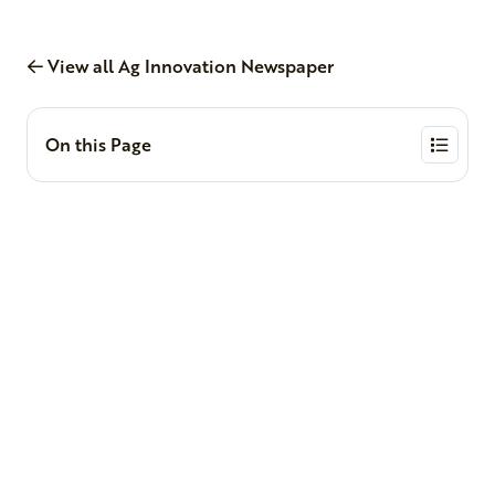
View all Ag Innovation Newspaper
On this Page