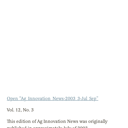
Open “Ag_Innovation_News-2003_3-Jul_Sep”
Vol. 12, No. 3
This edition of Ag Innovation News was originally