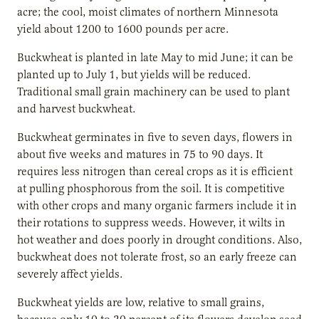
acre; the cool, moist climates of northern Minnesota
yield about 1200 to 1600 pounds per acre.
Buckwheat is planted in late May to mid June; it can be
planted up to July 1, but yields will be reduced.
Traditional small grain machinery can be used to plant
and harvest buckwheat.
Buckwheat germinates in five to seven days, flowers in
about five weeks and matures in 75 to 90 days. It
requires less nitrogen than cereal crops as it is efficient
at pulling phosphorous from the soil. It is competitive
with other crops and many organic farmers include it in
their rotations to suppress weeds. However, it wilts in
hot weather and does poorly in drought conditions. Also,
buckwheat does not tolerate frost, so an early freeze can
severely affect yields.
Buckwheat yields are low, relative to small grains,