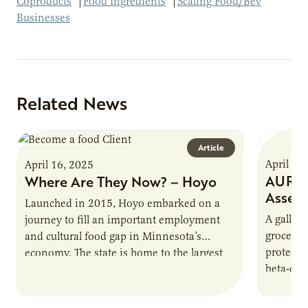
Coproducts
|
Food Ingredients
|
Scaling Food/Bev
Businesses
Related News
Article
April 16
April 16, 2025
AURI P
Where Are They Now? – Hoyo
Asses
Launched in 2015, Hoyo embarked on a
A gallon 
journey to fill an important employment
grocery 
and cultural food gap in Minnesota’s
protein.
economy. The state is home to the largest
beta-cas
population of Somalis…