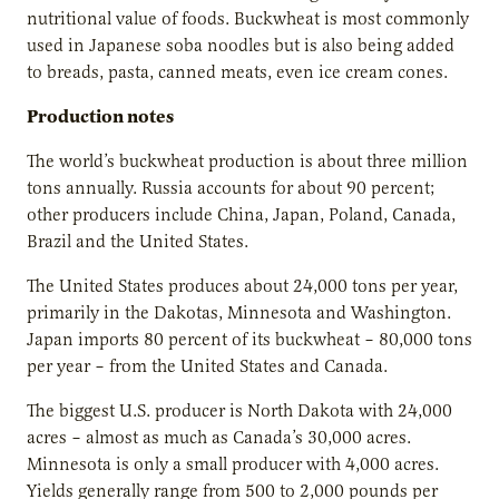
nutritional value of foods. Buckwheat is most commonly
used in Japanese soba noodles but is also being added
to breads, pasta, canned meats, even ice cream cones.
Production notes
The world’s buckwheat production is about three million
tons annually. Russia accounts for about 90 percent;
other producers include China, Japan, Poland, Canada,
Brazil and the United States.
The United States produces about 24,000 tons per year,
primarily in the Dakotas, Minnesota and Washington.
Japan imports 80 percent of its buckwheat – 80,000 tons
per year – from the United States and Canada.
The biggest U.S. producer is North Dakota with 24,000
acres – almost as much as Canada’s 30,000 acres.
Minnesota is only a small producer with 4,000 acres.
Yields generally range from 500 to 2,000 pounds per