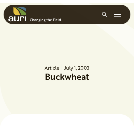
Skip to main content
Search
Article
July 1, 2003
Buckwheat