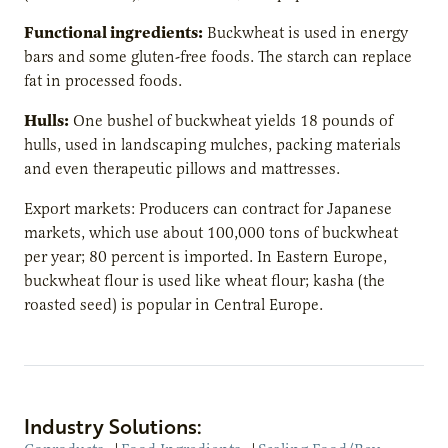
Functional ingredients:
Buckwheat is used in energy
bars and some gluten-free foods. The starch can replace
fat in processed foods.
Hulls:
One bushel of buckwheat yields 18 pounds of
hulls, used in landscaping mulches, packing materials
and even therapeutic pillows and mattresses.
Export markets: Producers can contract for Japanese
markets, which use about 100,000 tons of buckwheat
per year; 80 percent is imported. In Eastern Europe,
buckwheat flour is used like wheat flour; kasha (the
roasted seed) is popular in Central Europe.
Industry Solutions: