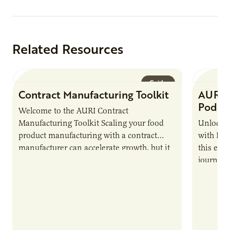
Related Resources
Guide
Contract Manufacturing Toolkit
AURI 
Podca
Welcome to the AURI Contract
Manufacturing Toolkit Scaling your food
Unlock t
product manufacturing with a contract
with PUR
manufacturer can accelerate growth, but it
this epi
also introduces important responsibilities
journey 
and risks that every brand…
alternat