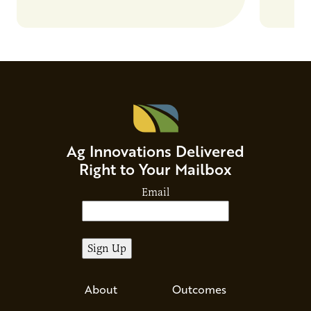
Ag Innovations Delivered
Right to Your Mailbox
Email
About
Outcomes