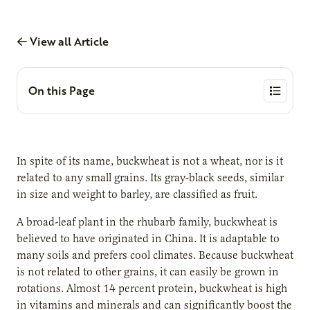
View all Article
On this Page
In spite of its name, buckwheat is not a wheat, nor is it
related to any small grains. Its gray-black seeds, similar
in size and weight to barley, are classified as fruit.
A broad-leaf plant in the rhubarb family, buckwheat is
believed to have originated in China. It is adaptable to
many soils and prefers cool climates. Because buckwheat
is not related to other grains, it can easily be grown in
rotations. Almost 14 percent protein, buckwheat is high
in vitamins and minerals and can significantly boost the