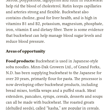
Sterols, polyphenols, fagopyritol and rutin in buckwheat
help rid the blood of cholesterol. Rutin keeps capillaries
and arteries strong and flexible. Buckwheat also
contains choline, good for liver health, and is high in
vitamins B1 and B2, potassium, magnesium, phosphate,
iron, vitamin E and dietary fiber. There is some evidence
that buckwheat can help manage blood sugar levels and
reduce blood pressure.
Areas of opportunity
Food products:
Buckwheat is used in Japanese-style
soba noodles. Minn-Dak Growers Ltd., of Grand Forks,
N.D. has been supplying buckwheat to the Japanese for
over 20 years, primarily flour for pasta. The processor is
now developing other buckwheat products, including
bread mixes, tortilla wraps and a puffed snack. Meat
extenders, pancakes, syrups, cereals, desserts and soups
can all be made with buckwheat. The roasted groats
(dehulled seeds), called “kasha,” are popular in cereals.