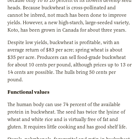
because only 10 to 20 percent of its flowers develop seed
heads. Because buckwheat is cross-pollinated and
cannot be inbred, not much has been done to improve
yields. However, a new high-starch, large-seeded variety,
Koto, has been grown in Canada for about three years.
Despite low yields, buckwheat is profitable, with an
average return of $83 per acre; spring wheat is about
$35 per acre. Producers can sell food-grade buckwheat
for about 10 cents per pound, although prices up to 13 or
14 cents are possible. The hulls bring 50 cents per
pound.
Functional values
The human body can use 74 percent of the available
protein in buckwheat. The seed has twice the lysine of
wheat and white rice and is virtually free of fat and
gluten. It requires little cooking and has good shelf life.