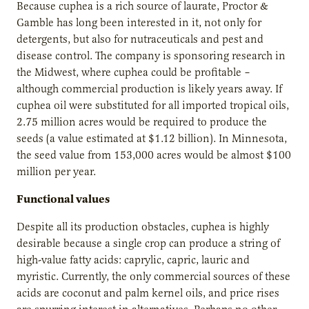
Because cuphea is a rich source of laurate, Proctor &
Gamble has long been interested in it, not only for
detergents, but also for nutraceuticals and pest and
disease control. The company is sponsoring research in
the Midwest, where cuphea could be profitable –
although commercial production is likely years away. If
cuphea oil were substituted for all imported tropical oils,
2.75 million acres would be required to produce the
seeds (a value estimated at $1.12 billion). In Minnesota,
the seed value from 153,000 acres would be almost $100
million per year.
Functional values
Despite all its production obstacles, cuphea is highly
desirable because a single crop can produce a string of
high-value fatty acids: caprylic, capric, lauric and
myristic. Currently, the only commercial sources of these
acids are coconut and palm kernel oils, and price rises