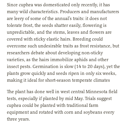
Since cuphea was domesticated only recently, it has
many wild characteristics. Producers and manufacturers
are leery of some of the annual’s traits: it does not
tolerate frost, the seeds shatter easily, flowering is
unpredictable, and the stems, leaves and flowers are
covered with sticky elastic hairs. Breeding could
overcome such undesirable traits as frost resistance, but
researchers debate about developing non-sticky
varieties, as the hairs immobilize aphids and other
insect pests. Germination is slow (14 to 20 days), yet the
plants grow quickly and seeds ripen in only six weeks,
making it ideal for short-season temperate climates
The plant has done well in west central Minnesota field
tests, especially if planted by mid May. Trials suggest
cuphea could be planted with traditional farm
equipment and rotated with corn and soybeans every
three years.