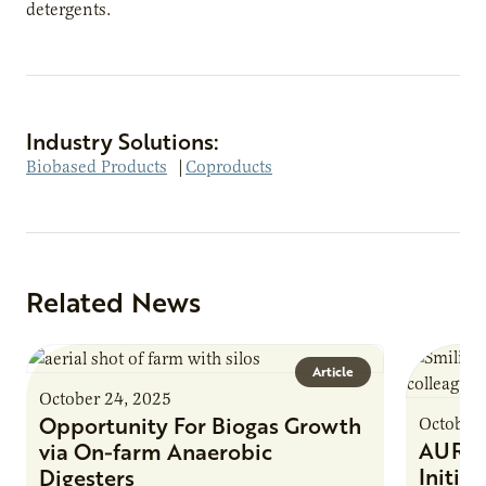
detergents.
Industry Solutions:
Biobased Products
|
Coproducts
Related News
Article
October 24, 2025
Opportunity For Biogas Growth
October 
AURI 
via On-farm Anaerobic
Initia
Digesters