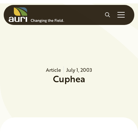
Skip to main content
Search
Article
July 1, 2003
Cuphea