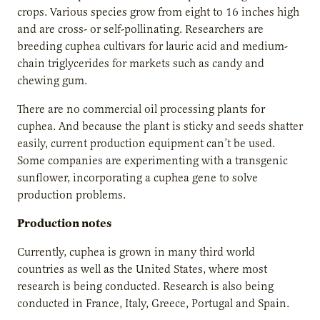
crops. Various species grow from eight to 16 inches high
and are cross- or self-pollinating. Researchers are
breeding cuphea cultivars for lauric acid and medium-
chain triglycerides for markets such as candy and
chewing gum.
There are no commercial oil processing plants for
cuphea. And because the plant is sticky and seeds shatter
easily, current production equipment can’t be used.
Some companies are experimenting with a transgenic
sunflower, incorporating a cuphea gene to solve
production problems.
Production notes
Currently, cuphea is grown in many third world
countries as well as the United States, where most
research is being conducted. Research is also being
conducted in France, Italy, Greece, Portugal and Spain.