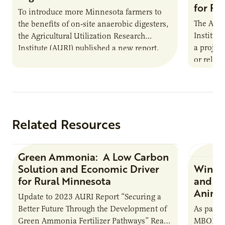
for Pr
To introduce more Minnesota farmers to
The Agri
the benefits of on-site anaerobic digesters,
Institut
the Agricultural Utilization Research
a projec
Institute (AURI) published a new report,
or reloca
The Biogas Opportunity for Minnesota
summer 
Farmers: A Business…
Protein
Related Resources
Green Ammonia: A Low Carbon
Research Report
Solution and Economic Driver
Winter
for Rural Minnesota
and Ch
Animal
Update to 2023 AURI Report “Securing a
Better Future Through the Development of
As part o
Green Ammonia Fertilizer Pathways” Read
MBOLD C