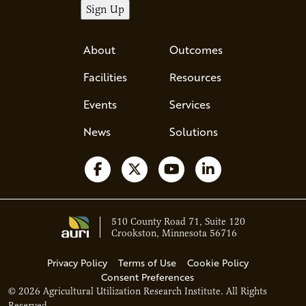
About
Outcomes
Facilities
Resources
Events
Services
News
Solutions
Follow us on Facebook
Follow us on X
Watch us on YouTube
Follow us on Li
510 County Road 71, Suite 120
Crookston, Minnesota 56716
Privacy Policy
Terms of Use
Cookie Policy
Consent Preferences
© 2026 Agricultural Utilization Research Institute. All Rights
Ava - Acce
Reserved