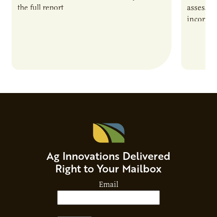
the full report
assessme
incorpor
feed rat
sustaina
Ag Innovations Delivered
Right to Your Mailbox
Email