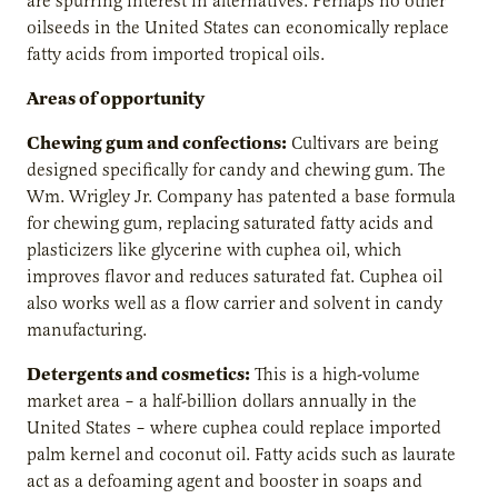
are spurring interest in alternatives. Perhaps no other
oilseeds in the United States can economically replace
fatty acids from imported tropical oils.
Areas of opportunity
Chewing gum and confections:
Cultivars are being
designed specifically for candy and chewing gum. The
Wm. Wrigley Jr. Company has patented a base formula
for chewing gum, replacing saturated fatty acids and
plasticizers like glycerine with cuphea oil, which
improves flavor and reduces saturated fat. Cuphea oil
also works well as a flow carrier and solvent in candy
manufacturing.
Detergents and cosmetics:
This is a high-volume
market area – a half-billion dollars annually in the
United States – where cuphea could replace imported
palm kernel and coconut oil. Fatty acids such as laurate
act as a defoaming agent and booster in soaps and