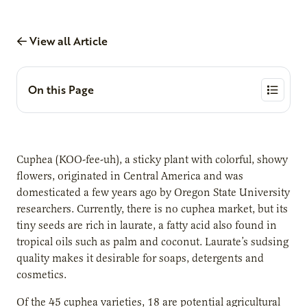
View all Article
On this Page
Cuphea (KOO-fee-uh), a sticky plant with colorful, showy
flowers, originated in Central America and was
domesticated a few years ago by Oregon State University
researchers. Currently, there is no cuphea market, but its
tiny seeds are rich in laurate, a fatty acid also found in
tropical oils such as palm and coconut. Laurate’s sudsing
quality makes it desirable for soaps, detergents and
cosmetics.
Of the 45 cuphea varieties, 18 are potential agricultural