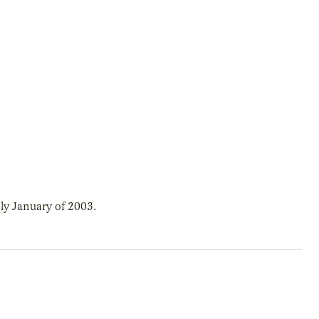
ly January of 2003.