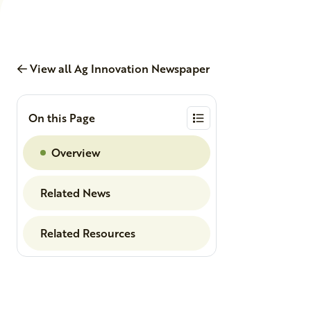
View all Ag Innovation Newspaper
On this Page
Overview
Related News
Related Resources