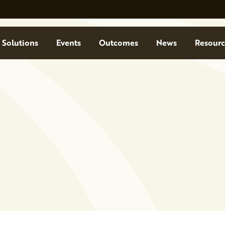
Solutions
Events
Outcomes
News
Resourc