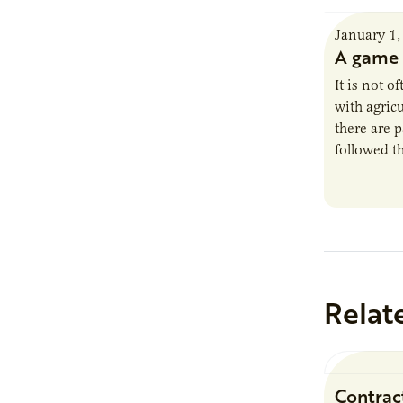
January 1,
A game 
It is not o
with agricu
there are 
followed t
season kn
Relat
Contrac