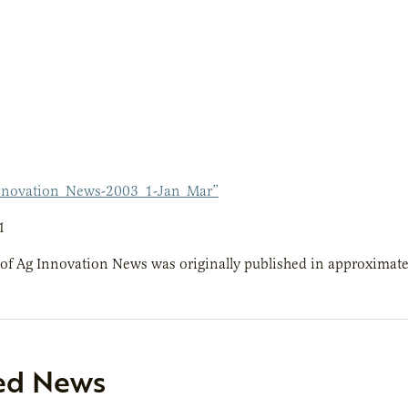
nnovation_News-2003_1-Jan_Mar”
1
 of Ag Innovation News was originally published in approximate
ed News