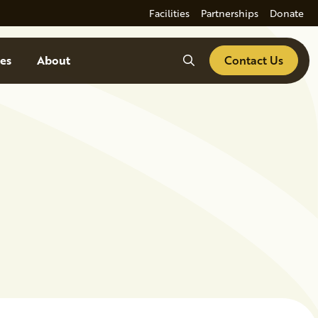
Facilities
Partnerships
Donate
Search
es
About
Contact Us