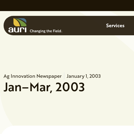
Skip to main content
Menu
Services
Ag Innovation Newspaper
January 1, 2003
Jan–Mar, 2003