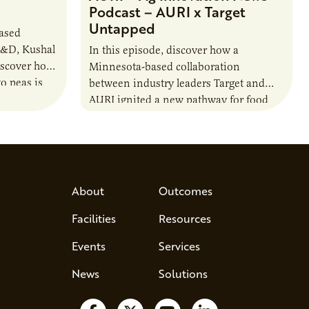
Podcast – AURI x Target
Untapped
based
R&D, Kushal
In this episode, discover how a
iscover how
Minnesota-based collaboration
o peas is
between industry leaders Target and
rotein…
AURI ignited a new pathway for food
entrepreneurs to scale nationally.
Lauren Pradhan, CEO of Tesser
Advisory,…
About
Outcomes
Facilities
Resources
Events
Services
News
Solutions