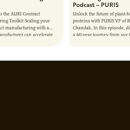
Podcast – PURIS
o the AURI Contract
Unlock the future of plant-
ing Toolkit Scaling your
proteins with PURIS VP of 
ct manufacturing with a
Chandak. In this episode, d
anufacturer can accelerate
a 40-year journey from soy t
t it also introduces important
reshaping the alternative p
ities and risks that every