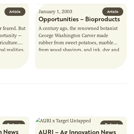
January 1, 2003
Article
Article
Opportunities – Bioproducts
 feared. But
A century ago, the renowned botanist
portunity —
George Washington Carver made
riculture.
rubber from sweet potatoes, marble
l realities,
from wood shavings, and ink, dye and
riculture
insulating board from peanuts.
Working to solve the…
Podcast
Podcast
n News
AURI – Ag Innovation News