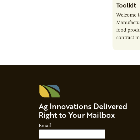
Toolkit
Welcome t
Manufactur
food produ
contract m
growth, bu
responsibil
brand…
Ag Innovations Delivered
Right to Your Mailbox
Email