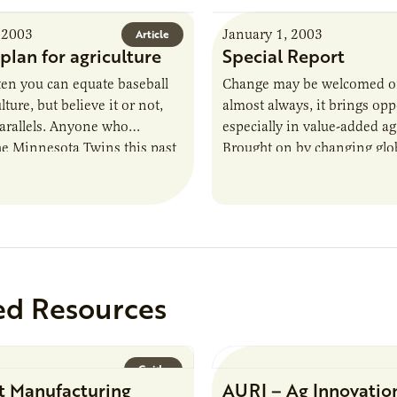
 2003
January 1, 2003
Article
plan for agriculture
Special Report
ften you can equate baseball
Change may be welcomed or
lture, but believe it or not,
almost always, it brings op
parallels. Anyone who
especially in value-added ag
he Minnesota Twins this past
Brought on by changing globa
ows they had…
prospects for value-added ag
are rapidly expanding.…
ed Resources
Guide
t Manufacturing
AURI – Ag Innovatio