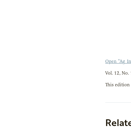
Open “Ag_I
Vol. 12, No. 
This edition
Relat