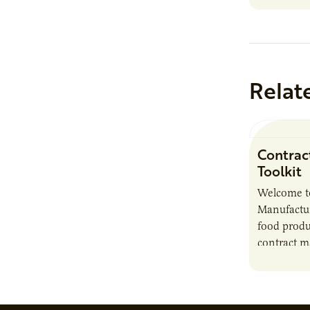
Relat
Contrac
Toolkit
Welcome t
Manufactur
food produ
contract m
growth, bu
responsibil
brand…