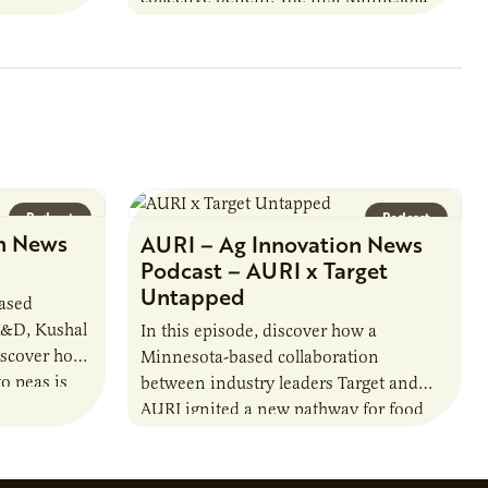
farmer cooperatives date back to the
1890s. For 15 years,…
Podcast
Podcast
n News
AURI – Ag Innovation News
Podcast – AURI x Target
Untapped
based
R&D, Kushal
In this episode, discover how a
iscover how
Minnesota-based collaboration
o peas is
between industry leaders Target and
rotein…
AURI ignited a new pathway for food
entrepreneurs to scale nationally.
Lauren Pradhan, CEO of Tesser