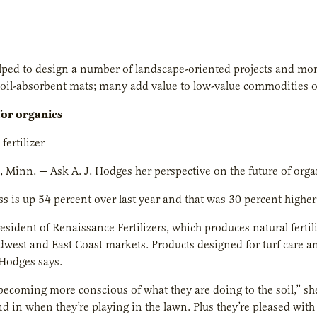
ped to design a number of landscape-oriented projects and more
to oil-absorbent mats; many add value to low-value commodities o
for organics
fertilizer
Minn. — Ask A. J. Hodges her perspective on the future of organi
s is up 54 percent over last year and that was 30 percent higher 
esident of Renaissance Fertilizers, which produces natural ferti
dwest and East Coast markets. Products designed for turf care 
Hodges says.
becoming more conscious of what they are doing to the soil,” sh
nd in when they’re playing in the lawn. Plus they’re pleased with