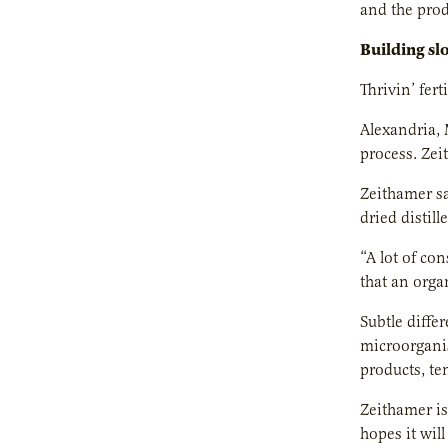
and the prod
Building sl
Thrivin’ ferti
Alexandria, 
process. Zei
Zeithamer sa
dried distil
“A lot of co
that an orga
Subtle diffe
microorganis
products, te
Zeithamer is
hopes it will