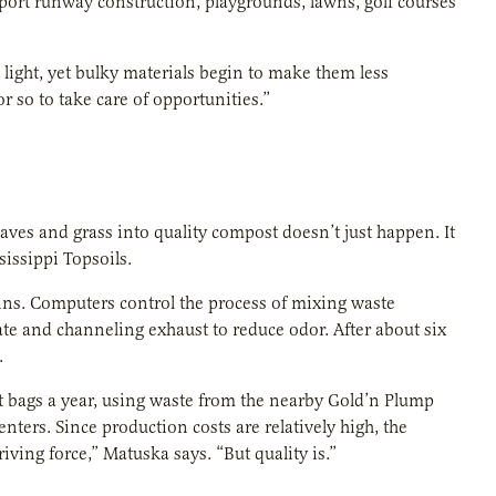
rport runway construction, playgrounds, lawns, golf courses
e light, yet bulky materials begin to make them less
r so to take care of opportunities.”
aves and grass into quality compost doesn’t just happen. It
issippi Topsoils.
ns. Computers control the process of mixing waste
ate and channeling exhaust to reduce odor. After about six
.
t bags a year, using waste from the nearby Gold’n Plump
nters. Since production costs are relatively high, the
ving force,” Matuska says. “But quality is.”