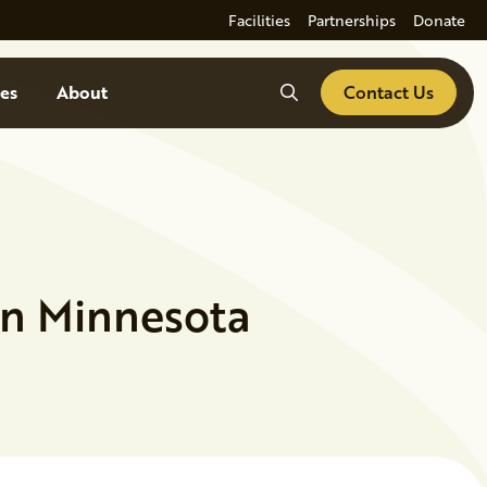
Facilities
Partnerships
Donate
Search
es
About
Contact Us
in Minnesota