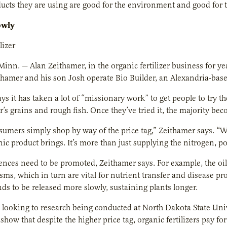
ucts they are using are good for the environment and good for th
owly
lizer
Minn. — Alan Zeithamer, in the organic fertilizer business for y
thamer and his son Josh operate Bio Builder, an Alexandria-based 
ys it has taken a lot of “missionary work” to get people to try th
ler’s grains and rough fish. Once they’ve tried it, the majority b
nsumers simply shop by way of the price tag,” Zeithamer says. 
nic product brings. It’s more than just supplying the nitrogen,
rences need to be promoted, Zeithamer says. For example, the oil 
ms, which in turn are vital for nutrient transfer and disease pro
nds to be released more slowly, sustaining plants longer.
 looking to research being conducted at North Dakota State Unive
 show that despite the higher price tag, organic fertilizers pay fo