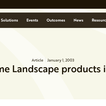
Solutions
Events
Outcomes
News
Resourc
Article
January 1, 2003
me Landscape products 