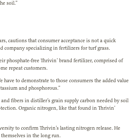
e soil.”
ears, cautions that consumer acceptance is not a quick
company specializing in fertilizers for turf grass.
eir phosphate-free Thrivin’ brand fertilizer, comprised of
ecome repeat customers.
“We have to demonstrate to those consumers the added value
 potassium and phosphorous.”
and fibers in distiller’s grain supply carbon needed by soil
tection. Organic nitrogen, like that found in Thrivin’
rsity to confirm Thrivin’s lasting nitrogen release. He
r themselves in the long run.