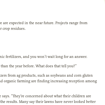
 are expected in the near future. Projects range from
r crop residues.
c fertilizers, and you won’t wait long for an answer.
than the year before. What does that tell you?”
lizers from ag products, such as soybeans and corn gluten
and organic farming are finding increasing reception among
e says. “They’re concerned about what their children are
 the results. Many say their lawns have never looked better