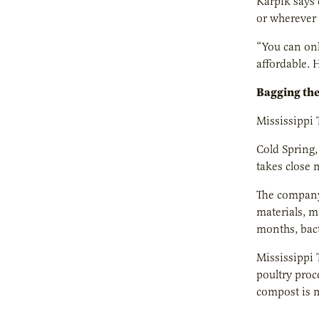
Karpik says 
or wherever 
“You can onl
affordable. 
Bagging th
Mississippi 
Cold Spring,
takes close 
The company
materials, m
months, bact
Mississippi 
poultry proc
compost is m