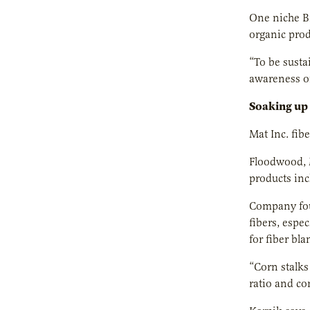
One niche Bi
organic prod
“To be susta
awareness of
Soaking up
Mat Inc. fib
Floodwood, M
products inc
Company foun
fibers, espe
for fiber bla
“Corn stalks 
ratio and co