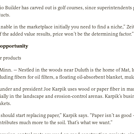
o Builder has carved out is golf courses, since superintendents 
ucts.
inable in the marketplace initially you need to find a niche,” Z
 the added value results, price won’t be the determining factor.”
 opportunity
er products
inn. — Nestled in the woods near Duluth is the home of Mat, In
luding fibers for oil filters, a floating oil-absorbent blanket, m
der and president Joe Karpik uses wood or paper fiber in many 
cially in the landscape and erosion-control arenas. Karpik’s busi
nkets.
should start replacing paper,” Karpik says. “Paper isn’t as good —
ntributes much more to the soil. That’s what we want.”