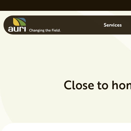
Skip to main content
Menu
Services
Close to ho