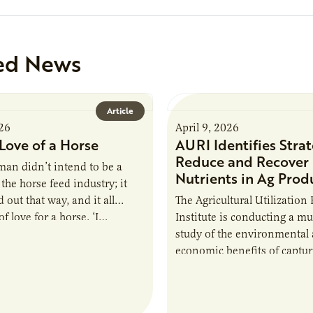
ed News
Article
026
April 9, 2026
Love of a Horse
AURI Identifies Strat
Reduce and Recover
an didn’t intend to be a
Nutrients in Ag Prod
the horse feed industry; it
 out that way, and it all
The Agricultural Utilization
f love for a horse. ‘I…
Institute is conducting a mu
study of the environmental
economic benefits of captu
repurposing nutrients from
agriculturally derived produ
study, in collaboration wit