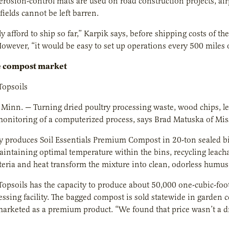
erosion-control mats are used on road construction projects, ai
fields cannot be left barren.
y afford to ship so far,” Karpik says, before shipping costs of th
However, “it would be easy to set up operations every 500 miles o
e compost market
Topsoils
 Minn. — Turning dried poultry processing waste, wood chips, le
monitoring of a computerized process, says Brad Matuska of Miss
 produces Soil Essentials Premium Compost in 20-ton sealed bi
aintaining optimal temperature within the bins, recycling leach
eria and heat transform the mixture into clean, odorless humus
Topsoils has the capacity to produce about 50,000 one-cubic-foo
essing facility. The bagged compost is sold statewide in garden ce
arketed as a premium product. “We found that price wasn’t a dri