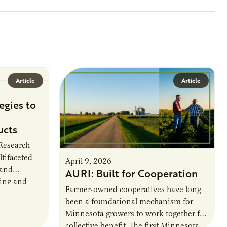
Article
Article
egies to
ucts
 Research
ltifaceted
April 9, 2026
 and
AURI: Built for Cooperation
ring and
Farmer-owned cooperatives have long
been a foundational mechanism for
cts. The
Minnesota growers to work together for
h…
collective benefit. The first Minnesota