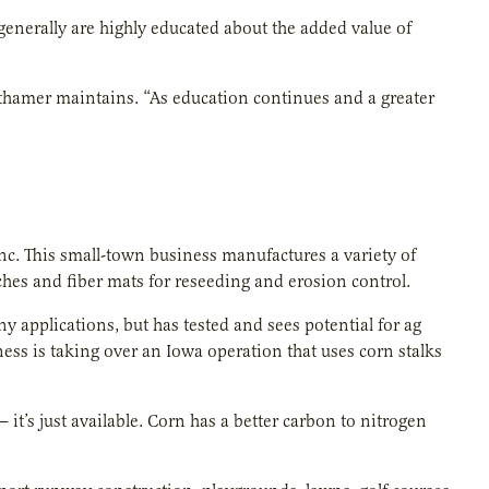
generally are highly educated about the added value of
eithamer maintains. “As education continues and a greater
c. This small-town business manufactures a variety of
ulches and fiber mats for reseeding and erosion control.
applications, but has tested and sees potential for ag
ness is taking over an Iowa operation that uses corn stalks
 it’s just available. Corn has a better carbon to nitrogen