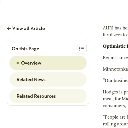
View all Article
AURI has hel
fertilizers 
Optimistic 
On this Page
Renaissance 
Overview
Minnetonka, 
Related News
“Our busines
Hodges is pr
Related Resources
meal, for Mi
consumers, 
“People are 
rolling arou