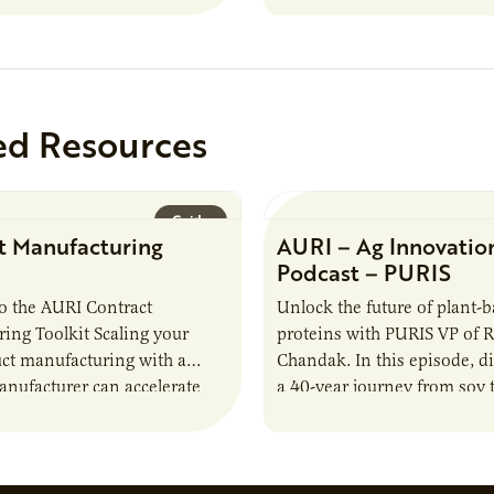
ed Resources
Guide
t Manufacturing
AURI – Ag Innovatio
Podcast – PURIS
o the AURI Contract
Unlock the future of plant-
ing Toolkit Scaling your
proteins with PURIS VP of 
ct manufacturing with a
Chandak. In this episode, d
anufacturer can accelerate
a 40-year journey from soy t
t it also introduces important
reshaping the alternative p
ities and risks that every