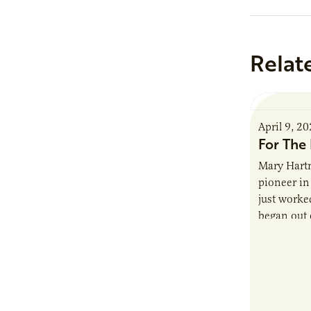
Relat
April 9, 2
For The 
Mary Hartm
pioneer in 
just worked
began out o