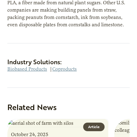
PLA, a fiber made from natural plant sugars. Other U.S.
companies are making building panels from straw,
packing peanuts from cornstarch, ink from soybeans,
even disposable plates from cornstalks and limestone.
Industry Solutions:
Biobased Products
|
Coproducts
Related News
Article
October 24, 2025