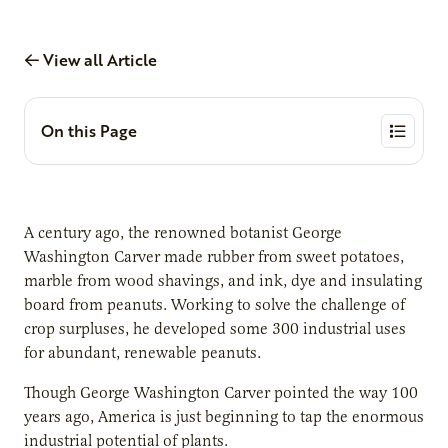
View all Article
On this Page
A century ago, the renowned botanist George
Washington Carver made rubber from sweet potatoes,
marble from wood shavings, and ink, dye and insulating
board from peanuts. Working to solve the challenge of
crop surpluses, he developed some 300 industrial uses
for abundant, renewable peanuts.
Though George Washington Carver pointed the way 100
years ago, America is just beginning to tap the enormous
industrial potential of plants.