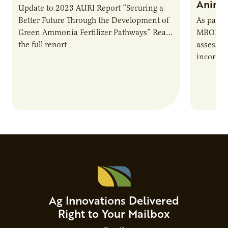
Animal
Update to 2023 AURI Report “Securing a
Better Future Through the Development of
As part o
Green Ammonia Fertilizer Pathways” Read
MBOLD C
the full report
assessme
incorpor
feed rat
sustaina
Ag Innovations Delivered
Right to Your Mailbox