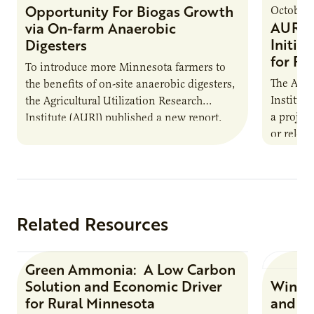
Opportunity For Biogas Growth
October 
AURI 
via On-farm Anaerobic
Initia
Digesters
for Pr
To introduce more Minnesota farmers to
The Agri
the benefits of on-site anaerobic digesters,
Institut
the Agricultural Utilization Research
a projec
Institute (AURI) published a new report,
or reloca
The Biogas Opportunity for Minnesota
summer 
Farmers: A Business…
Protein
Related Resources
Green Ammonia: A Low Carbon
Research Report
Solution and Economic Driver
Winter
for Rural Minnesota
and Ch