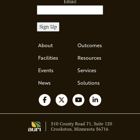
Email
About
Outcomes
Facilities
Resources
Events
Services
News
Solutions
Follow us on Facebook
Follow us on X
Watch us on YouTube
Follow us on Li
510 County Road 71, Suite 120
Crookston, Minnesota 56716