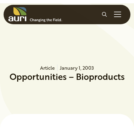
Skip to main content
Search
Article
January 1, 2003
Opportunities – Bioproducts