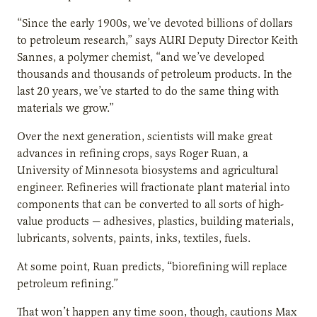
“Since the early 1900s, we’ve devoted billions of dollars
to petroleum research,” says AURI Deputy Director Keith
Sannes, a polymer chemist, “and we’ve developed
thousands and thousands of petroleum products. In the
last 20 years, we’ve started to do the same thing with
materials we grow.”
Over the next generation, scientists will make great
advances in refining crops, says Roger Ruan, a
University of Minnesota biosystems and agricultural
engineer. Refineries will fractionate plant material into
components that can be converted to all sorts of high-
value products — adhesives, plastics, building materials,
lubricants, solvents, paints, inks, textiles, fuels.
At some point, Ruan predicts, “biorefining will replace
petroleum refining.”
That won’t happen any time soon, though, cautions Max