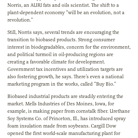
Norris, an AURI fats and oils scientist. The shift to a
plant-dependent economy “will be an evolution, not a
revolution.”
Still, Norris says, several trends are encouraging the
transition to biobased products. Strong consumer
interest in biodegradables, concern for the environment,
and political turmoil in oil-producing regions are
creating a favorable climate for development.
Government tax incentives and utilization targets are
also fostering growth, he says. There’s even a national
marketing program in the works, called “Buy Bio.”
Biobased industrial products are steadily entering the
market. Mells Industries of Des Moines, Iowa, for
example, is making paper from cornstalk fiber. Urethane
Soy Systems Co. of Princeton, Ill., has introduced spray
foam insulation made from soybeans. Cargill Dow
opened the first world-scale manufacturing plant for