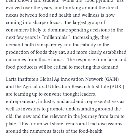
been known and studied. While the “food pyramid” has
evolved over the years, our thinking around the direct
nexus between food and health and wellness is now
coming into sharper focus. The largest group of
consumers likely to dominate spending decisions in the
next few years is “millennials.” Increasingly, they
demand both transparency and traceability in the
production of foods they eat, and more clearly established
outcomes from those foods. The response from farm and
food producers will be critical to meeting this demand.
Larta Institute’s Global Ag Innovation Network (GAIN)
and the Agricultural Utilization Research Institute (AURI)
are teaming up to convene thought leaders,
entrepreneurs, industry and academic representatives as
well as investors to promote understanding around the
old, the new and the relevant in the journey from farm to
plate. This forum will share trends and lead discussions
around the numerous facets of the food-health