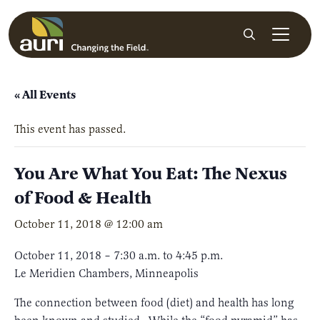
Skip to main content
Search
« All Events
This event has passed.
You Are What You Eat: The Nexus
of Food & Health
October 11, 2018 @ 12:00 am
October 11, 2018 – 7:30 a.m. to 4:45 p.m.
Le Meridien Chambers, Minneapolis
The connection between food (diet) and health has long