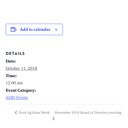
Add to calendar
DETAILS
Date:
October 11, 2018
Time:
12:00 am
Event Category:
AURI Events
November 2018 Board of Directors meeting
Food Ag Ideas Week