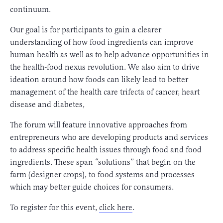
continuum.
Our goal is for participants to gain a clearer
understanding of how food ingredients can improve
human health as well as to help advance opportunities in
the health-food nexus revolution. We also aim to drive
ideation around how foods can likely lead to better
management of the health care trifecta of cancer, heart
disease and diabetes,
The forum will feature innovative approaches from
entrepreneurs who are developing products and services
to address specific health issues through food and food
ingredients. These span “solutions” that begin on the
farm (designer crops), to food systems and processes
which may better guide choices for consumers.
To register for this event,
click here
.