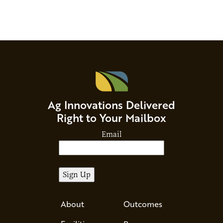
Ag Innovations Delivered
Right to Your Mailbox
Email
About
Outcomes