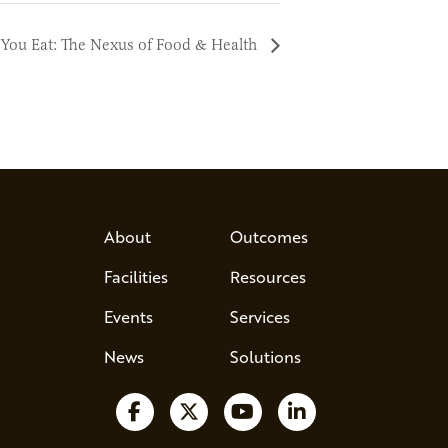
You Eat: The Nexus of Food & Health
About
Outcomes
Facilities
Resources
Events
Services
News
Solutions
Follow us on Facebook
Follow us on X
Watch us on YouTube
Follow us on Lin