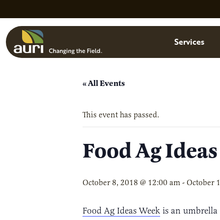
Skip to main content
Menu
Services
« All Events
This event has passed.
Food Ag Idea
October 8, 2018 @ 12:00 am
-
October 
Food Ag Ideas Week
is an umbrella