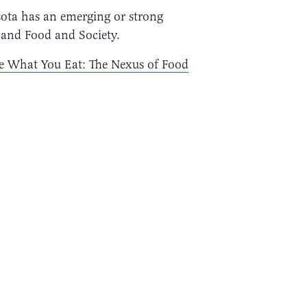
sota has an emerging or strong
 and Food and Society.
e What You Eat: The Nexus of Food