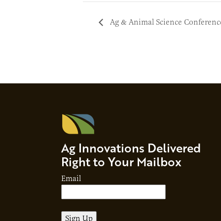
Ag & Animal Science Conferenc
Ag Innovations Delivered
Right to Your Mailbox
Email