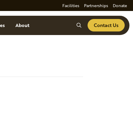
Facilities
Partnerships
Donate
Search
es
About
Contact Us