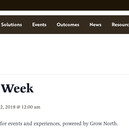
Solutions
Events
Outcomes
News
Resourc
s Week
12, 2018 @ 12:00 am
 for events and experiences, powered by Grow North.