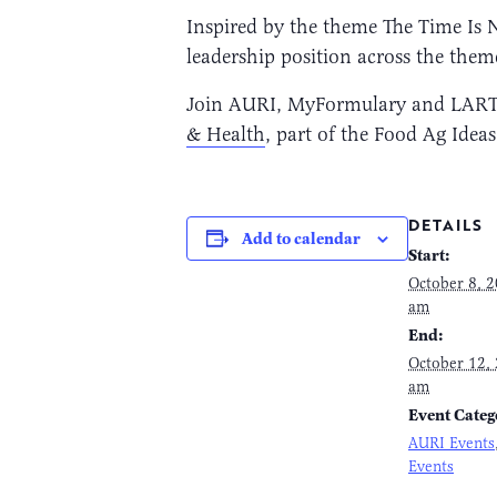
Inspired by the theme The Time Is 
leadership position across the them
Join AURI, MyFormulary and LARTA I
& Health
, part of the Food Ag Ide
DETAILS
Add to calendar
Start:
October 8, 
am
End:
October 12,
am
Event Categ
AURI Events
Events