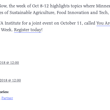
Now, the week of Oct 8-12 highlights topics where Minne
es of Sustainable Agriculture, Food Innovation and Tech,
nstitute for a joint event on October 11, called
You Ar
as Week.
Register today
!
2018 @ 12:00
 2018 @ 12:00
ories:
,
Partner