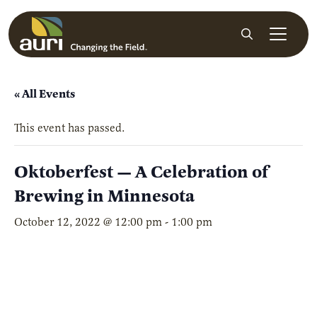
Skip to main content
Search
« All Events
This event has passed.
Oktoberfest — A Celebration of
Brewing in Minnesota
October 12, 2022 @ 12:00 pm
-
1:00 pm