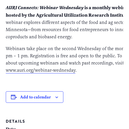
is a monthly webinar
AURI Connects: Webinar Wednesday
hosted by the Agricultural Utilization Research Institute
webinar explores different aspects of the food and ag sectors
Minnesota—from resources for food entrepreneurs to innova
coproducts and biobased energy.
Webinars take place on the second Wednesday of the month
pm – 1 pm. Registration is free and open to the public. To l
about upcoming webinars and watch past recordings, visit us
www.auri.org/webinar-wednesday
.
Add to calendar
DETAILS
Date: