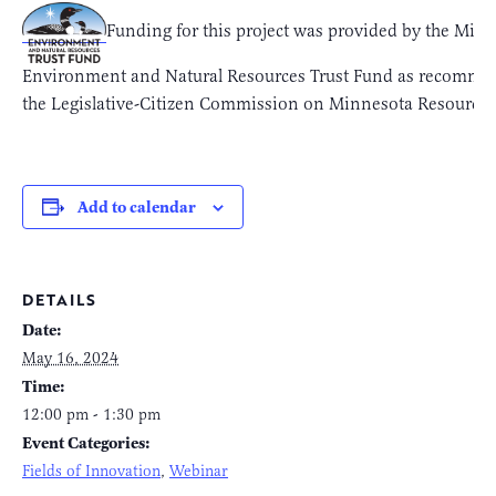
Funding for this project was provided by the Min
Environment and Natural Resources Trust Fund as recomme
the Legislative-Citizen Commission on Minnesota Resource
Add to calendar
DETAILS
Date:
May 16, 2024
Time:
12:00 pm - 1:30 pm
Event Categories:
Fields of Innovation
,
Webinar