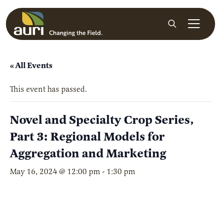
Skip to main content
Search
« All Events
This event has passed.
Novel and Specialty Crop Series,
Part 3: Regional Models for
Aggregation and Marketing
May 16, 2024 @ 12:00 pm
-
1:30 pm