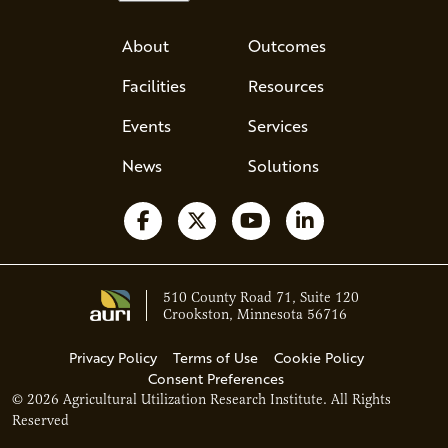
About
Outcomes
Facilities
Resources
Events
Services
News
Solutions
Follow us on Facebook
Follow us on X
Watch us on YouTube
Follow us on Li
510 County Road 71, Suite 120
Crookston, Minnesota 56716
Privacy Policy
Terms of Use
Cookie Policy
Consent Preferences
© 2026 Agricultural Utilization Research Institute. All Rights
Ava - Acce
Reserved