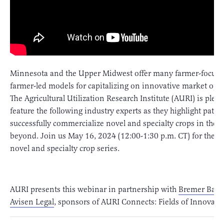
Minnesota and the Upper Midwest offer many farmer-focus
farmer-led models for capitalizing on innovative market oppo
The Agricultural Utilization Research Institute (AURI) is pleas
feature the following industry experts as they highlight path
successfully commercialize novel and specialty crops in the 
beyond. Join us May 16, 2024 (12:00-1:30 p.m. CT) for the fi
novel and specialty crop series.
AURI presents this webinar in partnership with
Bremer Ban
Avisen Legal
, sponsors of AURI Connects: Fields of Innovati