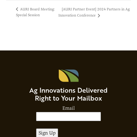
[AURI Partner Event] 2024 Partners in Ag
AURI Board Meeting:
Special Session
Innovation Conference
Ag Innovations Delivered
Right to Your Mailbox
Email