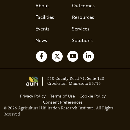
About
Outcomes
Facilities
Resources
Events
Services
News
Solutions
Follow us on Facebook
Follow us on X
Watch us on YouTube
Follow us on Li
510 County Road 71, Suite 120
Crookston, Minnesota 56716
Privacy Policy
Terms of Use
Cookie Policy
Consent Preferences
© 2026 Agricultural Utilization Research Institute. All Rights
Ava - Acce
Reserved