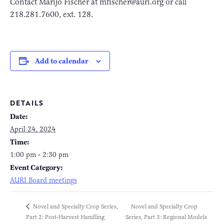
Contact Marijo Fischer at mfischer@auri.org or call
218.281.7600, ext. 128.
Add to calendar
DETAILS
Date:
April 24, 2024
Time:
1:00 pm - 2:30 pm
Event Category:
AURI Board meetings
Novel and Specialty Crop
Novel and Specialty Crop Series,
Part 2: Post-Harvest Handling
Series, Part 3: Regional Models