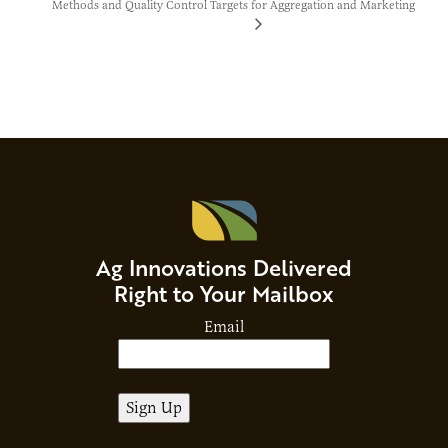
Methods and Quality Control Targets
for Aggregation and Marketing
Ag Innovations Delivered
Right to Your Mailbox
Email