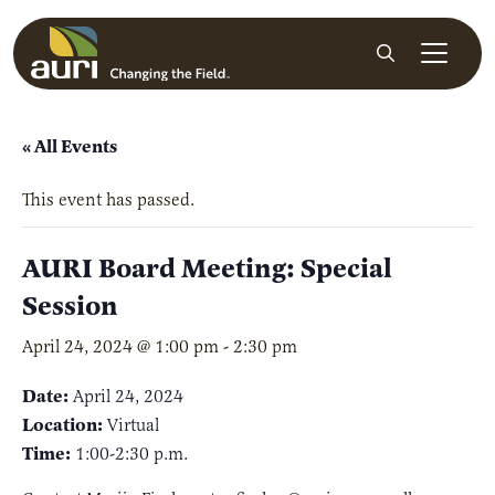
Skip to main content
Search
« All Events
This event has passed.
AURI Board Meeting: Special
Session
April 24, 2024 @ 1:00 pm
-
2:30 pm
Date:
April 24, 2024
Location:
Virtual
Time:
1:00-2:30 p.m.