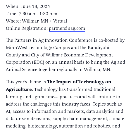
When: June 18, 2024
Time: 7:30 a.m.-1:30 p.m.
Where: Willmar, MN + Virtual
Online Registration:
partnersinag.com
The Partners in Ag Innovation Conference is co-hosted by
MinnWest Technology Campus and the Kandiyohi
County and City of Willmar Economic Development
Corporation (EDC) on an annual basis to bring the Ag and
Animal Science together regionally in Willmar, MN.
The Impact of Technology on
This year’s theme is
Agriculture
. Technology has transformed traditional
farming and agribusiness practices and will continue to
address the challenges this industry faces. Topics such as
AI, access to information and markets, data analytics and
data-driven decisions, supply chain management, climate
modeling, biotechnology, automation and robotics, and