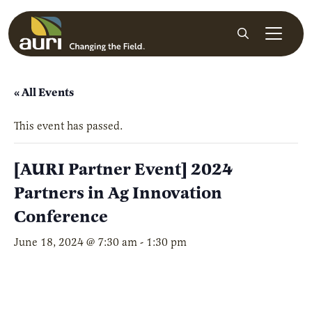
Skip to main content
Search
« All Events
This event has passed.
[AURI Partner Event] 2024
Partners in Ag Innovation
Conference
June 18, 2024 @ 7:30 am
-
1:30 pm