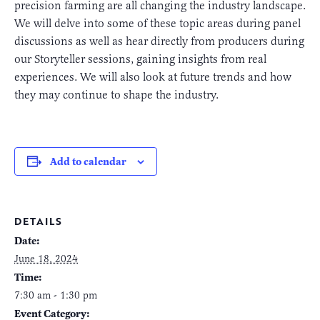
precision farming are all changing the industry landscape.
We will delve into some of these topic areas during panel
discussions as well as hear directly from producers during
our Storyteller sessions, gaining insights from real
experiences. We will also look at future trends and how
they may continue to shape the industry.
Add to calendar
DETAILS
Date:
June 18, 2024
Time:
7:30 am - 1:30 pm
Event Category: