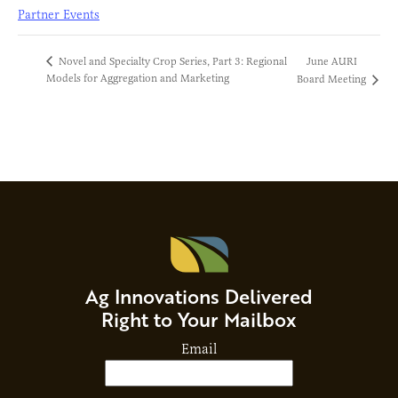
Partner Events
June AURI
Novel and Specialty Crop Series, Part 3: Regional
Models for Aggregation and Marketing
Board Meeting
Ag Innovations Delivered
Right to Your Mailbox
Email