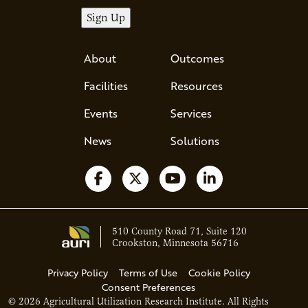
About
Outcomes
Facilities
Resources
Events
Services
News
Solutions
Follow us on Facebook
Follow us on X
Watch us on YouTube
Follow us on Li
510 County Road 71, Suite 120
Crookston, Minnesota 56716
Privacy Policy
Terms of Use
Cookie Policy
Consent Preferences
© 2026 Agricultural Utilization Research Institute. All Rights