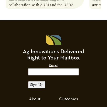
collaboration with AURI and the USDA
agricultu
Agricultural Marketing Service. The tool will
this dem
enable very small to…
through
Ag Innovations Delivered
Right to Your Mailbox
Email
About
Outcomes