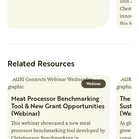
Join AUR
Chemistr
innovati
this han
Marshall 
testing,
Related Resources
Webinar
Meat Processor Benchmarking
The Fu
Tool & New Grant Opportunities
Sustai
(Webinar)
(Webin
This webinar showcased a new meat
As globa
processor benchmarking tool developed by
grow due
Christianson Benchmarking in
consumer