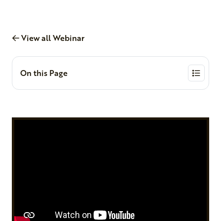
View all Webinar
On this Page