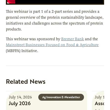
This webinar is part 1 of a 2-part series and provides a
general overview of the protein sustainability landscape,
initiatives and challenges across the spectrum of protein
products.
This webinar was sponsored by
Bremer Bank
and the
Mainstreet Businesses Focused on Food & Agriculture
(MBFFA) Initiative.
Related News
July 14, 2026
July 13,
Ag Innovation E-Newsletter
July 2026
Associ