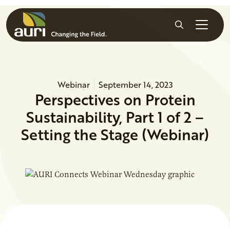
Skip to main content
Search
Webinar
September 14, 2023
Perspectives on Protein
Sustainability, Part 1 of 2 –
Setting the Stage (Webinar)