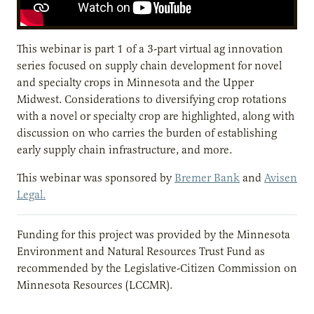
This webinar is part 1 of a 3-part virtual ag innovation
series focused on supply chain development for novel
and specialty crops in Minnesota and the Upper
Midwest. Considerations to diversifying crop rotations
with a novel or specialty crop are highlighted, along with
discussion on who carries the burden of establishing
early supply chain infrastructure, and more.
This webinar was sponsored by
Bremer Bank
and
Avisen
Legal.
Funding for this project was provided by the Minnesota
Environment and Natural Resources Trust Fund as
recommended by the Legislative-Citizen Commission on
Minnesota Resources (LCCMR).