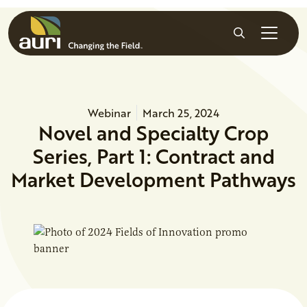
Skip to main content
Search
Webinar
March 25, 2024
Novel and Specialty Crop
Series, Part 1: Contract and
Market Development Pathways