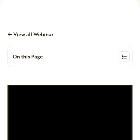
View all Webinar
On this Page