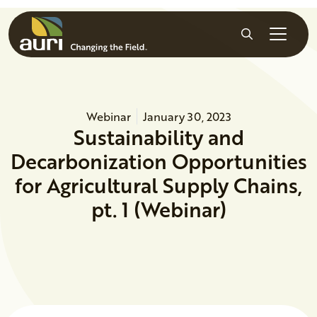
Skip to main content
Search
Webinar
January 30, 2023
Sustainability and
Decarbonization Opportunities
for Agricultural Supply Chains,
pt. 1 (Webinar)