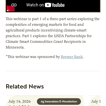
This webinar is part 1 of a three-part series exploring the
complexities of emerging markets for food and
agricultural products incentivizing climate-smart
practices. Part 1 explores the USDA Partnerships for
Climate Smart Commodities Grant Recipients in
Minnesota.
*This webinar was sponsored by
Bremer Bank
.
Related News
July 14, 2026
July 13,
Ag Innovation E-Newsletter