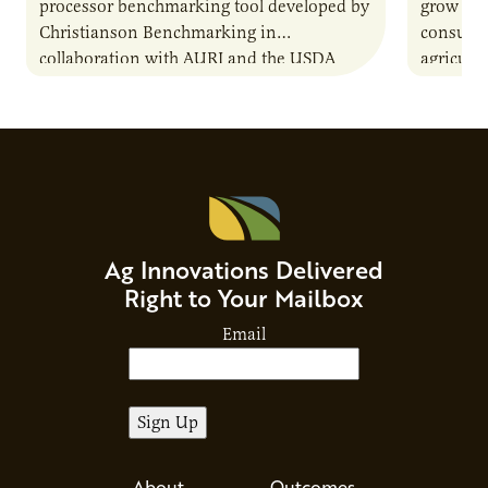
processor benchmarking tool developed by
grow due
Christianson Benchmarking in
consumer
collaboration with AURI and the USDA
agricultu
Agricultural Marketing Service. The tool will
this dem
enable very small to…
through
Ag Innovations Delivered
Right to Your Mailbox
Email
About
Outcomes