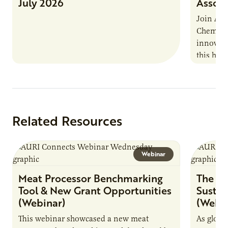
July 2026
Associ
Join AUR
Chemistr
innovati
this han
Marshall 
testing,
Related Resources
Webinar
Meat Processor Benchmarking
The Fu
Tool & New Grant Opportunities
Sustai
(Webinar)
(Webin
This webinar showcased a new meat
As globa