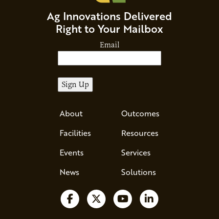
Ag Innovations Delivered
Right to Your Mailbox
Email
About
Outcomes
Facilities
Resources
Events
Services
News
Solutions
Follow us on Facebook
Follow us on X
Watch us on YouTube
Follow us on Li