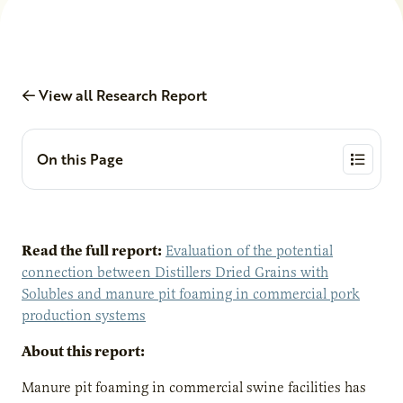
View all Research Report
On this Page
Read the full report:
Evaluation of the potential
connection between Distillers Dried Grains with
Solubles and manure pit foaming in commercial pork
production systems
About this report:
Manure pit foaming in commercial swine facilities has