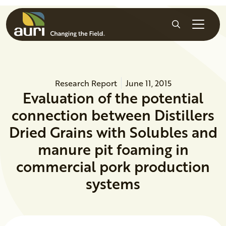
Skip to main content
Search
Research Report
June 11, 2015
Evaluation of the potential
connection between Distillers
Dried Grains with Solubles and
manure pit foaming in
commercial pork production
systems