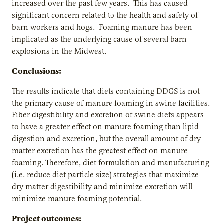
increased over the past few years. This has caused
significant concern related to the health and safety of
barn workers and hogs. Foaming manure has been
implicated as the underlying cause of several barn
explosions in the Midwest.
Conclusions:
The results indicate that diets containing DDGS is not
the primary cause of manure foaming in swine facilities.
Fiber digestibility and excretion of swine diets appears
to have a greater effect on manure foaming than lipid
digestion and excretion, but the overall amount of dry
matter excretion has the greatest effect on manure
foaming. Therefore, diet formulation and manufacturing
(i.e. reduce diet particle size) strategies that maximize
dry matter digestibility and minimize excretion will
minimize manure foaming potential.
Project outcomes: