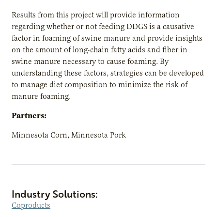
Results from this project will provide information
regarding whether or not feeding DDGS is a causative
factor in foaming of swine manure and provide insights
on the amount of long-chain fatty acids and fiber in
swine manure necessary to cause foaming. By
understanding these factors, strategies can be developed
to manage diet composition to minimize the risk of
manure foaming.
Partners:
Minnesota Corn, Minnesota Pork
Industry Solutions:
Coproducts