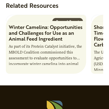
Related Resources
Research Report
Winter Camelina: Opportunities
Short 
and Challenges for Use as an
Times
Animal Feed Ingredient
Flow C
Carbo
As part of its Protein Catalyst initiative, the
MBOLD Coalition commissioned this
The Unit
assessment to evaluate opportunities to
Agricult
incorporate winter camelina into animal
(USDA-AR
feed rations and contribute to the
Minneso
sustainability of…
project 
to a com