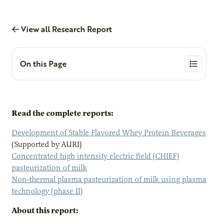
View all Research Report
On this Page
Read the complete reports:
Development of Stable Flavored Whey Protein Beverages
(Supported by AURI)
Concentrated high intensity electric field (CHIEF)
pasteurization of milk
Non-thermal plasma pasteurization of milk using plasma
technology (phase II)
About this report: