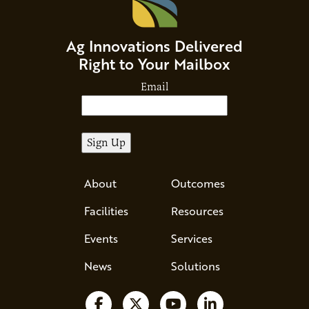
Ag Innovations Delivered
Right to Your Mailbox
Email
About
Outcomes
Facilities
Resources
Events
Services
News
Solutions