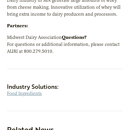
Dairy industry in MN generate large amounts of whey
from cheese making. Innovative utilization of whey will
bring extra income to dairy producers and processors.
Partners:
Questions?
Midwest Dairy Association
For questions or additional information, please contact
AURI at 800.279.5010.
Industry Solutions:
Food Ingredients
Related News