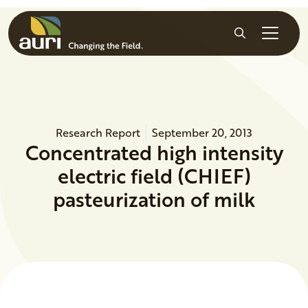
Skip to main content
Search
Research Report
September 20, 2013
Concentrated high intensity
electric field (CHIEF)
pasteurization of milk