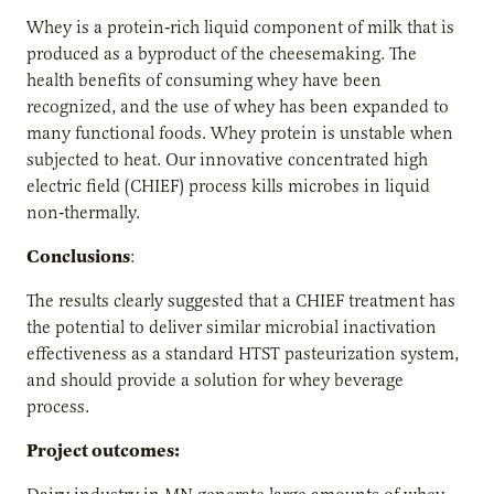
Whey is a protein‐rich liquid component of milk that is
produced as a byproduct of the cheesemaking. The
health benefits of consuming whey have been
recognized, and the use of whey has been expanded to
many functional foods. Whey protein is unstable when
subjected to heat. Our innovative concentrated high
electric field (CHIEF) process kills microbes in liquid
non‐thermally.
Conclusions
:
The results clearly suggested that a CHIEF treatment has
the potential to deliver similar microbial inactivation
effectiveness as a standard HTST pasteurization system,
and should provide a solution for whey beverage
process.
Project outcomes: