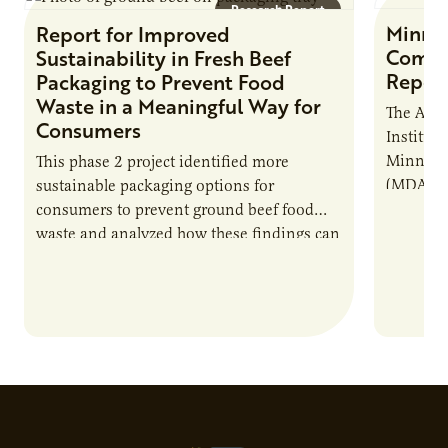
Research Report
Minne
Report for Improved
Commer
Sustainability in Fresh Beef
Repor
Packaging to Prevent Food
Waste in a Meaningful Way for
The Agri
Consumers
Institute
Minnesot
This phase 2 project identified more
(MDA), c
sustainable packaging options for
develop 
consumers to prevent ground beef food
shared c
waste and analyzed how these findings can
model…
assist in effectively communicating future
sustainability goals…