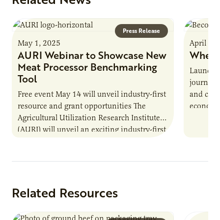
Press Release
May 1, 2025
April 16
AURI Webinar to Showcase New
Where
Meat Processor Benchmarking
Launche
Tool
journey 
Free event May 14 will unveil industry-first
and cult
resource and grant opportunities The
economy.
Agricultural Utilization Research Institute
populati
(AURI) will unveil an exciting industry-first
resource during its upcoming event, AURI
Connects: Webinar…
Related Resources