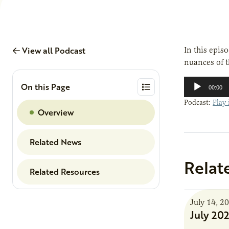
View all Podcast
In this epis
nuances of 
Audio
On this Page
00:00
Player
Podcast:
Play
Overview
Related News
Relat
Related Resources
July 14, 2
July 20