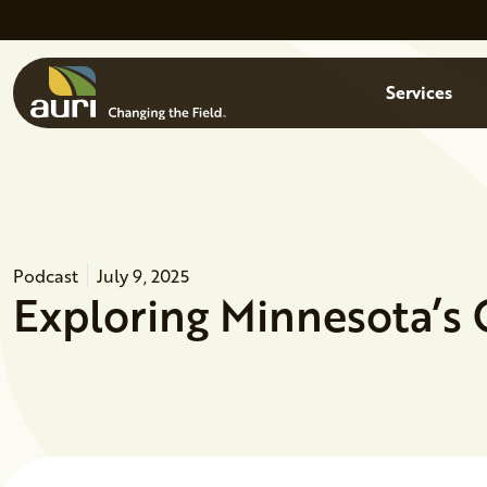
Skip to main content
Menu
Services
Podcast
July 9, 2025
Exploring Minnesota’s 