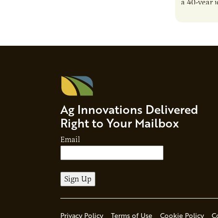
a 40-year 
reshaping 
Ag Innovations Delivered
Right to Your Mailbox
Email
Privacy Policy
Terms of Use
Cookie Policy
C