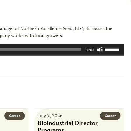
anager at Northern Excellence Seed, LLC, discusses the
pany works with local growers.
Use
00:00
Up/Down
Arrow
keys
to
increase
or
decrease
volume.
July 7, 2026
Career
Career
Bioindustrial Director,
Programs