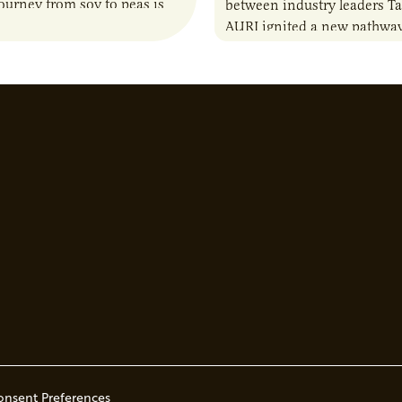
journey from soy to peas is
between industry leaders Ta
the alternative protein…
AURI ignited a new pathway
entrepreneurs to scale natio
Lauren Pradhan, CEO of Tes
Advisory,…
onsent Preferences