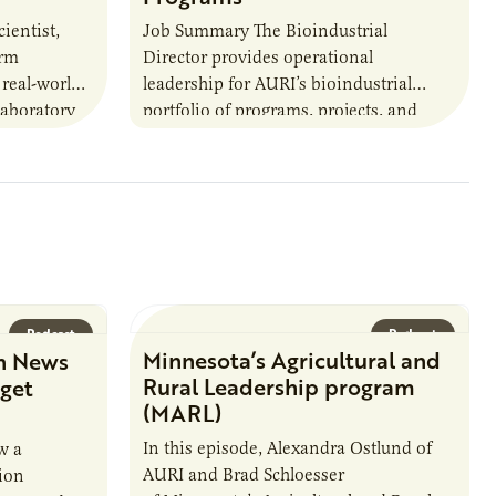
ientist,
Job Summary The Bioindustrial
orm
Director provides operational
 real-world
leadership for AURI’s bioindustrial
laboratory
portfolio of programs, projects, and
u’ll perform
externally funded initiatives. This
ate with…
position executes practices that
maintain visibility across project status,
timelines,…
Podcast
Podcast
Minnesota’s Agricultural and
n News
Rural Leadership program
rget
(MARL)
In this episode, Alexandra Ostlund of
w a
AURI and Brad Schloesser
ion