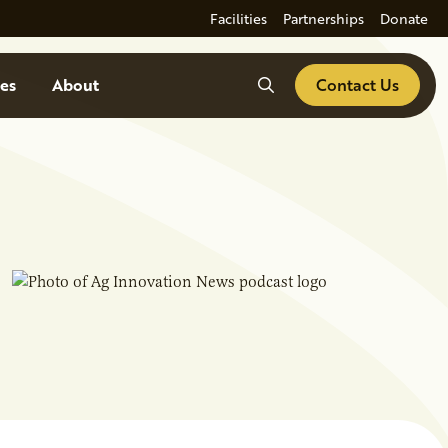
Facilities
Partnerships
Donate
Search
es
About
Contact Us