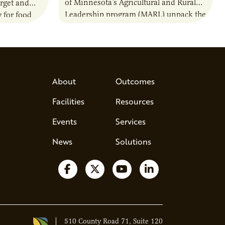
of Minnesota’s Agricultural and Rural
rget and
Leadership program (MARL) unpack the
 for food
25-year-old program that’s shaping the
nally.
future of agriculture leadership. Most
ser
leaders are…
About
Outcomes
Facilities
Resources
Events
Services
News
Solutions
Follow us on Facebook
Follow us on X
Watch us on YouTube
Follow us on Lin
510 County Road 71, Suite 120