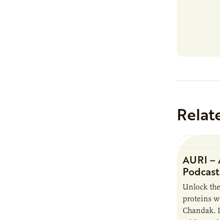
Relat
AURI – 
Podcast
Unlock the
proteins w
Chandak. I