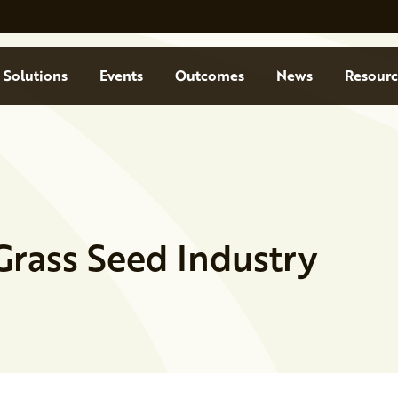
Solutions
Events
Outcomes
News
Resourc
Grass Seed Industry