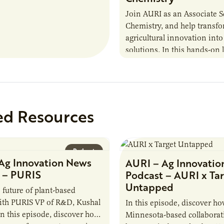
Join AURI as an Associate Sc
Chemistry, and help transf
agricultural innovation into
solutions. In this hands-on 
role in our Marshall labs, yo
analytical testing, collabor
ed Resources
Podcast
Ag Innovation News
AURI – Ag Innovatio
 – PURIS
Podcast – AURI x Ta
Untapped
 future of plant-based
ith PURIS VP of R&D, Kushal
In this episode, discover ho
n this episode, discover how
Minnesota-based collaborat