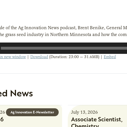
ode of the Ag Innovation News podcast, Brent Benike, General M
the grass seed industry in Northern Minnesota and how the com
 in new window
|
Download
(Duration: 23:00 — 31.6MB) |
Embed
ed News
026
July 13, 2026
Ag Innovation E-Newsletter
26
Associate Scientist,
Chemistry