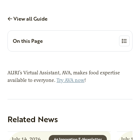
View all Guide
On this Page
AURI’s Virtual Assistant, AVA, makes food expertise
available to everyone.
Try AVA now
!
Related News
July 14, 2026
July 13,
Ag Innovation E-Newsletter