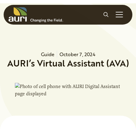
Skip to main content
Search
Guide
October 7, 2024
AURI’s Virtual Assistant (AVA)