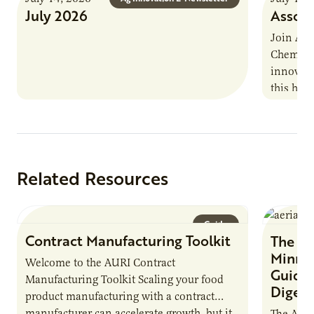
July 2026
Associ
Join AUR
Chemistr
innovati
this han
Marshall 
testing,
Related Resources
Guide
Contract Manufacturing Toolkit
The Bi
Minnes
Welcome to the AURI Contract
Guide 
Manufacturing Toolkit Scaling your food
Digest
product manufacturing with a contract
manufacturer can accelerate growth, but it
The Agri