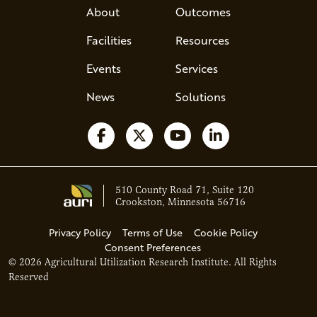
About
Outcomes
Facilities
Resources
Events
Services
News
Solutions
Follow us on Facebook
Follow us on X
Watch us on YouTube
Follow us on Li
510 County Road 71, Suite 120
Crookston, Minnesota 56716
Privacy Policy
Terms of Use
Cookie Policy
Consent Preferences
© 2026 Agricultural Utilization Research Institute. All Rights
Ava - Acce
Reserved