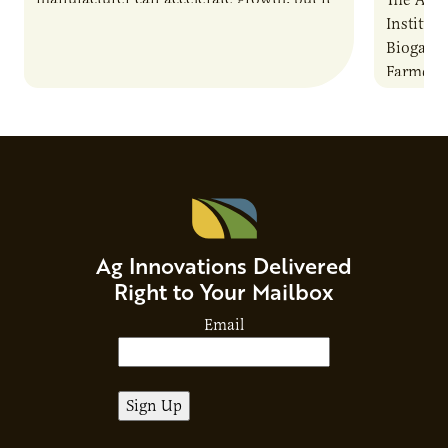
also introduces important responsibilities
Institute
and risks that every brand…
Biogas O
Farmers:
Anaerobi
guide is
Ag Innovations Delivered
Right to Your Mailbox
Email