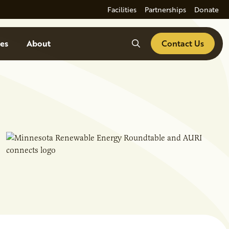
Facilities
Partnerships
Donate
Search
es
About
Contact Us