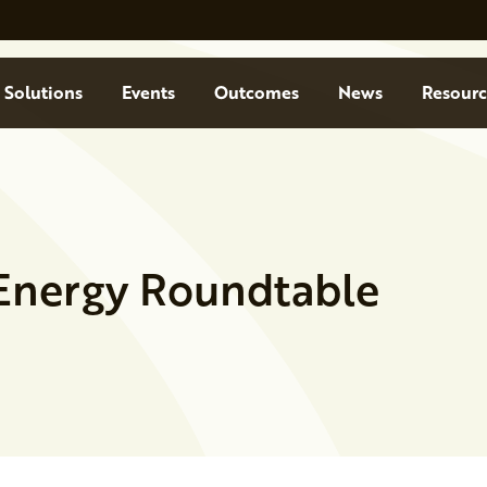
Solutions
Events
Outcomes
News
Resourc
Energy Roundtable