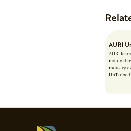
Relat
AURI Un
AURI team
national re
industry e
UnTapped —
Igniting 
The event