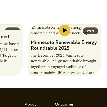
timelines,…
Event
Event
pped
Minnesota Renewable Energy
sota-based
Roundtable 2025
 5/11 to host
X Target
The December 2025 Minnesota
elf:
Renewable Energy Roundtable brought
 Momentum.
together an engaged audience of
approximately 150 energy, agriculture,
and policy leaders to explore
Minnesota’s biogas future and preview
AURI’s forthcoming 2026…
About
Outcomes