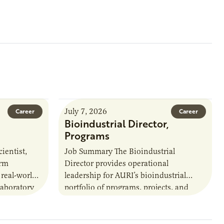
July 7, 2026
Career
Career
Bioindustrial Director,
Programs
ientist,
Job Summary The Bioindustrial
orm
Director provides operational
 real-world
leadership for AURI’s bioindustrial
laboratory
portfolio of programs, projects, and
u’ll perform
externally funded initiatives. This
ate with…
position executes practices that
maintain visibility across project status,