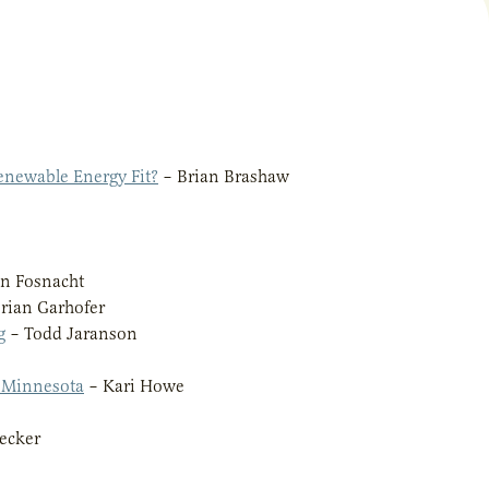
newable Energy Fit?
– Brian Brashaw
n Fosnacht
rian Garhofer
g
– Todd Jaranson
f Minnesota
– Kari Howe
ecker