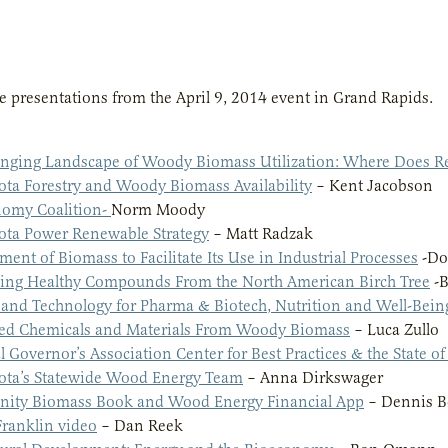
e presentations from the April 9, 2014 event in Grand Rapids.
nging Landscape of Woody Biomass Utilization: Where Does Re
ta Forestry and Woody Biomass Availability
– Kent Jacobson
omy Coalition-
Norm Moody
ta Power Renewable Strategy
– Matt Radzak
ment of Biomass to Facilitate Its Use in Industrial Processes
-Do
ing Healthy Compounds From the North American Birch Tree
-B
 and Technology for Pharma & Biotech, Nutrition and Well-Bein
ed Chemicals and Materials From Woody Biomass
– Luca Zullo
l Governor’s Association Center for Best Practices & the State o
ta’s Statewide Wood Energy Team
– Anna Dirkswager
ity Biomass Book and Wood Energy Financial App
– Dennis B
Franklin video
– Dan Reek