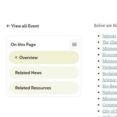
View all Event
Below are th
Agenda
The Cha
On this Page
Minneso
Bioecon
Overview
Minneso
Pretreat
Related News
Reclaim
Science
Bio-Bas
Related Resources
Nationa
Minneso
Commun
City of 