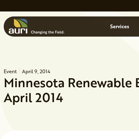
Skip to main content
Menu
Services
Event
April 9, 2014
Minnesota Renewable 
April 2014