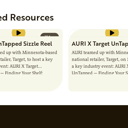
ed Resources
Video
Tapped Sizzle Reel
AURI X Target UnTa
ed up with Minnesota-based
AURI teamed up with Minne
tailer, Target, to host a key
national retailer, Target, on
vent: AURI X Target
a key industry event: AURI 
 Finding Your Shelf:
UnTapped — Finding Your Sh
Food & Beverage Momentum.
Igniting Food & Beverage
 showcased…
The event…