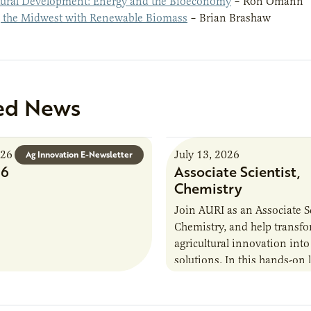
ral Development: Energy and the Bioeconomy
– Ron Omann
 the Midwest with Renewable Biomass
– Brian Brashaw
ed News
026
July 13, 2026
Ag Innovation E-Newsletter
26
Associate Scientist,
Chemistry
Join AURI as an Associate Sc
Chemistry, and help transf
agricultural innovation into
solutions. In this hands-on 
role in our Marshall labs, yo
analytical testing, collabor