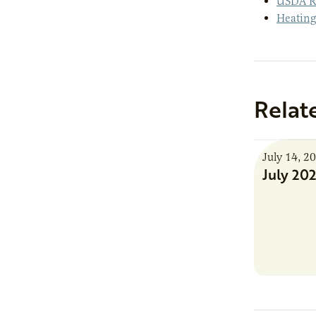
USDA Ru
Heating
Relat
July 14, 2
July 20