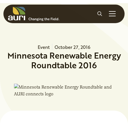
Skip to main content
Search
Event
October 27, 2016
Minnesota Renewable Energy
Roundtable 2016