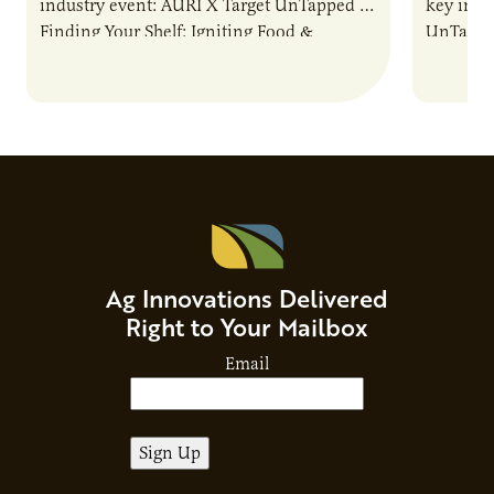
industry event: AURI X Target UnTapped —
key indu
Finding Your Shelf: Igniting Food &
UnTapped
Beverage Momentum. The event
Food & 
showcased…
Ag Innovations Delivered
Right to Your Mailbox
Email