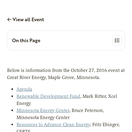
View all Event
On this Page
Below is information from the October 27, 2016 event at
Great River Energy, Maple Grove, Minnesota.
Agenda
Renewable Development Fund
, Mark Ritter, Xcel
Energy
Minnesota Energy Center
, Bruce Peterson,
Minnesota Energy Center
Resources to Advance Clean Energy
, Fritz Ebinger,
CERTS