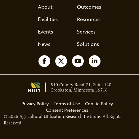
About
Outcomes
Facilities
Resources
Events
Services
News
Solutions
Follow us on Facebook
Follow us on X
Watch us on YouTube
Follow us on Li
510 County Road 71, Suite 120
Crookston, Minnesota 56716
Privacy Policy
Terms of Use
Cookie Policy
Consent Preferences
© 2026 Agricultural Utilization Research Institute. All Rights
Ava - Acce
Reserved