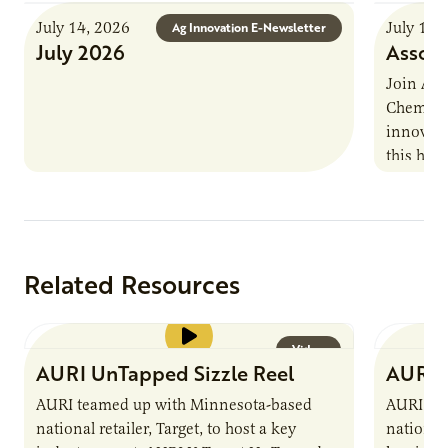
July 14, 2026
July 13,
Ag Innovation E-Newsletter
July 2026
Associ
Join AUR
Chemistr
innovati
this han
Marshall 
testing,
Related Resources
Video
AURI UnTapped Sizzle Reel
AURI 
AURI teamed up with Minnesota-based
AURI te
national retailer, Target, to host a key
national 