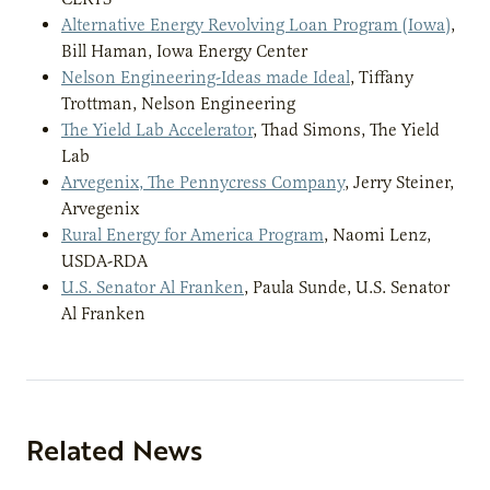
Alternative Energy Revolving Loan Program (Iowa)
,
Bill Haman, Iowa Energy Center
Nelson Engineering-Ideas made Ideal
, Tiffany
Trottman, Nelson Engineering
The Yield Lab Accelerator
, Thad Simons, The Yield
Lab
Arvegenix, The Pennycress Company
, Jerry Steiner,
Arvegenix
Rural Energy for America Program
, Naomi Lenz,
USDA-RDA
U.S. Senator Al Franken
, Paula Sunde, U.S. Senator
Al Franken
Related News