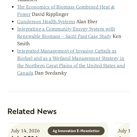
The Economics of Biomass Combined Heat &
Power
David Ripplinger
Gunderson Health Systems
Alan Eber
Integrating a Community Energy System with
Renewable Biomass – Saint Paul Case Study
Ken
Smith
Integrated Management of Invasive Cattails as
Biofuel and as a Wetland Management Strategy in
the Northern Great Plains of the United States and
Canada
Dan Svedarsky
Related News
July 14, 2026
July 13,
Ag Innovation E-Newsletter