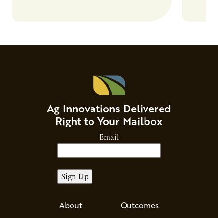
Beverage Momentum. The event
Food & 
showcased…
Ag Innovations Delivered
Right to Your Mailbox
Email
About
Outcomes