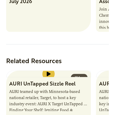
July 2026
Associ
Join AUR
Chemistr
innovati
this han
Marshall 
testing,
Related Resources
Video
AURI UnTapped Sizzle Reel
AURI 
AURI teamed up with Minnesota-based
AURI te
national retailer, Target, to host a key
national 
industry event: AURI X Target UnTapped —
key indu
Finding Your Shelf: Igniting Food &
UnTapped