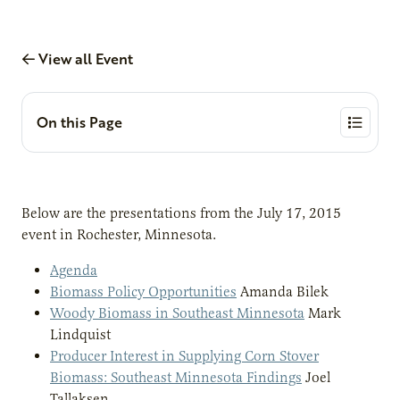
View all Event
On this Page
Below are the presentations from the July 17, 2015
event in Rochester, Minnesota.
Agenda
Biomass Policy Opportunities
Amanda Bilek
Woody Biomass in Southeast Minnesota
Mark
Lindquist
Producer Interest in Supplying Corn Stover
Biomass: Southeast Minnesota Findings
Joel
Tallaksen