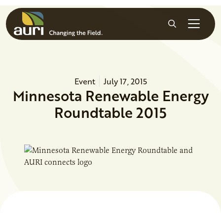
Skip to main content
Search
Event
July 17, 2015
Minnesota Renewable Energy
Roundtable 2015