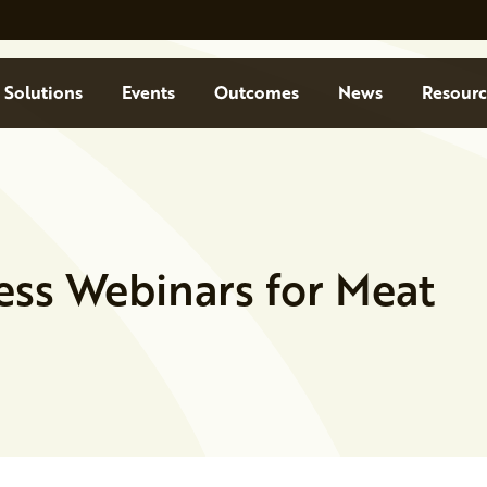
Solutions
Events
Outcomes
News
Resourc
ess Webinars for Meat