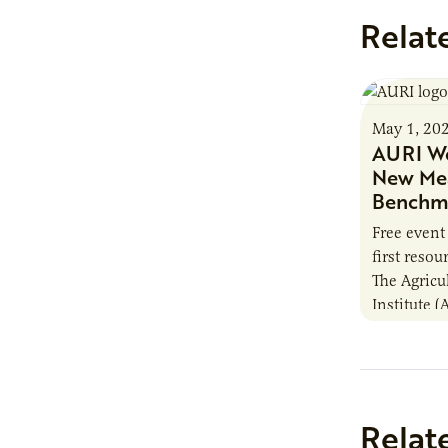
Relat
May 1, 20
AURI We
New Mea
Benchma
Free event
first reso
The Agricu
Institute (
industry-fi
upcoming 
Webinar…
Relat