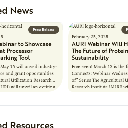
ed News
Press Release
P
25
February 25, 2025
binar to Showcase
AURI Webinar Will H
t Processor
The Future of Protei
rking Tool
Sustainability
 May 14 will unveil industry-
Free event March 12 is the f
urce and grant opportunities
Connects: Webinar Wednes
ltural Utilization Research
of” Series The Agricultural U
AURI) will unveil an exciting
Research Institute (AURI) wi
rst resource during its
free webinar from noon to
event, AURI Connects:
ed Resources