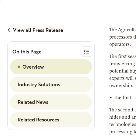
View all Press Release
The Agricult
processors t
operators.
On this Page
The first ses
transferring
Overview
potential bu
experts will
Industry Solutions
ownership.
• The first 
Related News
The second c
hides and an
Related Resources
technologies
processing fa