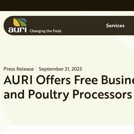
Skip to main content
Menu
Services
Press Release
September 21, 2023
AURI Offers Free Busin
and Poultry Processors