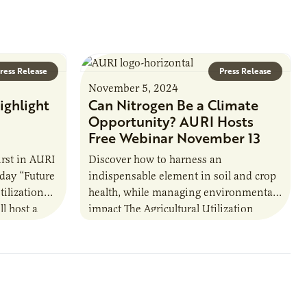
ress Release
Press Release
November 5, 2024
ighlight
Can Nitrogen Be a Climate
n
Opportunity? AURI Hosts
Free Webinar November 13
irst in AURI
Discover how to harness an
day “Future
indispensable element in soil and crop
tilization
health, while managing environmental
ll host a
impact The Agricultural Utilization
 1…
Research Institute (AURI) is hosting a
webinar on nitrogen as part…