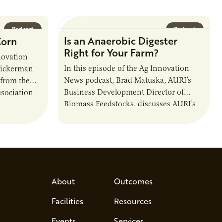
Podcast
Podcast
Is an Anaerobic Digester
Corn
Right for Your Farm?
novation
In this episode of the Ag Innovation
Dickerman
News podcast, Brad Matuska, AURI’s
 from the
Business Development Director of
sociation
Biomass Feedstocks, discusses AURI’s
 and
new Biogas Report and potential
anaerobic digestion opportunities in
Minnesota.
About
Outcomes
Facilities
Resources
Events
Services