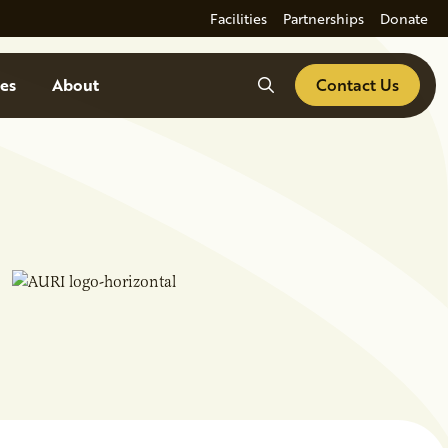
Facilities
Partnerships
Donate
Search
es
About
Contact Us