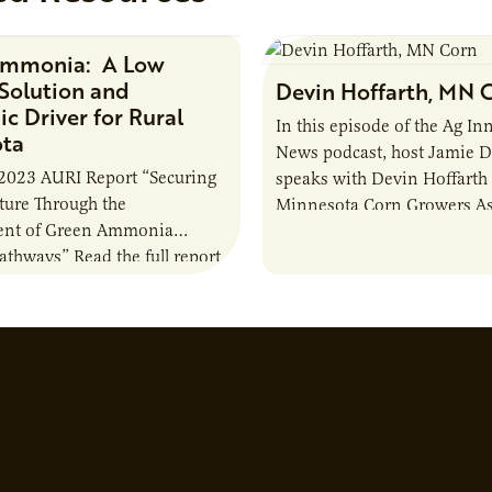
Ammonia: A Low
Research Report
Solution and
Devin Hoffarth, MN 
c Driver for Rural
In this episode of the Ag In
ota
News podcast, host Jamie 
2023 AURI Report “Securing
speaks with Devin Hoffarth
uture Through the
Minnesota Corn Growers As
nt of Green Ammonia
about the current priorities
Pathways” Read the full report
developments in the…