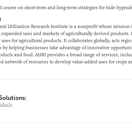
 course on short-term and long-term strategies for hide byproduc
I
ural Utilization Research Institute is a nonprofit whose mission 
xpanded uses and markets of agriculturally derived products. I
uses for agricultural products. It collaborates globally, acts re
by helping businesses take advantage of innovative opportunit
oducts and food. AURI provides a broad range of services, inclu
ed network of resources to develop value-added uses for crops a
Solutions:
oducts