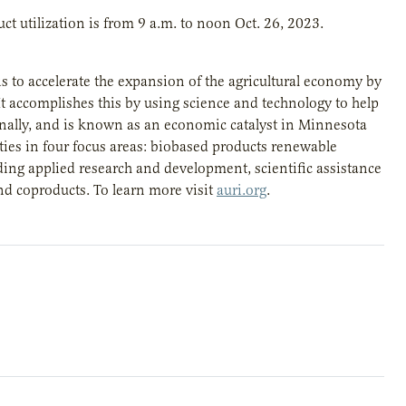
t utilization is from 9 a.m. to noon Oct. 26, 2023.
is to accelerate the expansion of the agricultural economy by
t accomplishes this by using science and technology to help
gionally, and is known as an economic catalyst in Minnesota
ies in four focus areas: biobased products renewable
ding applied research and development, scientific assistance
nd coproducts. To learn more visit
auri.org
.