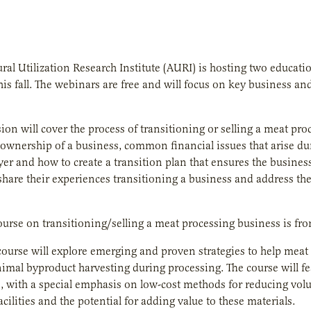
ural Utilization Research Institute (AURI) is hosting two educat
his fall. The webinars are free and will focus on key business a
sion will cover the process of transitioning or selling a meat pro
 ownership of a business, common financial issues that arise du
yer and how to create a transition plan that ensures the busines
 share their experiences transitioning a business and address the
course on transitioning/selling a meat processing business is fr
ourse will explore emerging and proven strategies to help meat
imal byproduct harvesting during processing. The course will f
, with a special emphasis on low-cost methods for reducing volu
cilities and the potential for adding value to these materials.