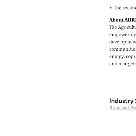
• The second
About AUR
The Agricult
empowering e
develop new 
communities 
energy, copr
and a target
Industry 
Biobased Pr