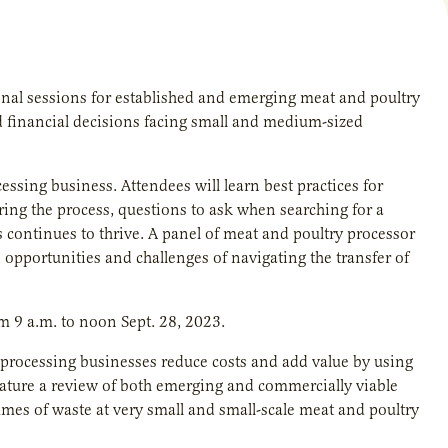
ional sessions for established and emerging meat and poultry
nd financial decisions facing small and medium-sized
cessing business. Attendees will learn best practices for
ring the process, questions to ask when searching for a
s continues to thrive. A panel of meat and poultry processor
 opportunities and challenges of navigating the transfer of
om 9 a.m. to noon Sept. 28, 2023.
 processing businesses reduce costs and add value by using
eature a review of both emerging and commercially viable
mes of waste at very small and small-scale meat and poultry