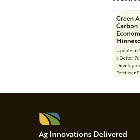
Green 
Carbon 
Economi
Minnes
Update to 
a Better F
Developme
Fertilizer 
Ag Innovations Delivered