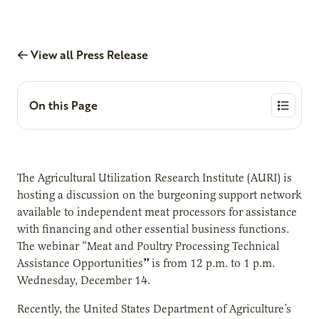
View all Press Release
On this Page
The Agricultural Utilization Research Institute (AURI) is
hosting a discussion on the burgeoning support network
available to independent meat processors for assistance
with financing and other essential business functions.
The webinar “Meat and Poultry Processing Technical
”
Assistance Opportunities
is from 12 p.m. to 1 p.m.
Wednesday, December 14.
Recently, the United States Department of Agriculture’s