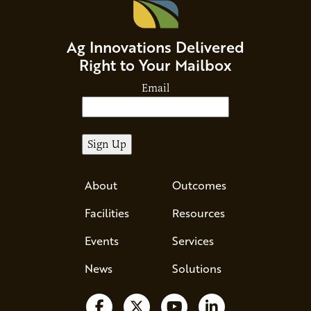
Ag Innovations Delivered
Right to Your Mailbox
Email
About
Outcomes
Facilities
Resources
Events
Services
News
Solutions