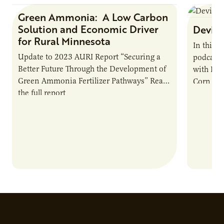
Green Ammonia: A Low Carbon
Research Report
Solution and Economic Driver
Devin 
for Rural Minnesota
In this 
Update to 2023 AURI Report “Securing a
podcast,
Better Future Through the Development of
with Dev
Green Ammonia Fertilizer Pathways” Read
Corn Gro
the full report
current 
the…