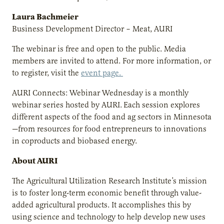
Laura Bachmeier
Business Development Director – Meat, AURI
The webinar is free and open to the public. Media
members are invited to attend. For more information, or
to register, visit the
event page.
AURI Connects: Webinar Wednesday is a monthly
webinar series hosted by AURI.
Each session explores
different aspects of the food and ag sectors in Minnesota
—from resources for food entrepreneurs to innovations
in coproducts and biobased energy.
About AURI
The Agricultural Utilization Research Institute’s mission
is to foster long-term economic benefit through value-
added agricultural products. It accomplishes this by
using science and technology to help develop new uses