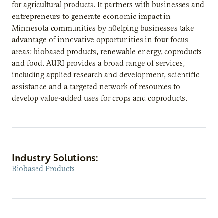
for agricultural products. It partners with businesses and
entrepreneurs to generate economic impact in
Minnesota communities by h0elping businesses take
advantage of innovative opportunities in four focus
areas: biobased products, renewable energy, coproducts
and food. AURI provides a broad range of services,
including applied research and development, scientific
assistance and a targeted network of resources to
develop value-added uses for crops and coproducts.
Industry Solutions:
Biobased Products