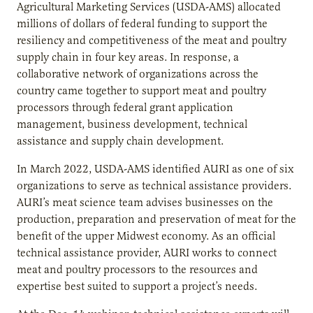
Agricultural Marketing Services (USDA-AMS) allocated
millions of dollars of federal funding to support the
resiliency and competitiveness of the meat and poultry
supply chain in four key areas. In response, a
collaborative network of organizations across the
country came together to support meat and poultry
processors through federal grant application
management, business development, technical
assistance and supply chain development.
In March 2022, USDA-AMS identified AURI as one of six
organizations to serve as technical assistance providers.
AURI’s meat science team advises businesses on the
production, preparation and preservation of meat for the
benefit of the upper Midwest economy. As an official
technical assistance provider, AURI works to connect
meat and poultry processors to the resources and
expertise best suited to support a project’s needs.