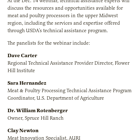
At the Dec. 14 webinar, technical assistance experts will
discuss the resources and opportunities available for
meat and poultry processors in the upper Midwest
region, including the services and expertise offered
through USDA’s technical assistance program.
The panelists for the webinar include:
Dave Carter
Regional Technical Assistance Provider Director, Flower
Hill Institute
Sara Hernandez
Meat & Poultry Processing Technical Assistance Program
Coordinator, U.S. Department of Agriculture
Dr. William Rotenberger
Owner, Spruce Hill Ranch
Clay Newton
Meat Innovation Specialist, AURI