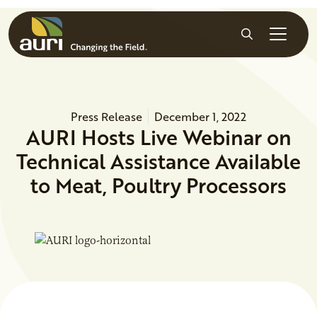
Skip to main content
Search
Press Release
December 1, 2022
AURI Hosts Live Webinar on
Technical Assistance Available
to Meat, Poultry Processors