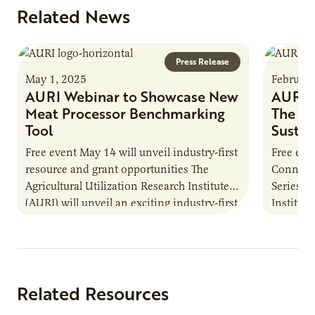
Related News
Press Release
May 1, 2025
February
AURI Webinar to Showcase New
AURI W
Meat Processor Benchmarking
The Fu
Tool
Sustai
Free event May 14 will unveil industry-first
Free eve
resource and grant opportunities The
Connect
Agricultural Utilization Research Institute
Series Th
(AURI) will unveil an exciting industry-first
Institute
resource during its upcoming event, AURI
from no
Connects: Webinar…
Related Resources