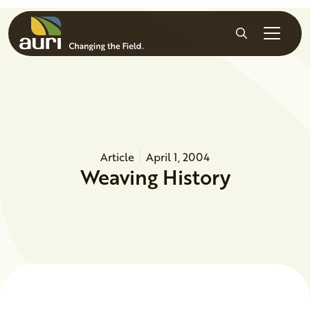
Skip to main content
Search
Article
April 1, 2004
Weaving History