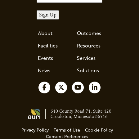
About
Outcomes
Facilities
Resources
Events
Services
News
Solutions
Follow us on Facebook
Follow us on X
Watch us on YouTube
Follow us on Li
510 County Road 71, Suite 120
Crookston, Minnesota 56716
Privacy Policy
Terms of Use
Cookie Policy
Consent Preferences