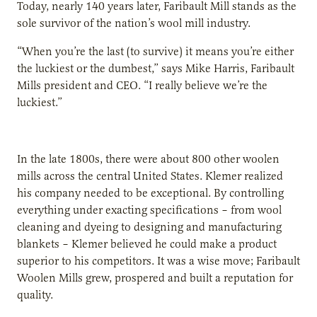
Today, nearly 140 years later, Faribault Mill stands as the
sole survivor of the nation’s wool mill industry.
“When you’re the last (to survive) it means you’re either
the luckiest or the dumbest,” says Mike Harris, Faribault
Mills president and CEO. “I really believe we’re the
luckiest.”
In the late 1800s, there were about 800 other woolen
mills across the central United States. Klemer realized
his company needed to be exceptional. By controlling
everything under exacting specifications – from wool
cleaning and dyeing to designing and manufacturing
blankets – Klemer believed he could make a product
superior to his competitors. It was a wise move; Faribault
Woolen Mills grew, prospered and built a reputation for
quality.