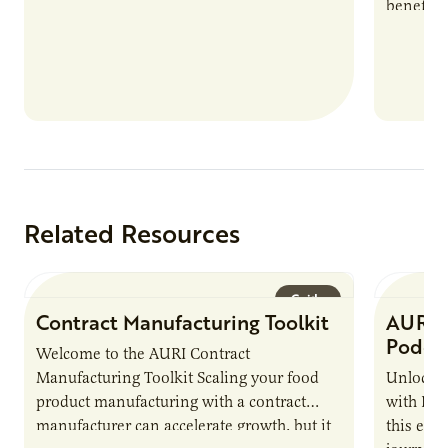
benefits
nutrient
products
Related Resources
Guide
Contract Manufacturing Toolkit
AURI 
Podca
Welcome to the AURI Contract
Manufacturing Toolkit Scaling your food
Unlock t
product manufacturing with a contract
with PUR
manufacturer can accelerate growth, but it
this epi