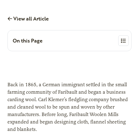
View all Article
On this Page
Back in 1865, a German immigrant settled in the small
farming community of Faribault and began a business
carding wool. Carl Klemer’s fledgling company brushed
and cleaned wool to be spun and woven by other
manufacturers. Before long, Faribault Woolen Mills
expanded and began designing cloth, flannel sheeting
and blankets.