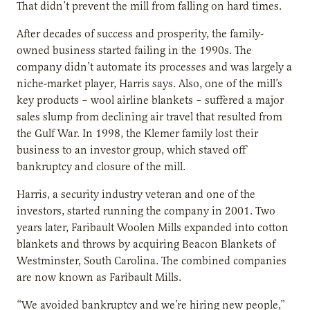
That didn’t prevent the mill from falling on hard times.
After decades of success and prosperity, the family-
owned business started failing in the 1990s. The
company didn’t automate its processes and was largely a
niche-market player, Harris says. Also, one of the mill’s
key products – wool airline blankets – suffered a major
sales slump from declining air travel that resulted from
the Gulf War. In 1998, the Klemer family lost their
business to an investor group, which staved off
bankruptcy and closure of the mill.
Harris, a security industry veteran and one of the
investors, started running the company in 2001. Two
years later, Faribault Woolen Mills expanded into cotton
blankets and throws by acquiring Beacon Blankets of
Westminster, South Carolina. The combined companies
are now known as Faribault Mills.
“We avoided bankruptcy and we’re hiring new people,”