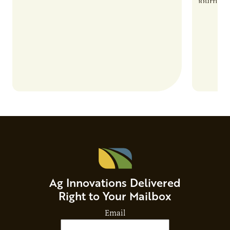
also introduces important responsibilities
journey 
and risks that every brand…
alternat
Ag Innovations Delivered
Right to Your Mailbox
Email