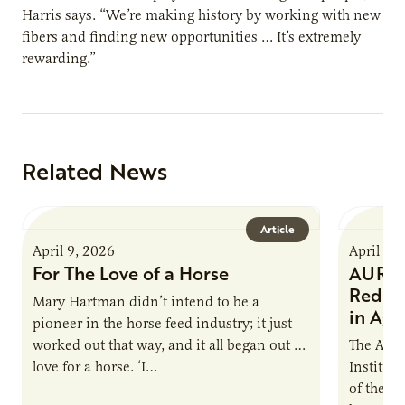
Harris says. “We’re making history by working with new
fibers and finding new opportunities … It’s extremely
rewarding.”
Related News
Article
April 9, 2026
April 9,
For The Love of a Horse
AURI I
Reduce
Mary Hartman didn’t intend to be a
in Ag 
pioneer in the horse feed industry; it just
worked out that way, and it all began out of
The Agri
love for a horse. ‘I…
Institute
of the e