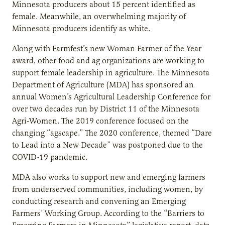
Minnesota producers about 15 percent identified as
female. Meanwhile, an overwhelming majority of
Minnesota producers identify as white.
Along with Farmfest’s new Woman Farmer of the Year
award, other food and ag organizations are working to
support female leadership in agriculture. The Minnesota
Department of Agriculture (MDA) has sponsored an
annual Women’s Agricultural Leadership Conference for
over two decades run by District 11 of the Minnesota
Agri-Women. The 2019 conference focused on the
changing “agscape.” The 2020 conference, themed “Dare
to Lead into a New Decade” was postponed due to the
COVID-19 pandemic.
MDA also works to support new and emerging farmers
from underserved communities, including women, by
conducting research and convening an Emerging
Farmers’ Working Group. According to the “Barriers to