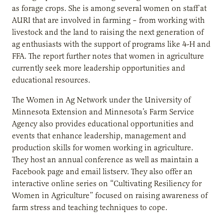
as forage crops. She is among several women on staff at
AURI that are involved in farming – from working with
livestock and the land to raising the next generation of
ag enthusiasts with the support of programs like 4-H and
FFA. The report further notes that women in agriculture
currently seek more leadership opportunities and
educational resources.
The Women in Ag Network under the University of
Minnesota Extension and Minnesota’s Farm Service
Agency also provides educational opportunities and
events that enhance leadership, management and
production skills for women working in agriculture.
They host an annual conference as well as maintain a
Facebook page and email listserv. They also offer an
interactive online series on “Cultivating Resiliency for
Women in Agriculture” focused on raising awareness of
farm stress and teaching techniques to cope.