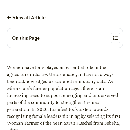
View all Article
On this Page
Women have long played an essential role in the
agriculture industry. Unfortunately, it has not always
been acknowledged or captured in industry data. As
Minnesota’s farmer population ages, there is an
increasing need to support emerging and underserved
parts of the community to strengthen the next
generation. In 2020, Farmfest took a step towards
recognizing female leadership in ag by selecting its first
Woman Farmer of the Year: Sarah Kuschel from Sebeka,