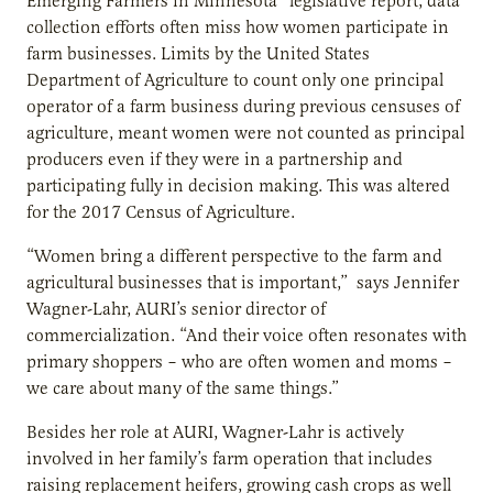
Emerging Farmers in Minnesota” legislative report, data
collection efforts often miss how women participate in
farm businesses. Limits by the United States
Department of Agriculture to count only one principal
operator of a farm business during previous censuses of
agriculture, meant women were not counted as principal
producers even if they were in a partnership and
participating fully in decision making. This was altered
for the 2017 Census of Agriculture.
“Women bring a different perspective to the farm and
agricultural businesses that is important,” says Jennifer
Wagner-Lahr, AURI’s senior director of
commercialization. “And their voice often resonates with
primary shoppers – who are often women and moms –
we care about many of the same things.”
Besides her role at AURI, Wagner-Lahr is actively
involved in her family’s farm operation that includes
raising replacement heifers, growing cash crops as well