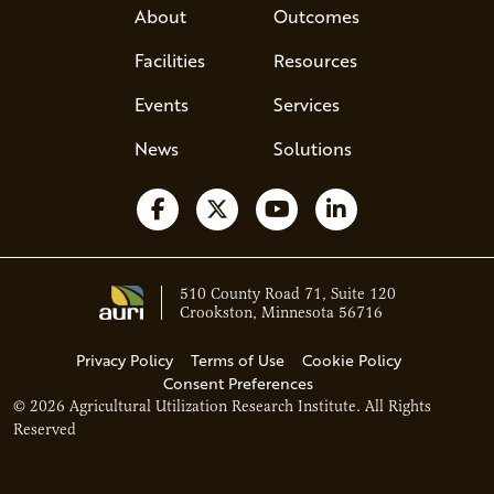
About
Outcomes
Facilities
Resources
Events
Services
News
Solutions
Follow us on Facebook
Follow us on X
Watch us on YouTube
Follow us on Li
510 County Road 71, Suite 120
Crookston, Minnesota 56716
Privacy Policy
Terms of Use
Cookie Policy
Consent Preferences
© 2026 Agricultural Utilization Research Institute. All Rights
Ava - Acce
Reserved