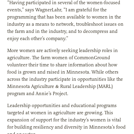
“Having participated in several of the women-focused
events,” says WagnerLahr, “I am grateful for the
programming that has been available to women in the
industry as a means to network, troubleshoot issues on
the farm and in the industry, and to decompress and
enjoy each other’s company.”
More women are actively seeking leadership roles in
agriculture. The farm women of CommonGround
volunteer their time to share information about how
food is grown and raised in Minnesota. While others
across the industry participate in opportunities like the
Minnesota Agriculture & Rural Leadership (MARL)
program and Annie’s Project.
Leadership opportunities and educational programs
targeted at women in agriculture are growing. This
expansion of support for the industry’s women is vital
for building resiliency and diversity in Minnesota’s food