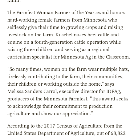
Minn.
The Farmfest Woman Farmer of the Year award honors
hard-working female farmers from Minnesota who
selflessly give their time to growing crops and raising
livestock on the farm. Kuschel raises beef cattle and
equine on a fourth-generation cattle operation while
raising three children and serving as a regional
curriculum specialist for Minnesota Ag in the Classroom.
“So many times, women on the farm wear multiple hats,
tirelessly contributing to the farm, their communities,
their children or working outside the home,” says
Melissa Sanders Carrol, executive director for IDEAg,
producers of the Minnesota Farmfest. “This award seeks
to acknowledge their commitment to production
agriculture and show our appreciation.”
According to the 2017 Census of Agriculture from the
United States Department of Agriculture, out of 68,822