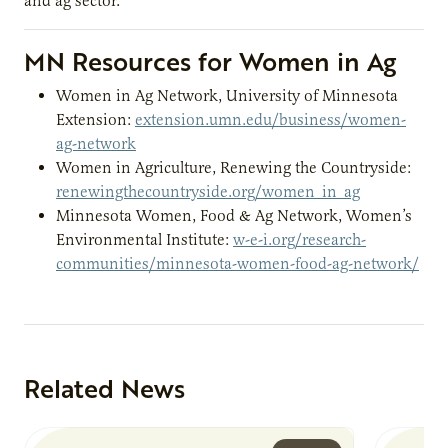
and ag sector.
MN Resources for Women in Ag
Women in Ag Network, University of Minnesota
Extension:
extension.umn.edu/business/women-
ag-network
Women in Agriculture, Renewing the Countryside:
renewingthecountryside.org/women_in_ag
Minnesota Women, Food & Ag Network, Women’s
Environmental Institute:
w-e-i.org/research-
communities/minnesota-women-food-ag-network/
Related News