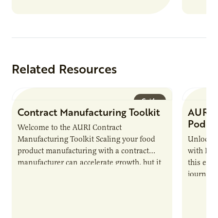
Related Resources
Guide
Contract Manufacturing Toolkit
AURI 
Podca
Welcome to the AURI Contract
Manufacturing Toolkit Scaling your food
Unlock t
product manufacturing with a contract
with PUR
manufacturer can accelerate growth, but it
this epi
also introduces important responsibilities
journey 
and risks that every brand…
alternat