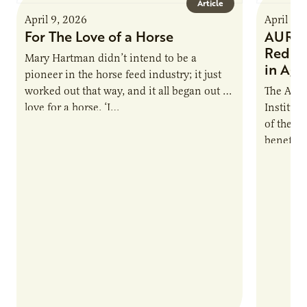
Article
April 9, 2026
April 9,
For The Love of a Horse
AURI I
Reduce
Mary Hartman didn’t intend to be a
in Ag 
pioneer in the horse feed industry; it just
worked out that way, and it all began out of
The Agri
love for a horse. ‘I…
Institute
of the e
benefits
nutrient
products