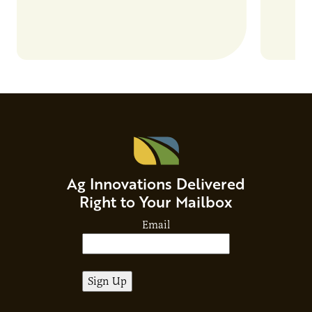
Ag Innovations Delivered
Right to Your Mailbox
Email