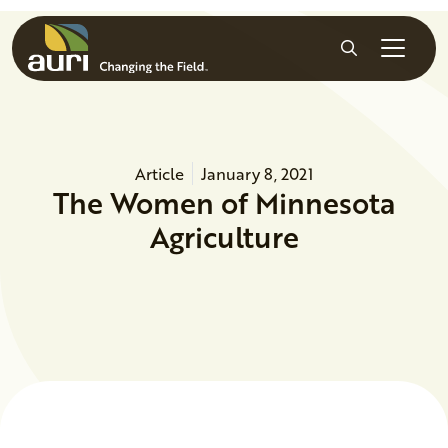
Skip to main content
Search
Article
January 8, 2021
The Women of Minnesota
Agriculture