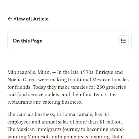
View all Article
On this Page
Minneapolis, Minn. — In the late 1990s, Enrique and
Noelia Garcia were making traditional Mexican tamales
for friends. Today they make tamales for 250 groceries
and food service outlets, and their four Twin Cities
restaurants and catering business.
The Garcia’s business, La Loma Tamale, has 35
employees and annual sales of more than $1 million.
The Mexican immigrants journey to becoming award-
winning Minnesota entrepreneurs is inspiring. But it