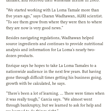
tamales, and received their wholesale license in 2005.
“We started working with La Loma Tamale more than
five years ago,” says Charan Wadhawan, AURI scientist.
“To see them grow from where they were then to where
they are now is very good news.”
Besides navigating regulations, Wadhawan helped
source ingredients and continues to provide nutritional
analysis and information for La Loma’s nearly two-
dozen products.
Enrique says he hopes to take La Loma Tamales to a
nationwide audience in the next few years. But having
gone through difficult times getting his business going,
growth with be calculated, he says.
“There’s been a lot of learning. … There were times when
it was really tough,” Garcia says. “We almost went
through bankruptcy, but we learned to ask for help and